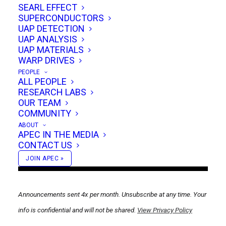
groundbreaking conference making headlines
SEARL EFFECT
SUPERCONDUCTORS
in
Popular Mechanics, Futurism.com, The
UAP DETECTION
Debrief and more.
UAP ANALYSIS
UAP MATERIALS
WARP DRIVES
PEOPLE
ALL PEOPLE
RESEARCH LABS
OUR TEAM
COMMUNITY
ABOUT
APEC IN THE MEDIA
CONTACT US
JOIN APEC »
Announcements sent 4x per month. Unsubscribe at any time. Your
info is confidential and will not be shared.
View Privacy Policy