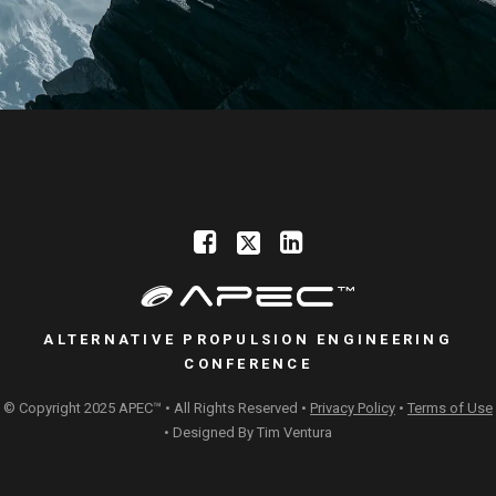
ALTERNATIVE PROPULSION ENGINEERING
CONFERENCE
© Copyright 2025 APEC™ • All Rights Reserved •
Privacy Policy
•
Terms of Use
• Designed By
Tim Ventura