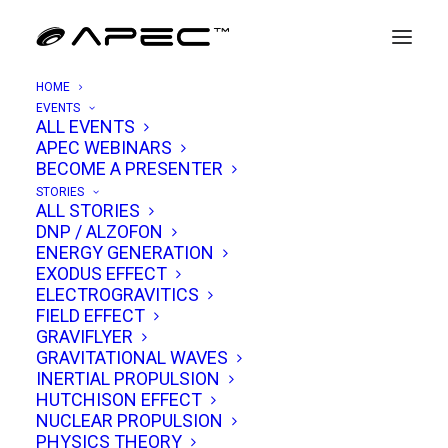
HOME
EVENTS
ALL EVENTS
INVITES & ANNOUNCEMENTS
APEC WEBINARS
Join The APEC Community
BECOME A PRESENTER
STORIES
ALL STORIES
DNP / ALZOFON
ENERGY GENERATION
EXODUS EFFECT
APEC™ is a free online conference serving the
ELECTROGRAVITICS
breakthrough propulsion community.
FIELD EFFECT
Register now for news updates, event
GRAVIFLYER
GRAVITATIONAL WAVES
invitations & conference replays on the latest
INERTIAL PROPULSION
research & experiments in warp-drives, gravity
HUTCHISON EFFECT
NUCLEAR PROPULSION
modification & UAP physics. Be part of this
PHYSICS THEORY