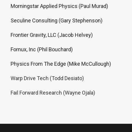
Morningstar Applied Physics (Paul Murad)
Seculine Consulting (Gary Stephenson)
Frontier Gravity, LLC (Jacob Helvey)
Fornux, Inc (Phil Bouchard)
Physics From The Edge (Mike McCullough)
Warp Drive Tech (Todd Desiato)
Fail Forward Research (Wayne Ojala)