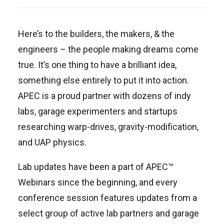
Here’s to the builders, the makers, & the
engineers – the people making dreams come
true. It’s one thing to have a brilliant idea,
something else entirely to put it into action.
APEC is a proud partner with dozens of indy
labs, garage experimenters and startups
researching warp-drives, gravity-modification,
and UAP physics.
Lab updates have been a part of APEC™
Webinars since the beginning, and every
conference session features updates from a
select group of active lab partners and garage