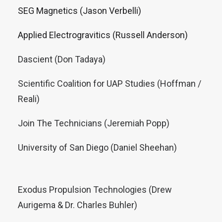
SEG Magnetics (Jason Verbelli)
Applied Electrogravitics (Russell Anderson)
Dascient (Don Tadaya)
Scientific Coalition for UAP Studies (Hoffman /
Reali)
Join The Technicians (Jeremiah Popp)
University of San Diego (Daniel Sheehan)
Exodus Propulsion Technologies (Drew
Aurigema & Dr. Charles Buhler)