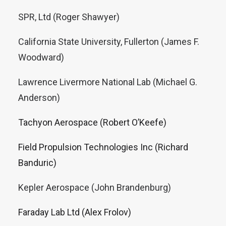
SPR, Ltd (Roger Shawyer)
California State University, Fullerton (James F.
Woodward)
Lawrence Livermore National Lab (Michael G.
Anderson)
Tachyon Aerospace (Robert O’Keefe)
Field Propulsion Technologies Inc (Richard
Banduric)
Kepler Aerospace (John Brandenburg)
Faraday Lab Ltd (Alex Frolov)