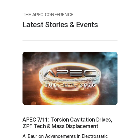
THE APEC CONFERENCE
Latest Stories & Events
APEC 7/11: Torsion Cavitation Drives,
ZPF Tech & Mass Displacement
Al Baur on Advancements in Electrostatic