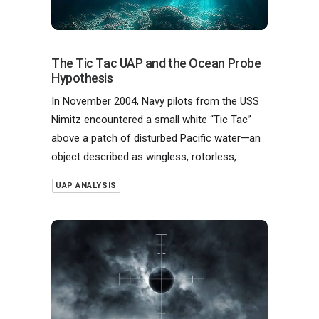
The Tic Tac UAP and the Ocean Probe
Hypothesis
In November 2004, Navy pilots from the USS
Nimitz encountered a small white “Tic Tac”
above a patch of disturbed Pacific water—an
object described as wingless, rotorless,…
UAP ANALYSIS