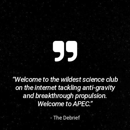
“Welcome to the wildest science club
on the internet tackling anti-gravity
and breakthrough propulsion.
Welcome to APEC.”
- The Debrief