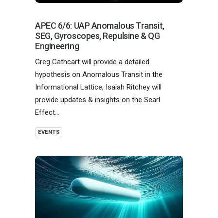
APEC 6/6: UAP Anomalous Transit,
SEG, Gyroscopes, Repulsine & QG
Engineering
Greg Cathcart will provide a detailed
hypothesis on Anomalous Transit in the
Informational Lattice, Isaiah Ritchey will
provide updates & insights on the Searl
Effect…
EVENTS