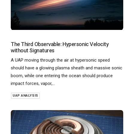
The Third Observable: Hypersonic Velocity
without Signatures
A UAP moving through the air at hypersonic speed
should have a glowing plasma sheath and massive sonic
boom, while one entering the ocean should produce
impact forces, vapor,…
UAP ANALYSIS