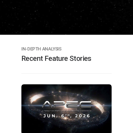
IN-DEPTH ANALYSIS
Recent Feature Stories