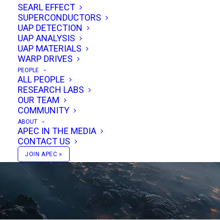
SEARL EFFECT
SUPERCONDUCTORS
UAP DETECTION
UAP ANALYSIS
UAP MATERIALS
WARP DRIVES
PEOPLE
ALL PEOPLE
RESEARCH LABS
VIEW STORIES & EVENTS
OUR TEAM
COMMUNITY
ABOUT
APEC IN THE MEDIA
CONTACT US
JOIN APEC »