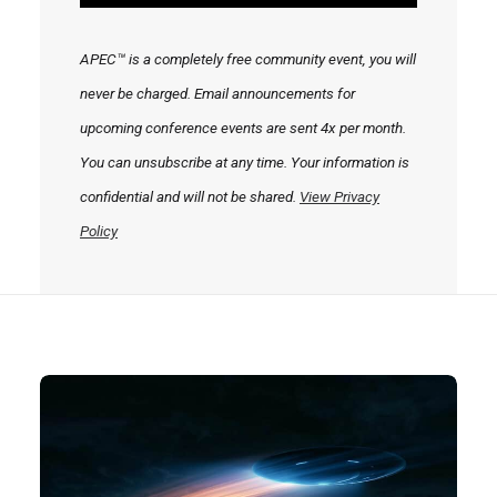
APEC™ is a completely free community event, you will
never be charged. Email announcements for
upcoming conference events are sent 4x per month.
You can unsubscribe at any time. Your information is
confidential and will not be shared.
View Privacy
Policy