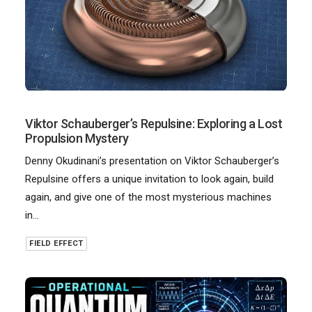
Viktor Schauberger’s Repulsine: Exploring a Lost
Propulsion Mystery
Denny Okudinani’s presentation on Viktor Schauberger’s
Repulsine offers a unique invitation to look again, build
again, and give one of the most mysterious machines
in…
FIELD EFFECT