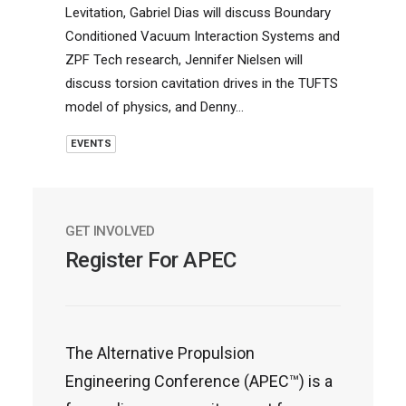
Levitation, Gabriel Dias will discuss Boundary
Conditioned Vacuum Interaction Systems and
ZPF Tech research, Jennifer Nielsen will
discuss torsion cavitation drives in the TUFTS
model of physics, and Denny…
EVENTS
GET INVOLVED
Register For APEC
The Alternative Propulsion
Engineering Conference (APEC™) is a