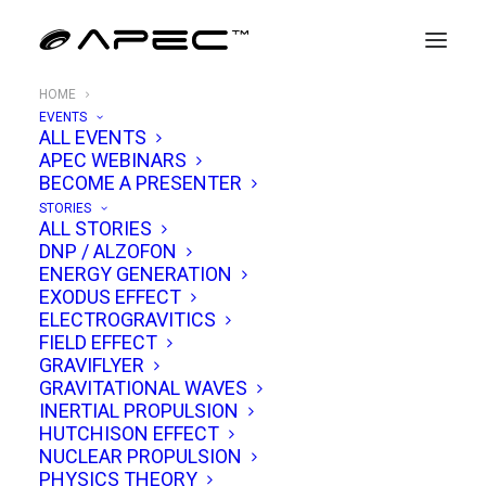
HOME
EVENTS
ALL EVENTS
APEC WEBINARS
BECOME A PRESENTER
STORIES
ALL STORIES
DNP / ALZOFON
ENERGY GENERATION
WELCOME TO
EXODUS EFFECT
alt
ELECTROGRAVITICS
FIELD EFFECT
propulsion
GRAVIFLYER
GRAVITATIONAL WAVES
INERTIAL PROPULSION
THE APEC™ CONFERENCE EXPLORES
HUTCHISON EFFECT
WARP-DRIVES, GRAVITY-MODIFICATION &
NUCLEAR PROPULSION
UAP PHYSICS
PHYSICS THEORY