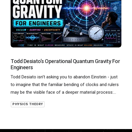
Todd Desiato’s Operational Quantum Gravity For
Engineers
Todd Desiato isn't asking you to abandon Einstein - just
to imagine that the familiar bending of clocks and rulers
may be the visible face of a deeper material process:…
PHYSICS THEORY