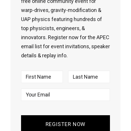
free online community event for
warp-drives, gravity-modification &
UAP physics featuring hundreds of
top physicists, engineers, &
innovators. Register now for the APEC
email list for event invitations, speaker
details & replay info.