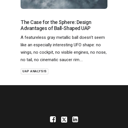
The Case for the Sphere: Design
Advantages of Ball-Shaped UAP
A featureless gray metallic ball doesn't seem
like an especially interesting UFO shape: no
wings, no cockpit, no visible engines, no nose,
no tail, no cinematic saucer rim.…
UAP ANALYSIS