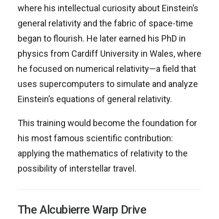
where his intellectual curiosity about Einstein’s
general relativity and the fabric of space-time
began to flourish. He later earned his PhD in
physics from Cardiff University in Wales, where
he focused on numerical relativity—a field that
uses supercomputers to simulate and analyze
Einstein’s equations of general relativity.
This training would become the foundation for
his most famous scientific contribution:
applying the mathematics of relativity to the
possibility of interstellar travel.
The Alcubierre Warp Drive