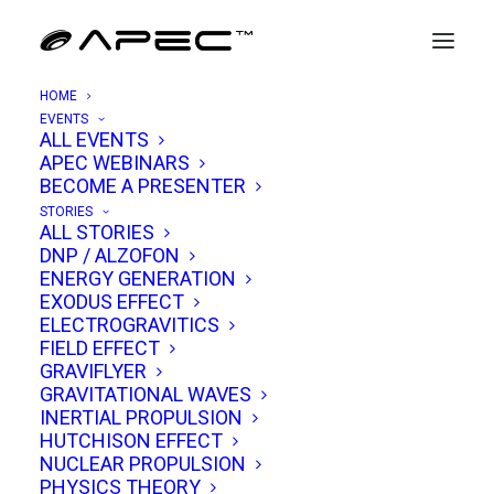
HOME
EVENTS
ALL EVENTS
APEC WEBINARS
Miguel Alcubierre
BECOME A PRESENTER
STORIES
ALL STORIES
Dr. Miguel Alcubierre is a Mexican theoretical
DNP / ALZOFON
ENERGY GENERATION
physicist best known for proposing one of the
EXODUS EFFECT
most visionary ideas in modern physics: the
ELECTROGRAVITICS
FIELD EFFECT
Alcubierre Warp Drive
. His groundbreaking
GRAVIFLYER
1994 paper,
“The Warp Drive: Hyper-fast travel
GRAVITATIONAL WAVES
within general relativity,”
published in the journal
INERTIAL PROPULSION
HUTCHISON EFFECT
Classical and Quantum Gravity
, outlined a
NUCLEAR PROPULSION
theoretical method for faster-than-light travel
PHYSICS THEORY