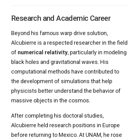
Research and Academic Career
Beyond his famous warp drive solution,
Alcubierre is a respected researcher in the field
of
numerical relativity
, particularly in modeling
black holes and gravitational waves. His
computational methods have contributed to
the development of simulations that help
physicists better understand the behavior of
massive objects in the cosmos.
After completing his doctoral studies,
Alcubierre held research positions in Europe
before returning to Mexico. At UNAM, he rose