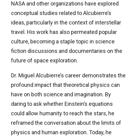
NASA and other organizations have explored
conceptual studies related to Alcubierre’s
ideas, particularly in the context of interstellar
travel. His work has also permeated popular
culture, becoming a staple topic in science
fiction discussions and documentaries on the
future of space exploration.
Dr. Miguel Alcubierre’s career demonstrates the
profound impact that theoretical physics can
have on both science and imagination. By
daring to ask whether Einstein’s equations
could allow humanity to reach the stars, he
reframed the conversation about the limits of
physics and human exploration. Today, he