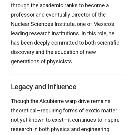
through the academic ranks to become a
professor and eventually Director of the
Nuclear Sciences Institute, one of Mexico’s
leading research institutions. In this role, he
has been deeply committed to both scientific
discovery and the education of new
generations of physicists.
Legacy and Influence
Though the Alcubierre warp drive remains
theoretical—requiring forms of exotic matter
not yet known to exist—it continues to inspire
research in both physics and engineering.