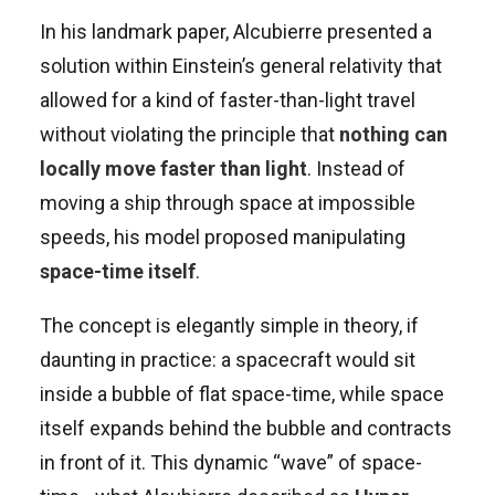
In his landmark paper, Alcubierre presented a
solution within Einstein’s general relativity that
allowed for a kind of faster-than-light travel
without violating the principle that
nothing can
locally move faster than light
. Instead of
moving a ship through space at impossible
speeds, his model proposed manipulating
space-time itself
.
The concept is elegantly simple in theory, if
daunting in practice: a spacecraft would sit
inside a bubble of flat space-time, while space
itself expands behind the bubble and contracts
in front of it. This dynamic “wave” of space-