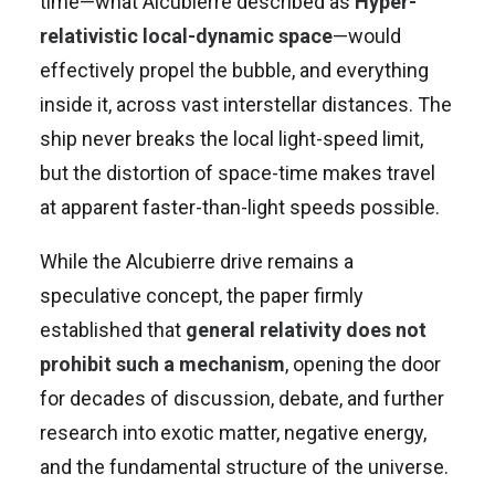
time—what Alcubierre described as
Hyper-
relativistic local-dynamic space
—would
effectively propel the bubble, and everything
inside it, across vast interstellar distances. The
ship never breaks the local light-speed limit,
but the distortion of space-time makes travel
at apparent faster-than-light speeds possible.
While the Alcubierre drive remains a
speculative concept, the paper firmly
established that
general relativity does not
prohibit such a mechanism
, opening the door
for decades of discussion, debate, and further
research into exotic matter, negative energy,
and the fundamental structure of the universe.