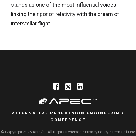
stands as one of the most influential voices
linking the rigor of relativity with the dream of
interstellar flight.
ALTERNATIVE PROPULSION ENGINEERING
CONFERENCE
© Copyright 2025 APEC™ • All Rights Reserved •
Privacy Policy
•
Terms of Use