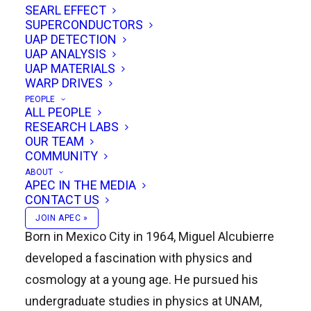
SEARL EFFECT
that captured the imagination of scientists,
SUPERCONDUCTORS
engineers, and science fiction enthusiasts
UAP DETECTION
UAP ANALYSIS
alike. Today, Alcubierre serves as the
Director
UAP MATERIALS
of the Nuclear Sciences Institute at the
WARP DRIVES
PEOPLE
National Autonomous University of Mexico
ALL PEOPLE
(UNAM)
, where he continues to lead in
RESEARCH LABS
OUR TEAM
advancing research and education in physics.
COMMUNITY
ABOUT
APEC IN THE MEDIA
CONTACT US
Early Life and Education
JOIN APEC »
Born in Mexico City in 1964, Miguel Alcubierre
developed a fascination with physics and
cosmology at a young age. He pursued his
undergraduate studies in physics at UNAM,