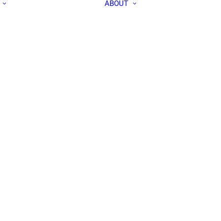
ABOUT
ALL PEOPLE
APEC IN THE
RESEARCH LABS
MEDIA
OUR TEAM
CONTACT US
COMMUNITY