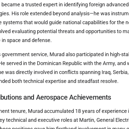
 became a trusted expert in identifying foreign advance
ies. His role extended beyond analysis—he was instrume
te systems that would guide national capabilities for the
olved evaluating potential threats and opportunities to m
 in space and defense.
is government service, Murad also participated in high-st
He served in the Dominican Republic with the Army, and 
he was directly involved in conflicts spanning Iraq, Serbi
ded both technical expertise and steadfast resolve.
ributions and Aerospace Achievements
ent tenure, Murad accumulated 18 years of experience i
key technical and executive roles at Martin, General Electr
hese positions gave him firsthand involvement in many o