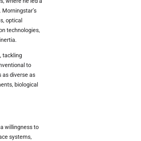
s, where he led a
. Morningstar’s
s, optical
on technologies,
nertia.
 tackling
nventional to
 as diverse as
ents, biological
a willingness to
pace systems,