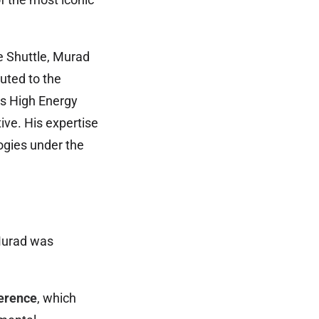
e Shuttle, Murad
uted to the
’s High Energy
ive. His expertise
ogies under the
 Murad was
erence
, which