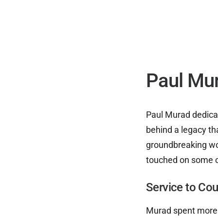
Paul Mu
Paul Murad dedicate
behind a legacy th
groundbreaking wo
touched on some o
Service to Co
Murad spent more t