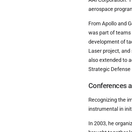
aerospace program
From Apollo and G
was part of teams 
development of tac
Laser project, and
also extended to a
Strategic Defense I
Conferences a
Recognizing the im
instrumental in ini
In 2003, he organi