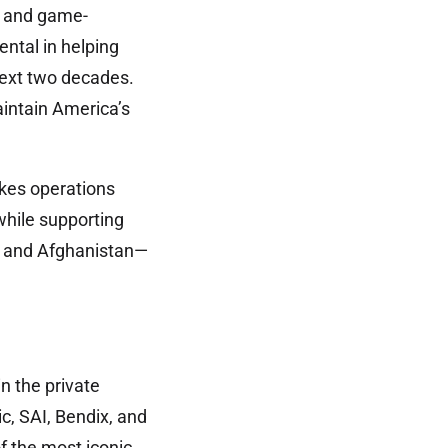
d and game-
ntal in helping
 next two decades.
aintain America’s
akes operations
while supporting
a, and Afghanistan—
n the private
ic, SAI, Bendix, and
f the most iconic