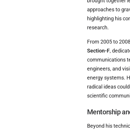
brought together l
approaches to gravi
highlighting his c
research.
From 2005 to 2008,
Section-F
, dedica
communications tec
engineers, and vis
energy systems. H
radical ideas coul
scientific communi
Mentorship an
Beyond his techni