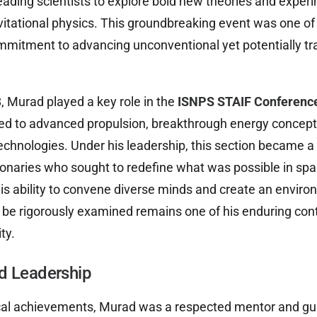
eading scientists to explore bold new theories and exper
tational physics. This groundbreaking event was one of the
ommitment to advancing unconventional yet potentially t
 Murad played a key role in the
ISNPS STAIF Conferenc
ted to advanced propulsion, breakthrough energy concept
hnologies. Under his leadership, this section became a h
ionaries who sought to redefine what was possible in spa
is ability to convene diverse minds and create an envir
d be rigorously examined remains one of his enduring cont
ty.
d Leadership
cal achievements, Murad was a respected mentor and gu