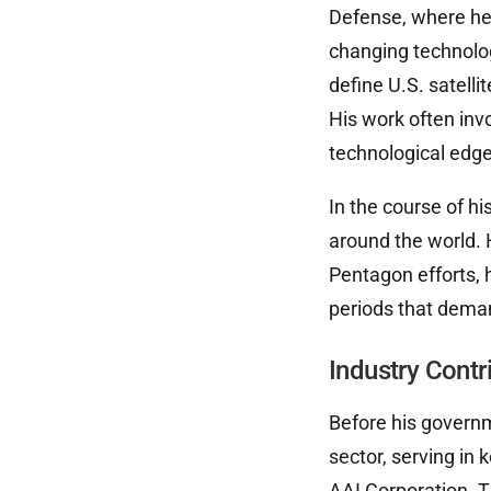
Defense, where he
changing technolog
define U.S. satelli
His work often inv
technological edge
In the course of h
around the world. 
Pentagon efforts, 
periods that deman
Industry Cont
Before his governm
sector, serving in 
AAI Corporation. T