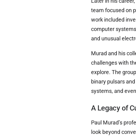
Later in his caree
team focused on pu
work included inve
computer systems,
and unusual electr
Murad and his coll
challenges with th
explore. The group
binary pulsars and 
systems, and even 
A Legacy of C
Paul Murad’s profe
look beyond conve