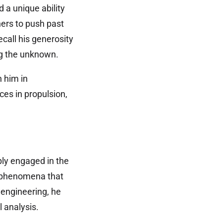
 a unique ability
hers to push past
all his generosity
ing the unknown.
 him in
es in propulsion,
ply engaged in the
f phenomena that
 engineering, he
 analysis.