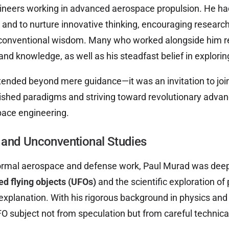
ineers working in advanced aerospace propulsion. He had
t and to nurture innovative thinking, encouraging researc
 conventional wisdom. Many who worked alongside him rec
 and knowledge, as well as his steadfast belief in explor
ended beyond mere guidance—it was an invitation to join
ished paradigms and striving toward revolutionary advanc
pace engineering.
and Unconventional Studies
 formal aerospace and defense work, Paul Murad was dee
ied flying objects (UFOs)
and the scientific exploration o
explanation. With his rigorous background in physics and
 subject not from speculation but from careful technical