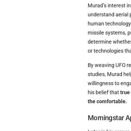
Murad’s interest in
understand aerial
human technology. 
missile systems, pr
determine whether 
or technologies th
By weaving UFO res
studies, Murad hel
willingness to enga
his belief that
true
the comfortable.
Morningstar A