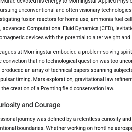
r, Murad devoted his energy to Morningstar Applied Physic
rsuing unconventional and often visionary technologies
stigating fusion reactors for home use, ammonia fuel cell
 advanced Computational Fluid Dynamics (CFD), levitati
omagnetic devices with the potential to alter weight and i
eagues at Morningstar embodied a problem-solving spirit,
e conviction that no technological question was too unco
 produced an array of technical papers spanning subjects
pulsar timing, Mars exploration, gravitational law refinem
the creation of a Poynting field conservation law.
uriosity and Courage
ssional journey was defined by a relentless curiosity and 
ntional boundaries. Whether working on frontline aeros