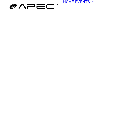
HOME
EVENTS
ALL EV
APEC W
BECOME
PRESEN