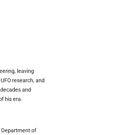
eering, leaving
, UFO research, and
r decades and
 his era.
. Department of