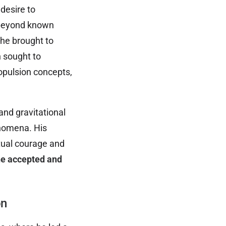
 desire to
 beyond known
 he brought to
n sought to
opulsion concepts,
and gravitational
enomena. His
ctual courage and
he accepted and
on