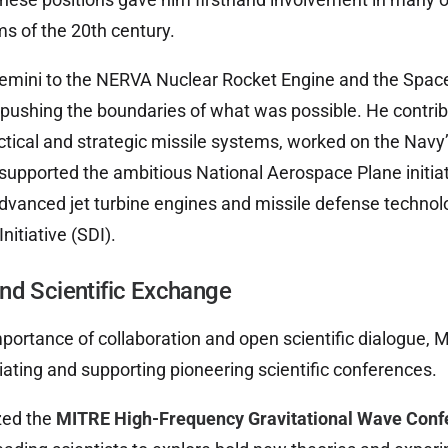
s of the 20th century.
emini to the NERVA Nuclear Rocket Engine and the Spac
pushing the boundaries of what was possible. He contrib
tical and strategic missile systems, worked on the Navy
 supported the ambitious National Aerospace Plane initiat
dvanced jet turbine engines and missile defense technol
nitiative (SDI).
nd Scientific Exchange
portance of collaboration and open scientific dialogue,
tiating and supporting pioneering scientific conferences.
zed the
MITRE High-Frequency Gravitational Wave Conf