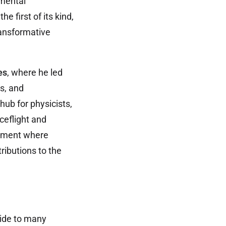
imental
 first of its kind,
ransformative
es
, where he led
s, and
ub for physicists,
ceflight and
onment where
ributions to the
ide to many