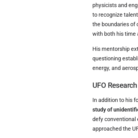
physicists and eng
to recognize talen
the boundaries of
with both his time
His mentorship ext
questioning establ
energy, and aeros
UFO Research 
In addition to his
study of unidentif
defy conventional 
approached the UFO