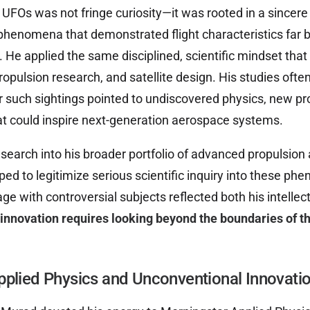
 UFOs was not fringe curiosity—it was rooted in a sincere
 phenomena that demonstrated flight characteristics far
He applied the same disciplined, scientific mindset that
opulsion research, and satellite design. His studies ofte
such sightings pointed to undiscovered physics, new pr
at could inspire next-generation aerospace systems.
earch into his broader portfolio of advanced propulsion 
ped to legitimize serious scientific inquiry into these ph
ge with controversial subjects reflected both his intelle
 innovation requires looking beyond the boundaries of t
pplied Physics and Unconventional Innovati