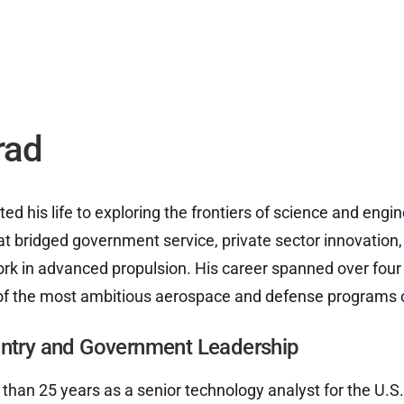
UAP ANALYSIS
UAP MATERIALS
WARP DRIVES
rad
d his life to exploring the frontiers of science and engin
at bridged government service, private sector innovation
rk in advanced propulsion. His career spanned over fou
f the most ambitious aerospace and defense programs of
untry and Government Leadership
han 25 years as a senior technology analyst for the U.S