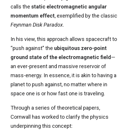
calls the
static electromagnetic angular
momentum effect
, exemplified by the classic
Feynman Disk Paradox
.
In his view, this approach allows spacecraft to
“push against” the
ubiquitous zero-point
ground state of the electromagnetic field
—
an ever-present and massive reservoir of
mass-energy. In essence, it is akin to having a
planet to push against, no matter where in
space one is or how fast one is traveling.
Through a series of theoretical papers,
Cornwall has worked to clarify the physics
underpinning this concept: