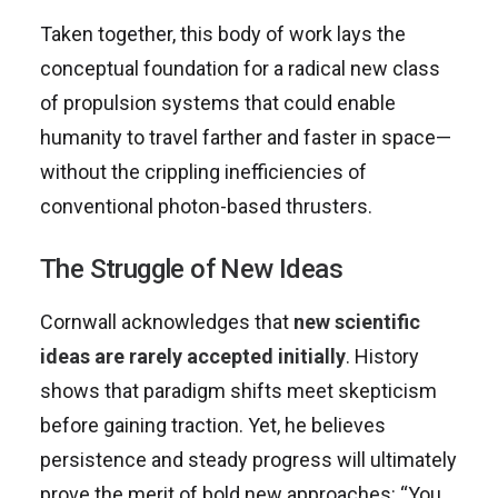
Taken together, this body of work lays the
conceptual foundation for a radical new class
of propulsion systems that could enable
humanity to travel farther and faster in space—
without the crippling inefficiencies of
conventional photon-based thrusters.
The Struggle of New Ideas
Cornwall acknowledges that
new scientific
ideas are rarely accepted initially
. History
shows that paradigm shifts meet skepticism
before gaining traction. Yet, he believes
persistence and steady progress will ultimately
prove the merit of bold new approaches: “You