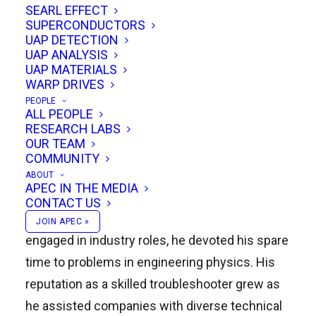
SEARL EFFECT
become known as a forward-thinking research
SUPERCONDUCTORS
scientist and futurologist dedicated to pushing
UAP DETECTION
UAP ANALYSIS
the boundaries of what is possible in physics
UAP MATERIALS
and engineering.
WARP DRIVES
PEOPLE
ALL PEOPLE
From Industry to Independent
RESEARCH LABS
Research
OUR TEAM
COMMUNITY
The early part of Remi’s career was spent at
ABOUT
APEC IN THE MEDIA
blue-chip companies, where he worked on
CONTACT US
practical engineering challenges. Even while
JOIN APEC »
engaged in industry roles, he devoted his spare
time to problems in engineering physics. His
reputation as a skilled troubleshooter grew as
he assisted companies with diverse technical