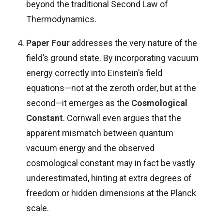
beyond the traditional Second Law of
Thermodynamics.
Paper Four
addresses the very nature of the
field’s ground state. By incorporating vacuum
energy correctly into Einstein’s field
equations—not at the zeroth order, but at the
second—it emerges as the
Cosmological
Constant
. Cornwall even argues that the
apparent mismatch between quantum
vacuum energy and the observed
cosmological constant may in fact be vastly
underestimated, hinting at extra degrees of
freedom or hidden dimensions at the Planck
scale.