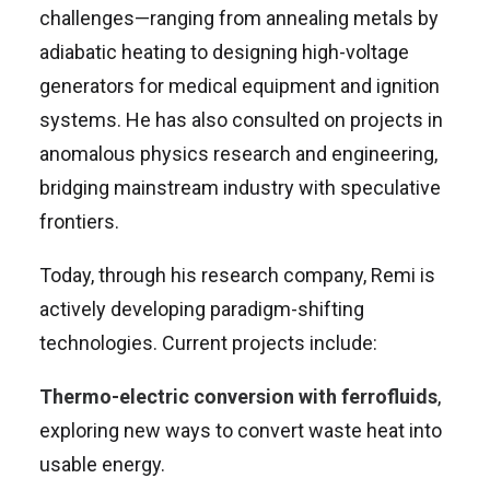
challenges—ranging from annealing metals by
adiabatic heating to designing high-voltage
generators for medical equipment and ignition
systems. He has also consulted on projects in
anomalous physics research and engineering,
bridging mainstream industry with speculative
frontiers.
Today, through his research company, Remi is
actively developing paradigm-shifting
technologies. Current projects include:
Thermo-electric conversion with ferrofluids
,
exploring new ways to convert waste heat into
usable energy.