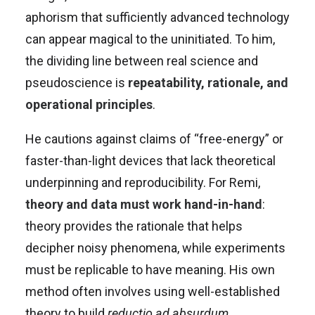
aphorism that sufficiently advanced technology
can appear magical to the uninitiated. To him,
the dividing line between real science and
pseudoscience is
repeatability, rationale, and
operational principles
.
He cautions against claims of “free-energy” or
faster-than-light devices that lack theoretical
underpinning and reproducibility. For Remi,
theory and data must work hand-in-hand
:
theory provides the rationale that helps
decipher noisy phenomena, while experiments
must be replicable to have meaning. His own
method often involves using well-established
theory to build
reductio ad absurdum