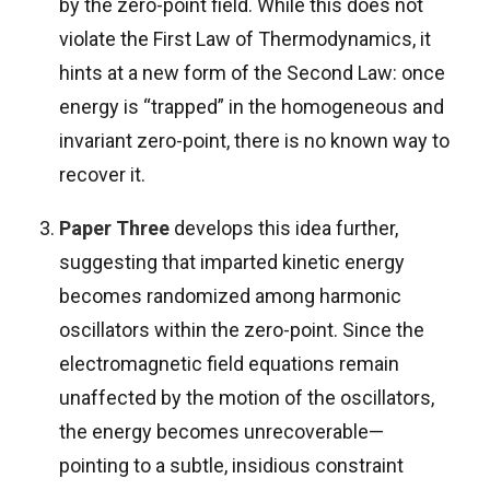
by the zero-point field. While this does not
violate the First Law of Thermodynamics, it
hints at a new form of the Second Law: once
energy is “trapped” in the homogeneous and
invariant zero-point, there is no known way to
recover it.
Paper Three
develops this idea further,
suggesting that imparted kinetic energy
becomes randomized among harmonic
oscillators within the zero-point. Since the
electromagnetic field equations remain
unaffected by the motion of the oscillators,
the energy becomes unrecoverable—
pointing to a subtle, insidious constraint