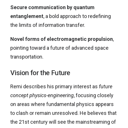
Secure communication by quantum
entanglement
, a bold approach to redefining
the limits of information transfer.
Novel forms of electromagnetic propulsion
,
pointing toward a future of advanced space
transportation.
Vision for the Future
Remi describes his primary interest as
future
concept physics-engineering
, focusing closely
on areas where fundamental physics appears
to clash or remain unresolved. He believes that
the 21st century will see the mainstreaming of