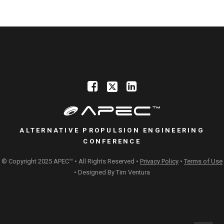
ALTERNATIVE PROPULSION ENGINEERING
CONFERENCE
© Copyright 2025 APEC™ • All Rights Reserved •
Privacy Policy
•
Terms of Use
• Designed By
Tim Ventura