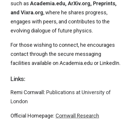
such as
Academia.edu, ArXiv.org, Preprints,
and Vixra.org
, where he shares progress,
engages with peers, and contributes to the
evolving dialogue of future physics.
For those wishing to connect, he encourages
contact through the secure messaging
facilities available on Academia.edu or LinkedIn.
Links:
Remi Cornwall:
Publications at University of
London
Official Homepage:
Cornwall Research