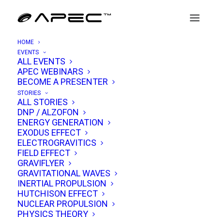
HOME
EVENTS
ALL EVENTS
APEC WEBINARS
Remi Cornwall
BECOME A PRESENTER
STORIES
ALL STORIES
Remi Cornwall is an alumni of
DNP / ALZOFON
ENERGY GENERATION
UMIST/Manchester and London University,
EXODUS EFFECT
where he earned degrees and higher degrees
ELECTROGRAVITICS
FIELD EFFECT
in electronic, electrical, and
GRAVIFLYER
information/software engineering as well as
GRAVITATIONAL WAVES
physics. With a career path that blends
INERTIAL PROPULSION
HUTCHISON EFFECT
academic achievement, industrial expertise,
NUCLEAR PROPULSION
and independent scientific inquiry, Remi has
PHYSICS THEORY