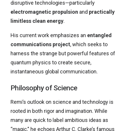
disruptive technologies—particularly
electromagnetic propulsion
and
practically
limitless clean energy
.
His current work emphasizes an
entangled
communications project
, which seeks to
harness the strange but powerful features of
quantum physics to create secure,
instantaneous global communication.
Philosophy of Science
Remi’s outlook on science and technology is
rooted in both rigor and imagination. While
many are quick to label ambitious ideas as
“magic,” he echoes Arthur C. Clarke’s famous