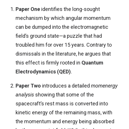
Paper One
identifies the long-sought
mechanism by which angular momentum
can be dumped into the electromagnetic
field’s ground state—a puzzle that had
troubled him for over 15 years. Contrary to
dismissals in the literature, he argues that
this effect is firmly rooted in
Quantum
Electrodynamics (QED)
.
Paper Two
introduces a detailed
momenergy
analysis
showing that some of the
spacecraft’s rest mass is converted into
kinetic energy of the remaining mass, with
the momentum and energy being absorbed