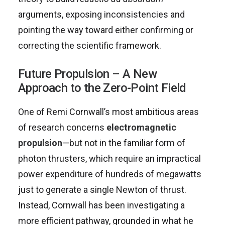
arguments, exposing inconsistencies and
pointing the way toward either confirming or
correcting the scientific framework.
Future Propulsion – A New
Approach to the Zero-Point Field
One of Remi Cornwall’s most ambitious areas
of research concerns
electromagnetic
propulsion
—but not in the familiar form of
photon thrusters, which require an impractical
power expenditure of hundreds of megawatts
just to generate a single Newton of thrust.
Instead, Cornwall has been investigating a
more efficient pathway, grounded in what he