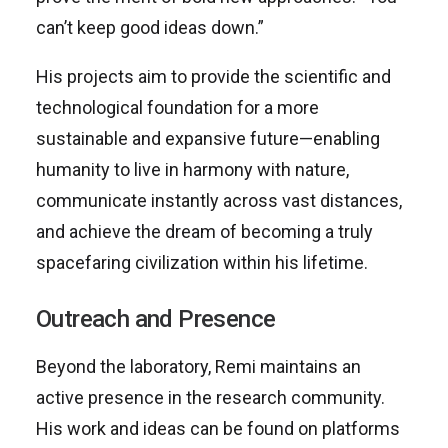
can’t keep good ideas down.”
His projects aim to provide the scientific and
technological foundation for a more
sustainable and expansive future—enabling
humanity to live in harmony with nature,
communicate instantly across vast distances,
and achieve the dream of becoming a truly
spacefaring civilization within his lifetime.
Outreach and Presence
Beyond the laboratory, Remi maintains an
active presence in the research community.
His work and ideas can be found on platforms