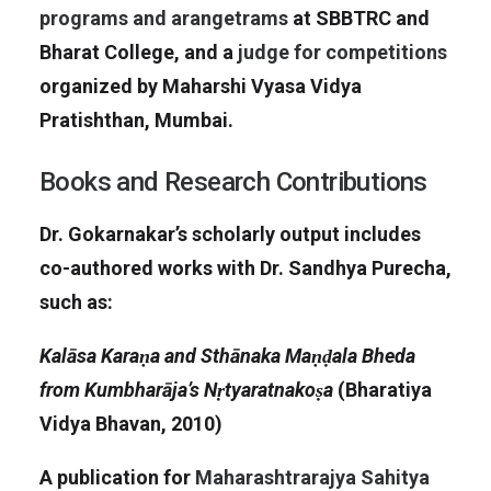
programs and arangetrams
at SBBTRC and
Bharat College, and a
judge for competitions
organized by Maharshi Vyasa Vidya
Pratishthan, Mumbai.
Books and Research Contributions
Dr. Gokarnakar’s scholarly output includes
co-authored works with Dr. Sandhya Purecha,
such as:
Kalāsa Karaṇa and Sthānaka Maṇḍala Bheda
from Kumbharāja’s Nṛtyaratnakoṣa
(Bharatiya
Vidya Bhavan, 2010)
A publication for
Maharashtrarajya Sahitya