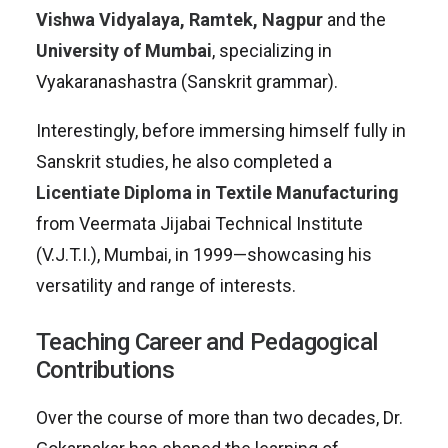
Vishwa Vidyalaya, Ramtek, Nagpur
and the
University of Mumbai
, specializing in
Vyakaranashastra (Sanskrit grammar).
Interestingly, before immersing himself fully in
Sanskrit studies, he also completed a
Licentiate Diploma in Textile Manufacturing
from Veermata Jijabai Technical Institute
(V.J.T.I.), Mumbai, in 1999—showcasing his
versatility and range of interests.
Teaching Career and Pedagogical
Contributions
Over the course of more than two decades, Dr.