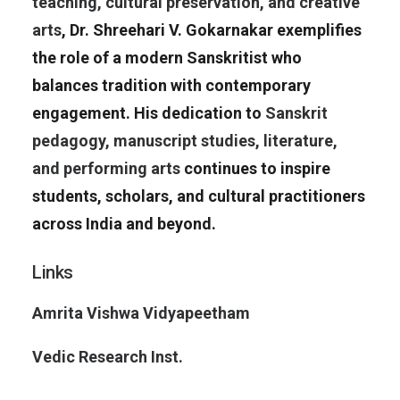
teaching, cultural preservation, and creative
arts
, Dr. Shreehari V. Gokarnakar exemplifies
the role of a modern Sanskritist who
balances tradition with contemporary
engagement. His dedication to
Sanskrit
pedagogy, manuscript studies, literature,
and performing arts
continues to inspire
students, scholars, and cultural practitioners
across India and beyond.
Links
Amrita Vishwa Vidyapeetham
Vedic Research Inst.