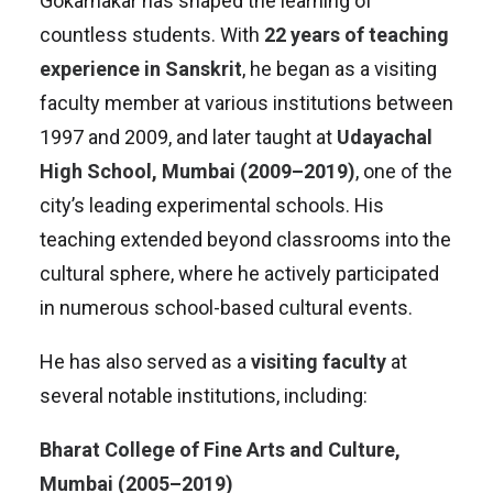
Gokarnakar has shaped the learning of
countless students. With
22 years of teaching
experience in Sanskrit
, he began as a visiting
faculty member at various institutions between
1997 and 2009, and later taught at
Udayachal
High School, Mumbai (2009–2019)
, one of the
city’s leading experimental schools. His
teaching extended beyond classrooms into the
cultural sphere, where he actively participated
in numerous school-based cultural events.
He has also served as a
visiting faculty
at
several notable institutions, including:
Bharat College of Fine Arts and Culture,
Mumbai (2005–2019)