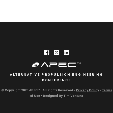
ALTERNATIVE PROPULSION ENGINEERING
CONFERENCE
© Copyright 2025 APEC™ • All Rights Reserved •
Privacy Policy
•
Terms
of Use
• Designed By
Tim Ventura