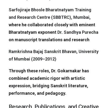
Sarfojiraje Bhosle Bharatnatyam Training
and Research Centre (SBBTRC), Mumbai
,
where he collaborated closely with eminent
Bharatnatyam exponent
Dr. Sandhya Purecha
on manuscript translations and research
Ramkrishna Bajaj Sanskrit Bhavan, University
of Mumbai (2009–2012)
Through these roles, Dr. Gokarnakar has
combined academic rigor with artistic
expression, bridging Sanskrit literature,
performance, and pedagogy.
Research, Publications, and Creative