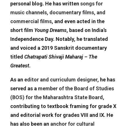
personal blog. He has written
songs for
music channels, documentary films, and
commercial films
, and even acted in the
short film
Young Dreams
, based on India’s
Independence Day. Notably, he translated
and voiced a 2019 Sanskrit documentary
titled
Chatrapati Shivaji Maharaj – The
Greatest
.
As an
editor and curriculum designer
, he has
served as a
member of the Board of Studies
(BOS) for the Maharashtra State Board
,
contributing to textbook framing for grade X
and editorial work for grades VIII and IX. He
has also been an
anchor for cultural