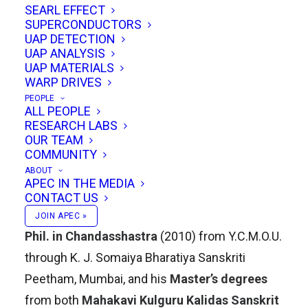
SEARL EFFECT
Vidyapeetham, Chennai campus, India.
SUPERCONDUCTORS
UAP DETECTION
Academic Journey
UAP ANALYSIS
UAP MATERIALS
WARP DRIVES
Dr. Gokarnakar’s academic accomplishments
PEOPLE
are rooted in a lifelong dedication to Sanskrit
ALL PEOPLE
RESEARCH LABS
and the sciences of India’s intellectual heritage.
OUR TEAM
He earned his
Doctorate in Chandasshastram
COMMUNITY
(the study of Sanskrit prosody) from Deccan
ABOUT
APEC IN THE MEDIA
College, Post-Graduate and Research Institute,
CONTACT US
Pune, in 2019. Prior to that, he completed his
M.
JOIN APEC »
Phil. in Chandasshastra
(2010) from Y.C.M.O.U.
through K. J. Somaiya Bharatiya Sanskriti
Peetham, Mumbai, and his
Master’s degrees
from both
Mahakavi Kulguru Kalidas Sanskrit