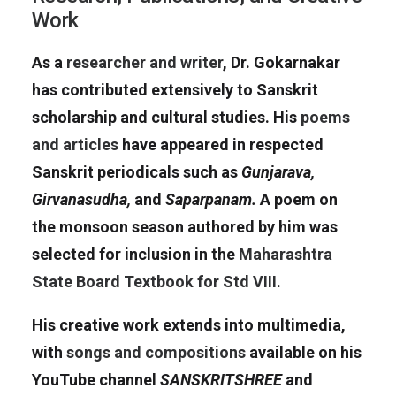
Work
As a
researcher and writer
, Dr. Gokarnakar
has contributed extensively to Sanskrit
scholarship and cultural studies. His
poems
and articles
have appeared in respected
Sanskrit periodicals such as
Gunjarava,
Girvanasudha,
and
Saparpanam.
A poem on
the monsoon season authored by him was
selected for inclusion in the
Maharashtra
State Board Textbook for Std VIII
.
His creative work extends into multimedia,
with
songs and compositions
available on his
YouTube channel
SANSKRITSHREE
and