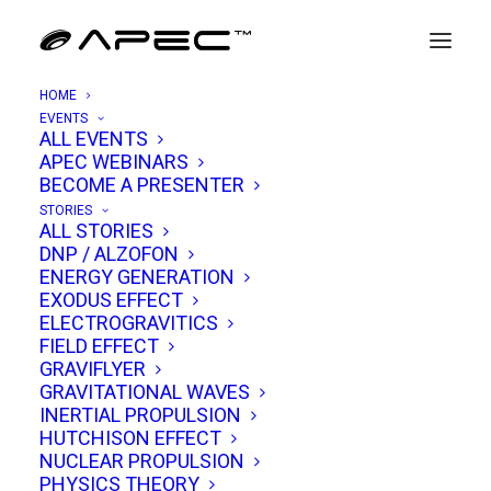
HOME
EVENTS
ALL EVENTS
APEC WEBINARS
Shreehari Gokarnakar
BECOME A PRESENTER
STORIES
ALL STORIES
Dr. Shreehari V. Gokarnakar is a distinguished
DNP / ALZOFON
ENERGY GENERATION
Sanskrit scholar, teacher, and researcher
EXODUS EFFECT
whose career reflects a deep commitment to
ELECTROGRAVITICS
FIELD EFFECT
preserving and advancing India’s classical
GRAVIFLYER
knowledge traditions. He currently serves as
GRAVITATIONAL WAVES
an Assistant Professor at
Amrita Darshanam,
INERTIAL PROPULSION
HUTCHISON EFFECT
International Centre for Spiritual Studies
,
NUCLEAR PROPULSION
Amrita School of Engineering, Amrita Vishwa
PHYSICS THEORY