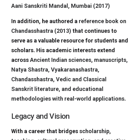
Aani Sanskriti Mandal, Mumbai (2017)
In addition, he authored a
reference book on
Chandasshastra (2013)
that continues to
serve as a valuable resource for students and
scholars. His academic interests extend
across
Ancient Indian sciences, manuscripts,
Natya Shastra, Vyakaranashastra,
Chandasshastra, Vedic and Classical
Sanskrit literature, and educational
methodologies with real-world applications
.
Legacy and Vision
With a career that bridges
scholarship,