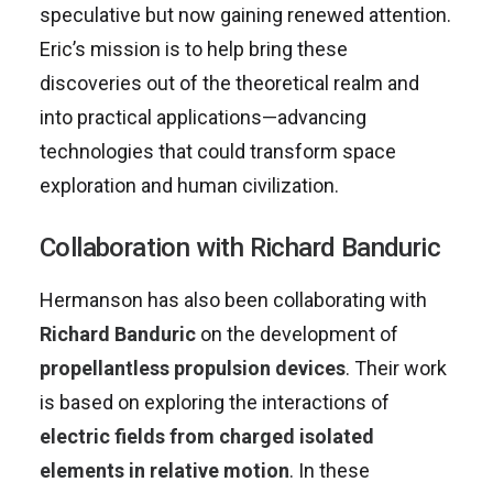
speculative but now gaining renewed attention.
Eric’s mission is to help bring these
discoveries out of the theoretical realm and
into practical applications—advancing
technologies that could transform space
exploration and human civilization.
Collaboration with Richard Banduric
Hermanson has also been collaborating with
Richard Banduric
on the development of
propellantless propulsion devices
. Their work
is based on exploring the interactions of
electric fields from charged isolated
elements in relative motion
. In these