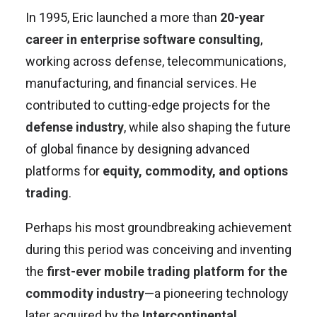
In 1995, Eric launched a more than
20-year
career in enterprise software consulting
,
working across defense, telecommunications,
manufacturing, and financial services. He
contributed to cutting-edge projects for the
defense industry
, while also shaping the future
of global finance by designing advanced
platforms for
equity, commodity, and options
trading
.
Perhaps his most groundbreaking achievement
during this period was conceiving and inventing
the
first-ever mobile trading platform for the
commodity industry
—a pioneering technology
later acquired by the
Intercontinental