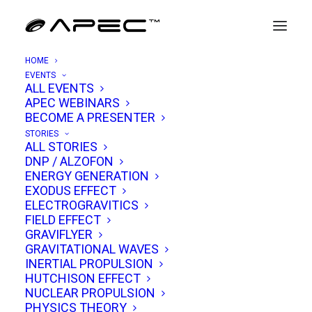
HOME
EVENTS
ALL EVENTS
APEC WEBINARS
Eric Hermanson
BECOME A PRESENTER
STORIES
ALL STORIES
Eric Hermanson is a physicist, technologist,
DNP / ALZOFON
ENERGY GENERATION
and innovator whose career has spanned
EXODUS EFFECT
nuclear engineering, enterprise software, and
ELECTROGRAVITICS
FIELD EFFECT
advanced research into the frontiers of
GRAVIFLYER
physics. His journey reflects a rare blend of
GRAVITATIONAL WAVES
scientific rigor, entrepreneurial vision, and a
INERTIAL PROPULSION
HUTCHISON EFFECT
passion for pushing the limits of technology.
NUCLEAR PROPULSION
PHYSICS THEORY