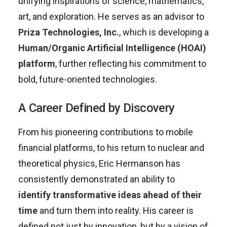
unifying inspirations of science, mathematics,
art, and exploration. He serves as an advisor to
Priza Technologies, Inc.
, which is developing a
Human/Organic Artificial Intelligence (HOAI)
platform
, further reflecting his commitment to
bold, future-oriented technologies.
A Career Defined by Discovery
From his pioneering contributions to mobile
financial platforms, to his return to nuclear and
theoretical physics, Eric Hermanson has
consistently demonstrated an ability to
identify transformative ideas ahead of their
time
and turn them into reality. His career is
defined not just by innovation, but by a vision of