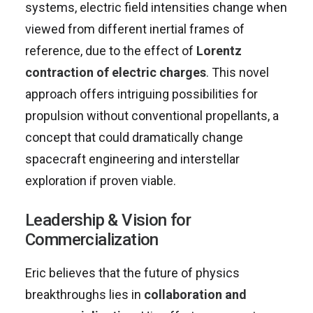
systems, electric field intensities change when
viewed from different inertial frames of
reference, due to the effect of
Lorentz
contraction of electric charges
. This novel
approach offers intriguing possibilities for
propulsion without conventional propellants, a
concept that could dramatically change
spacecraft engineering and interstellar
exploration if proven viable.
Leadership & Vision for
Commercialization
Eric believes that the future of physics
breakthroughs lies in
collaboration and