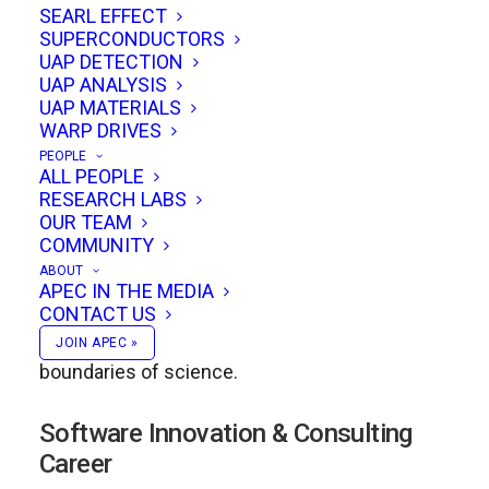
Academic Foundations in Nuclear
SEARL EFFECT
SUPERCONDUCTORS
Engineering
UAP DETECTION
UAP ANALYSIS
Eric earned a
BSE in Engineering Physics
from
UAP MATERIALS
WARP DRIVES
the University of Michigan’s Nuclear
PEOPLE
Engineering Department in 1992, followed by a
ALL PEOPLE
RESEARCH LABS
Master of Science in Nuclear Engineering
OUR TEAM
(Course 22)
from the Massachusetts Institute
COMMUNITY
of Technology in 1994. These years instilled in
ABOUT
APEC IN THE MEDIA
him both a deep technical foundation and a
CONTACT US
lifelong commitment to exploring the
JOIN APEC »
boundaries of science.
Software Innovation & Consulting
Career