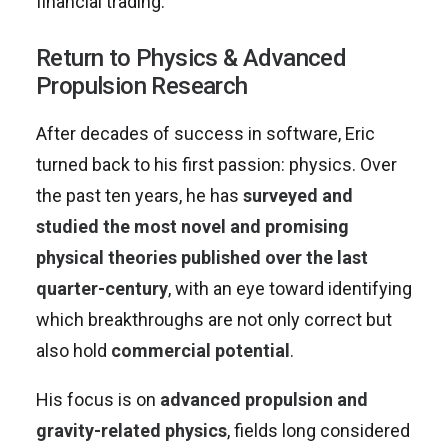
financial trading.
Return to Physics & Advanced
Propulsion Research
After decades of success in software, Eric
turned back to his first passion: physics. Over
the past ten years, he has
surveyed and
studied the most novel and promising
physical theories published over the last
quarter-century
, with an eye toward identifying
which breakthroughs are not only correct but
also hold
commercial potential
.
His focus is on
advanced propulsion and
gravity-related physics
, fields long considered