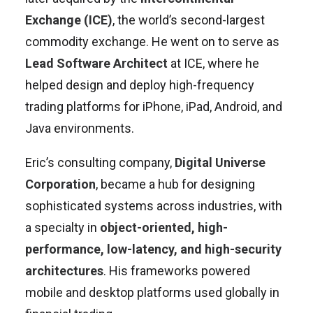
Exchange (ICE)
, the world’s second-largest
commodity exchange. He went on to serve as
Lead Software Architect
at ICE, where he
helped design and deploy high-frequency
trading platforms for iPhone, iPad, Android, and
Java environments.
Eric’s consulting company,
Digital Universe
Corporation
, became a hub for designing
sophisticated systems across industries, with
a specialty in
object-oriented, high-
performance, low-latency, and high-security
architectures
. His frameworks powered
mobile and desktop platforms used globally in