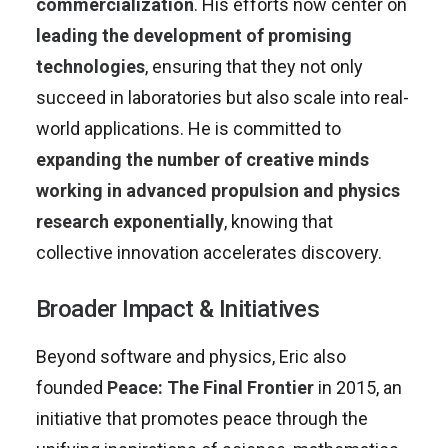
commercialization
. His efforts now center on
leading the development of promising
technologies
, ensuring that they not only
succeed in laboratories but also scale into real-
world applications. He is committed to
expanding the number of creative minds
working in advanced propulsion and physics
research exponentially
, knowing that
collective innovation accelerates discovery.
Broader Impact & Initiatives
Beyond software and physics, Eric also
founded
Peace: The Final Frontier
in 2015, an
initiative that promotes peace through the