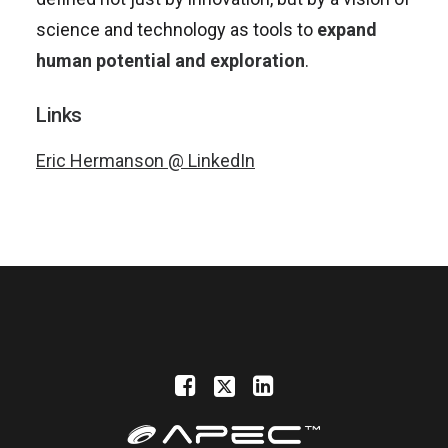
science and technology as tools to
expand
human potential and exploration
.
Links
Eric Hermanson @ LinkedIn