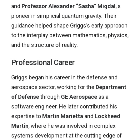
and
Professor Alexander “Sasha” Migdal
, a
pioneer in simplicial quantum gravity. Their
guidance helped shape Griggs’s early approach
to the interplay between mathematics, physics,
and the structure of reality.
Professional Career
Griggs began his career in the defense and
aerospace sector, working for the
Department
of Defense
through
GE Aerospace
as a
software engineer. He later contributed his
expertise to
Martin Marietta
and
Lockheed
Martin
, where he was involved in complex
systems development at the cutting edge of