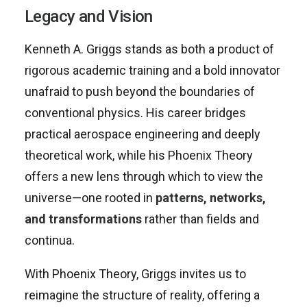
Legacy and Vision
Kenneth A. Griggs stands as both a product of
rigorous academic training and a bold innovator
unafraid to push beyond the boundaries of
conventional physics. His career bridges
practical aerospace engineering and deeply
theoretical work, while his Phoenix Theory
offers a new lens through which to view the
universe—one rooted in
patterns, networks,
and transformations
rather than fields and
continua.
With Phoenix Theory, Griggs invites us to
reimagine the structure of reality, offering a