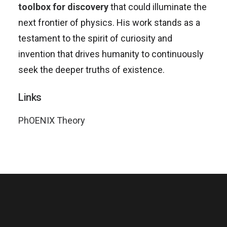
toolbox for discovery
that could illuminate the
next frontier of physics. His work stands as a
testament to the spirit of curiosity and
invention that drives humanity to continuously
seek the deeper truths of existence.
Links
PhOENIX Theory