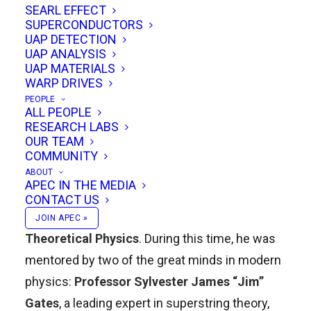
SEARL EFFECT
forged a unique path blending mainstream
SUPERCONDUCTORS
science with bold, visionary ideas.
UAP DETECTION
UAP ANALYSIS
UAP MATERIALS
Academic Foundations
WARP DRIVES
PEOPLE
Kenneth earned his
Bachelor of Science and
ALL PEOPLE
RESEARCH LABS
Engineering in Aerospace & Mechanical
OUR TEAM
Engineering
, with a minor in
Theoretical
COMMUNITY
Physics
, from
Princeton University
. He then
ABOUT
APEC IN THE MEDIA
pursued graduate studies at the
University of
CONTACT US
Maryland
, where he completed his
M.S. in
JOIN APEC »
Theoretical Physics
. During this time, he was
mentored by two of the great minds in modern
physics:
Professor Sylvester James “Jim”
Gates
, a leading expert in superstring theory,