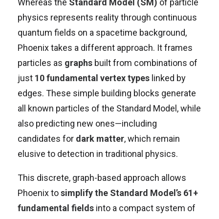
Whereas the
Standard Model (SM)
of particle
physics represents reality through continuous
quantum fields on a spacetime background,
Phoenix takes a different approach. It frames
particles as
graphs
built from combinations of
just
10 fundamental vertex types
linked by
edges. These simple building blocks generate
all known particles of the Standard Model, while
also predicting new ones—including
candidates for
dark matter
, which remain
elusive to detection in traditional physics.
This discrete, graph-based approach allows
Phoenix to
simplify the Standard Model’s 61+
fundamental fields
into a compact system of