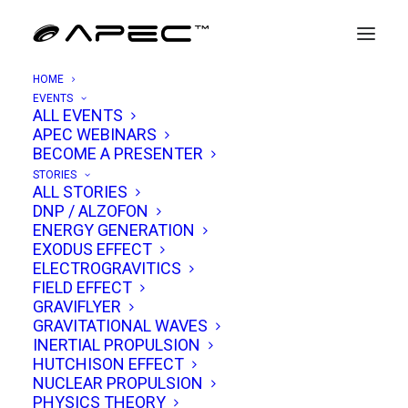
HOME
EVENTS
ALL EVENTS
APEC WEBINARS
Kenneth Griggs
BECOME A PRESENTER
STORIES
ALL STORIES
Kenneth A. Griggs is a scientist, engineer, and
DNP / ALZOFON
ENERGY GENERATION
innovator whose career spans aerospace
EXODUS EFFECT
engineering, software development, theoretical
ELECTROGRAVITICS
FIELD EFFECT
physics, and independent research into the
GRAVIFLYER
foundations of reality. With a strong academic
GRAVITATIONAL WAVES
pedigree, decades of professional engineering
INERTIAL PROPULSION
HUTCHISON EFFECT
experience, and a passion for exploring the
NUCLEAR PROPULSION
deepest mysteries of the universe, Griggs has
PHYSICS THEORY