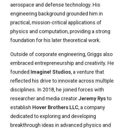
aerospace and defense technology. His
engineering background grounded him in
practical, mission-critical applications of
physics and computation, providing a strong
foundation for his later theoretical work.
Outside of corporate engineering, Griggs also
embraced entrepreneurship and creativity. He
founded
Imagine! Studios
, a venture that
reflected his drive to innovate across multiple
disciplines. In 2018, he joined forces with
researcher and media creator
Jeremy Rys
to
establish
Hover Brothers LLC
, a company
dedicated to exploring and developing
breakthrough ideas in advanced physics and