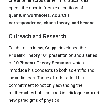
one another across time. This radical idea
opens the door to fresh explorations of
quantum wormholes, ADS/CFT
correspondence, chaos theory, and beyond
.
Outreach and Research
To share his ideas, Griggs developed the
Phoenix Theory 101
presentation and a series
of
10 Phoenix Theory Seminars
, which
introduce his concepts to both scientific and
lay audiences. These efforts reflect his
commitment to not only advancing the
mathematics but also sparking dialogue around
new paradigms of physics.