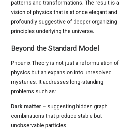
patterns and transformations. The result is a
vision of physics that is at once elegant and
profoundly suggestive of deeper organizing
principles underlying the universe.
Beyond the Standard Model
Phoenix Theory is not just a reformulation of
physics but an expansion into unresolved
mysteries. It addresses long-standing
problems such as:
Dark matter
– suggesting hidden graph
combinations that produce stable but
unobservable particles.