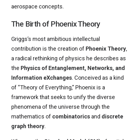
aerospace concepts.
The Birth of Phoenix Theory
Griggs’s most ambitious intellectual
contribution is the creation of
Phoenix Theory
,
a radical rethinking of physics he describes as
the
Physics of Entanglement, Networks, and
Information eXchanges
. Conceived as a kind
of “Theory of Everything,” Phoenix is a
framework that seeks to unify the diverse
phenomena of the universe through the
mathematics of
combinatorics
and
discrete
graph theory
.