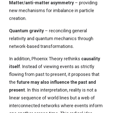
Matter/anti-matter asymmetry
– providing
new mechanisms for imbalance in particle
creation.
Quantum gravity
– reconciling general
relativity and quantum mechanics through
network-based transformations.
In addition, Phoenix Theory rethinks
causality
itself
. Instead of viewing events as strictly
flowing from past to present, it proposes that
the
future may also influence the past and
present
. In this interpretation, reality is not a
linear sequence of world lines but a web of
interconnected networks where events inform