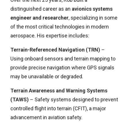
distinguished career as an
avionics systems
engineer and researcher
, specializing in some
of the most critical technologies in modern
aerospace. His expertise includes:
Terrain-Referenced Navigation (TRN)
–
Using onboard sensors and terrain mapping to
provide precise navigation where GPS signals
may be unavailable or degraded.
Terrain Awareness and Warning Systems
(TAWS)
– Safety systems designed to prevent
controlled flight into terrain (CFIT), a major
advancement in aviation safety.