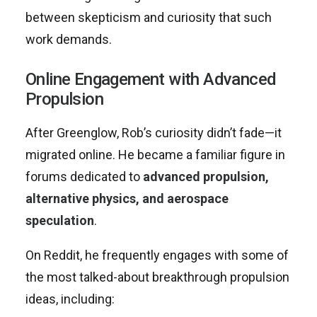
between skepticism and curiosity that such
work demands.
Online Engagement with Advanced
Propulsion
After Greenglow, Rob’s curiosity didn’t fade—it
migrated online. He became a familiar figure in
forums dedicated to
advanced propulsion,
alternative physics, and aerospace
speculation
.
On Reddit, he frequently engages with some of
the most talked-about breakthrough propulsion
ideas, including: