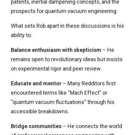
patents, inertial dampening concepts, and the
prospects for quantum vacuum engineering.
What sets Rob apart in these discussions is his
ability to:
Balance enthusiasm with skepticism
– He
remains open to revolutionary ideas but insists
on experimental rigor and peer review.
Educate and mentor
– Many Redditors first
encountered terms like “Mach Effect” or
“quantum vacuum fluctuations” through his
accessible breakdowns.
Bridge communities
– He connects the world