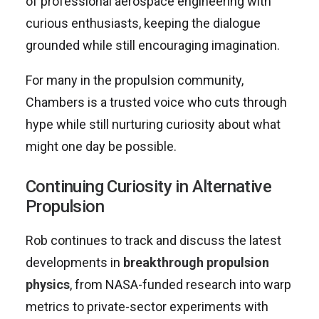
of professional aerospace engineering with
curious enthusiasts, keeping the dialogue
grounded while still encouraging imagination.
For many in the propulsion community,
Chambers is a trusted voice who cuts through
hype while still nurturing curiosity about what
might one day be possible.
Continuing Curiosity in Alternative
Propulsion
Rob continues to track and discuss the latest
developments in
breakthrough propulsion
physics
, from NASA-funded research into warp
metrics to private-sector experiments with