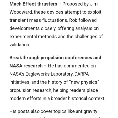
Mach Effect thrusters
– Proposed by Jim
Woodward, these devices attempt to exploit
transient mass fluctuations. Rob followed
developments closely, offering analysis on
experimental methods and the challenges of
validation.
Breakthrough propulsion conferences and
NASA research
– He has commented on
NASA’s Eagleworks Laboratory, DARPA
initiatives, and the history of “new physics”
propulsion research, helping readers place
modern efforts in a broader historical context.
His posts also cover topics like antigravity