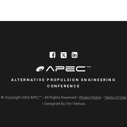
ALTERNATIVE PROPULSION ENGINEERING
CONFERENCE
© Copyright 2025 APEC™ • All Rights Reserved •
Privacy Policy
•
Terms of Use
• Designed By
Tim Ventura