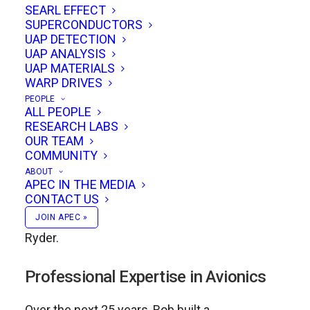
SEARL EFFECT
conversations about advanced propulsion and
SUPERCONDUCTORS
gravity research.
UAP DETECTION
UAP ANALYSIS
UAP MATERIALS
Academic Foundations
WARP DRIVES
PEOPLE
Rob’s academic journey began at the University
ALL PEOPLE
RESEARCH LABS
of Kent at Canterbury (UK), where he earned a
OUR TEAM
bachelor’s degree in Physics and Computing.
COMMUNITY
There, he had the privilege of studying under
ABOUT
APEC IN THE MEDIA
some of Britain’s most respected physicists,
CONTACT US
including Prof. Roger Jennison and Dr. Lewis
JOIN APEC »
Ryder.
Professional Expertise in Avionics
Over the next 25 years, Rob built a