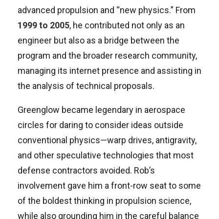
advanced propulsion and “new physics.” From
1999 to 2005
, he contributed not only as an
engineer but also as a bridge between the
program and the broader research community,
managing its internet presence and assisting in
the analysis of technical proposals.
Greenglow became legendary in aerospace
circles for daring to consider ideas outside
conventional physics—warp drives, antigravity,
and other speculative technologies that most
defense contractors avoided. Rob’s
involvement gave him a front-row seat to some
of the boldest thinking in propulsion science,
while also grounding him in the careful balance