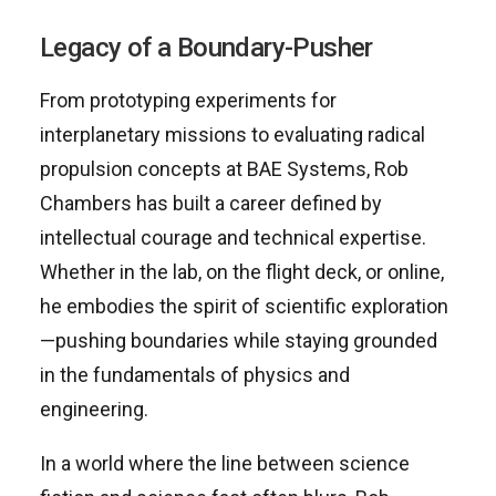
Legacy of a Boundary-Pusher
From prototyping experiments for
interplanetary missions to evaluating radical
propulsion concepts at BAE Systems, Rob
Chambers has built a career defined by
intellectual courage and technical expertise.
Whether in the lab, on the flight deck, or online,
he embodies the spirit of scientific exploration
—pushing boundaries while staying grounded
in the fundamentals of physics and
engineering.
In a world where the line between science