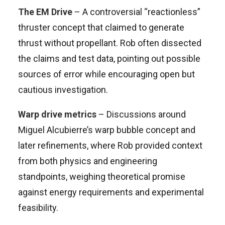
The EM Drive
– A controversial “reactionless”
thruster concept that claimed to generate
thrust without propellant. Rob often dissected
the claims and test data, pointing out possible
sources of error while encouraging open but
cautious investigation.
Warp drive metrics
– Discussions around
Miguel Alcubierre’s warp bubble concept and
later refinements, where Rob provided context
from both physics and engineering
standpoints, weighing theoretical promise
against energy requirements and experimental
feasibility.