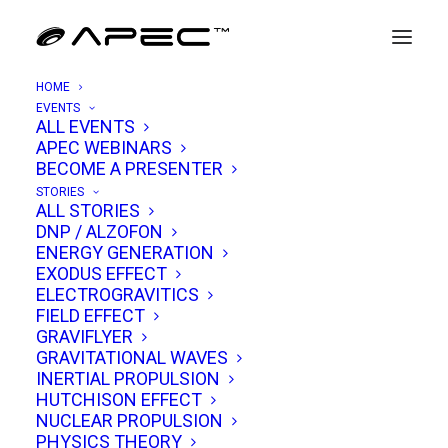
HOME
EVENTS
ALL EVENTS
APEC WEBINARS
Rob Chambers
BECOME A PRESENTER
STORIES
ALL STORIES
Rob Chambers has carved out a unique niche
DNP / ALZOFON
ENERGY GENERATION
at the crossroads of aerospace engineering,
EXODUS EFFECT
physics, and the open exchange of ideas on
ELECTROGRAVITICS
FIELD EFFECT
frontier science. With a career spanning over
GRAVIFLYER
two decades in avionics and a formative role in
GRAVITATIONAL WAVES
one of the UK’s most mysterious aerospace
INERTIAL PROPULSION
HUTCHISON EFFECT
research programs, he brings a rare blend of
NUCLEAR PROPULSION
technical rigor, curiosity, and accessibility to
PHYSICS THEORY