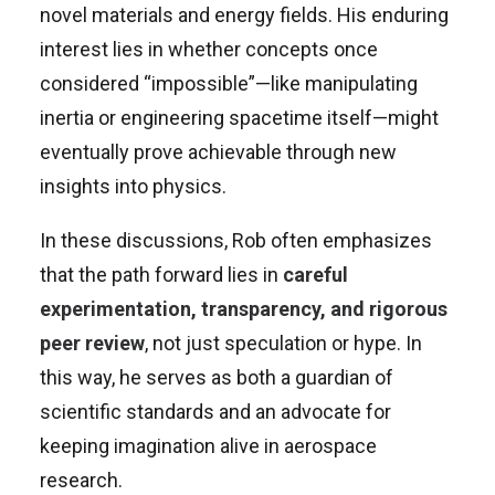
novel materials and energy fields. His enduring
interest lies in whether concepts once
considered “impossible”—like manipulating
inertia or engineering spacetime itself—might
eventually prove achievable through new
insights into physics.
In these discussions, Rob often emphasizes
that the path forward lies in
careful
experimentation, transparency, and rigorous
peer review
, not just speculation or hype. In
this way, he serves as both a guardian of
scientific standards and an advocate for
keeping imagination alive in aerospace
research.