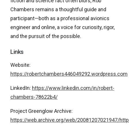
fiction and science fact often blurs, Rob
Chambers remains a thoughtful guide and
participant—both as a professional avionics
engineer and online, a voice for curiosity, rigor,
and the pursuit of the possible.
Links
Website:
https://robertchambers446049292.wordpress.com
LinkedIn:
https://www.linkedin.com/in/robert-
chambers-78622b4/
Project Greenglow Archive:
https://web.archive.org/web/20081207021947/http