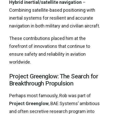
Hybrid inertial/satellite navigation
–
Combining satellite-based positioning with
inertial systems for resilient and accurate
navigation in both military and civilian aircraft.
These contributions placed him at the
forefront of innovations that continue to
ensure safety and reliability in aviation
worldwide.
Project Greenglow: The Search for
Breakthrough Propulsion
Perhaps most famously, Rob was part of
Project Greenglow
, BAE Systems’ ambitious
and often secretive research program into