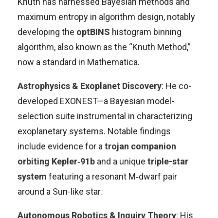
Knuth has harnessed Bayesian methods and
maximum entropy in algorithm design, notably
developing the
optBINS
histogram binning
algorithm, also known as the “Knuth Method,”
now a standard in Mathematica
.
Astrophysics & Exoplanet Discovery
: He co-
developed EXONEST—a Bayesian model-
selection suite instrumental in characterizing
exoplanetary systems. Notable findings
include evidence for a
trojan companion
orbiting Kepler‑91b
and a unique
triple-star
system
featuring a resonant M‑dwarf pair
around a Sun-like star
.
Autonomous Robotics & Inquiry Theory
: His