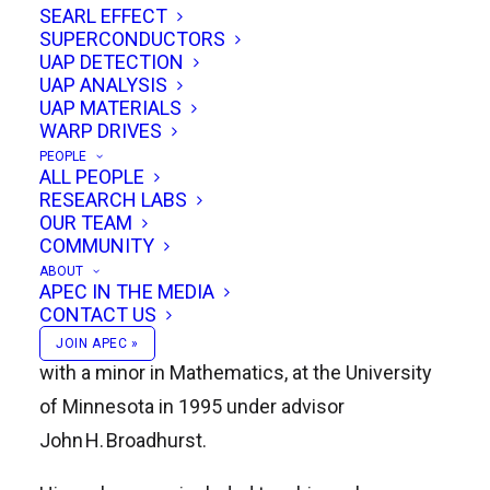
SEARL EFFECT
Robert M. Powell and Peter Reali.
SUPERCONDUCTORS
UAP DETECTION
UAP ANALYSIS
UAP MATERIALS
Biography & Academic Roots
WARP DRIVES
PEOPLE
Born in 1965 in Fond du Lac, Wisconsin, Kevin
ALL PEOPLE
RESEARCH LABS
Hunter Knuth earned a
B.S. in Physics and
OUR TEAM
Mathematics
from the University of
COMMUNITY
Wisconsin–Oshkosh in 1988, followed by an
ABOUT
APEC IN THE MEDIA
M.S. in Physics
from Montana State University
CONTACT US
in 1990. He completed his
Ph.D. in Physics
,
JOIN APEC »
with a minor in Mathematics, at the University
of Minnesota in 1995 under advisor
John H. Broadhurst
.