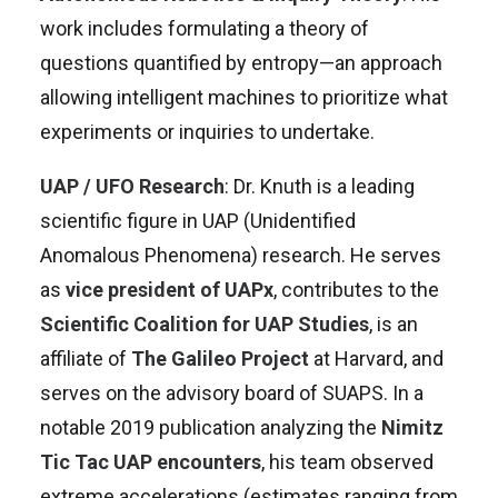
work includes formulating a theory of
questions quantified by entropy—an approach
allowing intelligent machines to prioritize what
experiments or inquiries to undertake
.
UAP / UFO Research
: Dr. Knuth is a leading
scientific figure in UAP (Unidentified
Anomalous Phenomena) research. He serves
as
vice president of UAPx
, contributes to the
Scientific Coalition for UAP Studies
, is an
affiliate of
The Galileo Project
at Harvard, and
serves on the advisory board of SUAPS
.
In a
notable 2019 publication analyzing the
Nimitz
Tic Tac UAP encounters
, his team observed
extreme accelerations (estimates ranging from