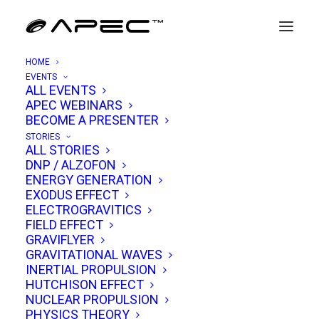
HOME
EVENTS
ALL EVENTS
APEC WEBINARS
Kevin Knuth
BECOME A PRESENTER
STORIES
ALL STORIES
Dr. Kevin H. Knuth
is a distinguished physicist
DNP / ALZOFON
ENERGY GENERATION
whose expansive work spans information
EXODUS EFFECT
physics, inference, exoplanet research,
ELECTROGRAVITICS
FIELD EFFECT
autonomous robotics, and scientific
GRAVIFLYER
investigations into unexplained phenomena. In
GRAVITATIONAL WAVES
September 2019 he published, “Estimating
INERTIAL PROPULSION
HUTCHISON EFFECT
Flight Characteristics of Anomalous
NUCLEAR PROPULSION
Unidentified Aerial Vehicles” co-authored by
PHYSICS THEORY