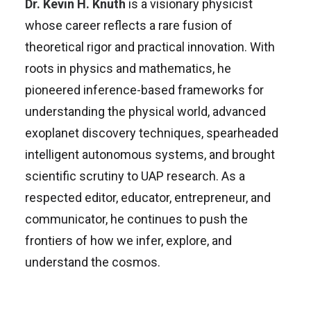
Dr. Kevin H. Knuth
is a visionary physicist
whose career reflects a rare fusion of
theoretical rigor and practical innovation. With
roots in physics and mathematics, he
pioneered inference-based frameworks for
understanding the physical world, advanced
exoplanet discovery techniques, spearheaded
intelligent autonomous systems, and brought
scientific scrutiny to UAP research. As a
respected editor, educator, entrepreneur, and
communicator, he continues to push the
frontiers of how we infer, explore, and
understand the cosmos.