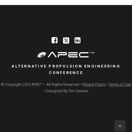
ALTERNATIVE PROPULSION ENGINEERING
CONFERENCE
© Copyright 2025 APEC™ • All Rights Reserved •
Privacy Policy
•
Terms of Use
• Designed By
Tim Ventura