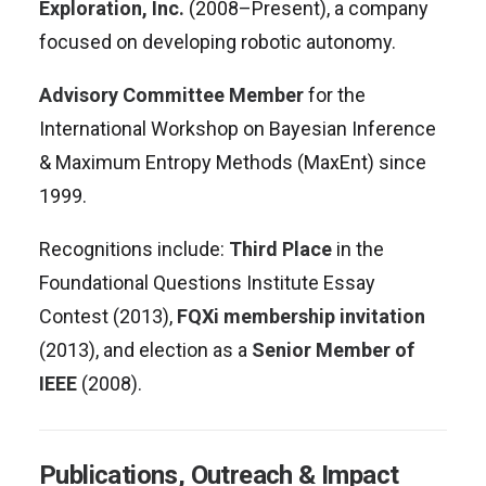
Exploration, Inc.
(2008–Present), a company
focused on developing robotic autonomy
.
Advisory Committee Member
for the
International Workshop on Bayesian Inference
& Maximum Entropy Methods (MaxEnt) since
1999
.
Recognitions include:
Third Place
in the
Foundational Questions Institute Essay
Contest (2013),
FQXi membership invitation
(2013), and election as a
Senior Member of
IEEE
(2008)
.
Publications, Outreach & Impact