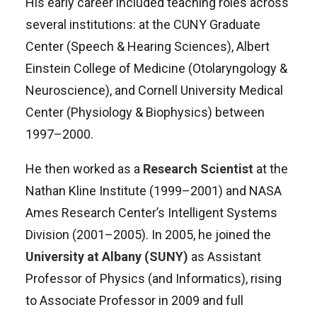
His early career included teaching roles across
several institutions: at the CUNY Graduate
Center (Speech & Hearing Sciences), Albert
Einstein College of Medicine (Otolaryngology &
Neuroscience), and Cornell University Medical
Center (Physiology & Biophysics) between
1997–2000
.
He then worked as a
Research Scientist
at the
Nathan Kline Institute (1999–2001) and NASA
Ames Research Center’s Intelligent Systems
Division (2001–2005).
In 2005, he joined the
University at Albany (SUNY)
as Assistant
Professor of Physics (and Informatics), rising
to Associate Professor in 2009 and full