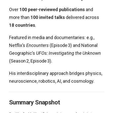
Over
100 peer-reviewed publications
and
more than
100 invited talks
delivered across
18 countries
.
Featured in media and documentaries: e.g.,
Netflix’s
Encounters
(Episode 3) and National
Geographic’s
UFOs: Investigating the Unknown
(Season 2, Episode 3)
.
His interdisciplinary approach bridges physics,
neuroscience, robotics, AI, and cosmology.
Summary Snapshot