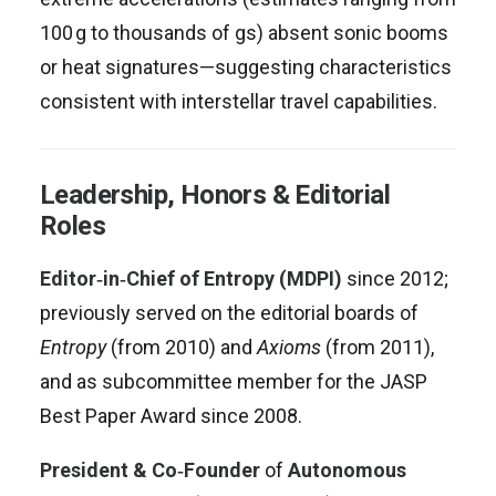
100 g to thousands of gs) absent sonic booms
or heat signatures—suggesting characteristics
consistent with interstellar travel capabilities
.
Leadership, Honors & Editorial
Roles
Editor‑in‑Chief of Entropy (MDPI)
since 2012;
previously served on the editorial boards of
Entropy
(from 2010) and
Axioms
(from 2011),
and as subcommittee member for the JASP
Best Paper Award since 2008
.
President & Co‑Founder
of
Autonomous