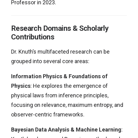
Professor in 2023
.
Research Domains & Scholarly
Contributions
Dr. Knuth’s multifaceted research can be
grouped into several core areas:
Information Physics & Foundations of
Physics
: He explores the emergence of
physical laws from inference principles,
focusing on relevance, maximum entropy, and
observer-centric frameworks
.
Bayesian Data Analysis & Machine Learning
: