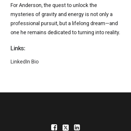
For Anderson, the quest to unlock the
mysteries of gravity and energy is not only a
professional pursuit, but a lifelong dream—and
one he remains dedicated to turning into reality.
Links:
LinkedIn Bio