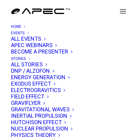
HOME
EVENTS
ALL EVENTS
APEC WEBINARS
Russell Anderson
BECOME A PRESENTER
STORIES
ALL STORIES
Russell Anderson has carved out a unique
DNP / ALZOFON
ENERGY GENERATION
place in the world of advanced propulsion and
EXODUS EFFECT
electrogravitics. Known for his hands-on
ELECTROGRAVITICS
FIELD EFFECT
experiments, visionary leadership, and deep
GRAVIFLYER
technical expertise, Anderson has spent
GRAVITATIONAL WAVES
decades pushing the boundaries of gravity
INERTIAL PROPULSION
HUTCHISON EFFECT
modification and alternative energy systems.
NUCLEAR PROPULSION
PHYSICS THEORY