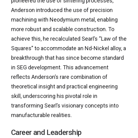
pioneered the use of sintering processes,
Anderson introduced the use of precision
machining with Neodymium metal, enabling
more robust and scalable construction. To
achieve this, he recalculated Searl’s “Law of the
Squares” to accommodate an Nd-Nickel alloy, a
breakthrough that has since become standard
in SEG development. This advancement
reflects Anderson’s rare combination of
theoretical insight and practical engineering
skill, underscoring his pivotal role in
transforming Searl’s visionary concepts into
manufacturable realities.
Career and Leadership