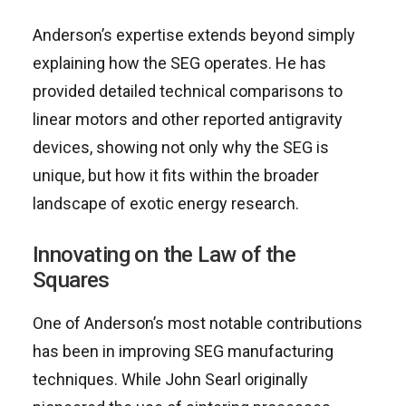
Anderson’s expertise extends beyond simply
explaining how the SEG operates. He has
provided detailed technical comparisons to
linear motors and other reported antigravity
devices, showing not only why the SEG is
unique, but how it fits within the broader
landscape of exotic energy research.
Innovating on the Law of the
Squares
One of Anderson’s most notable contributions
has been in improving SEG manufacturing
techniques. While John Searl originally