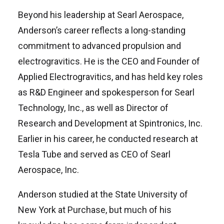
Beyond his leadership at Searl Aerospace,
Anderson’s career reflects a long-standing
commitment to advanced propulsion and
electrogravitics. He is the CEO and Founder of
Applied Electrogravitics, and has held key roles
as R&D Engineer and spokesperson for Searl
Technology, Inc., as well as Director of
Research and Development at Spintronics, Inc.
Earlier in his career, he conducted research at
Tesla Tube and served as CEO of Searl
Aerospace, Inc.
Anderson studied at the State University of
New York at Purchase, but much of his