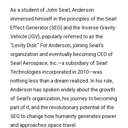
As a student of John Searl, Anderson
immersed himself in the principles of the Searl
Effect Generator (SEG) and the Inverse Gravity
Vehicle (IGV), popularly referred to as the
“Levity Disk.” For Anderson, joining Searl’s
organization and eventually becoming CEO of
Searl Aerospace, Inc.—a subsidiary of Searl
Technologies incorporated in 2010—was
nothing less than a dream realized. In his role,
Anderson has spoken widely about the growth
of Searl’s organization, his journey to becoming
part of it, and the revolutionary potential of the
SEG to change how humanity generates power
and approaches space travel.