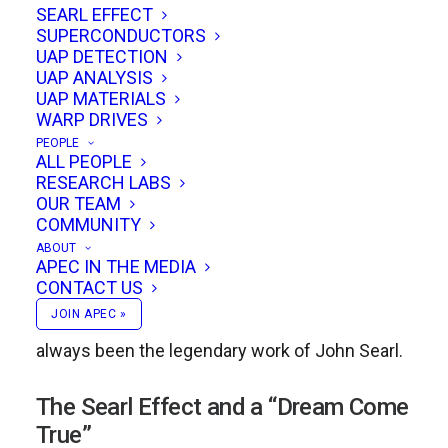
A lifelong explorer of breakthrough physics,
SEARL EFFECT
SUPERCONDUCTORS
Anderson first made his mark in the 1980s
UAP DETECTION
when he built a working replication of T.
UAP ANALYSIS
UAP MATERIALS
Townsend Brown’s rotating disk experiment,
WARP DRIVES
demonstrating the Biefeld-Brown effect. Over
PEOPLE
ALL PEOPLE
the years, he expanded on this foundation by
RESEARCH LABS
designing and flying beamship prototypes,
OUR TEAM
COMMUNITY
always with a focus on practical electrogravitic
ABOUT
applications. While these pioneering efforts
APEC IN THE MEDIA
CONTACT US
established his reputation as a serious
JOIN APEC »
independent researcher, his real passion has
always been the legendary work of John Searl.
The Searl Effect and a “Dream Come
True”