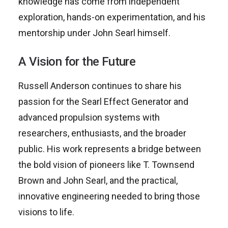
knowledge has come from independent
exploration, hands-on experimentation, and his
mentorship under John Searl himself.
A Vision for the Future
Russell Anderson continues to share his
passion for the Searl Effect Generator and
advanced propulsion systems with
researchers, enthusiasts, and the broader
public. His work represents a bridge between
the bold vision of pioneers like T. Townsend
Brown and John Searl, and the practical,
innovative engineering needed to bring those
visions to life.