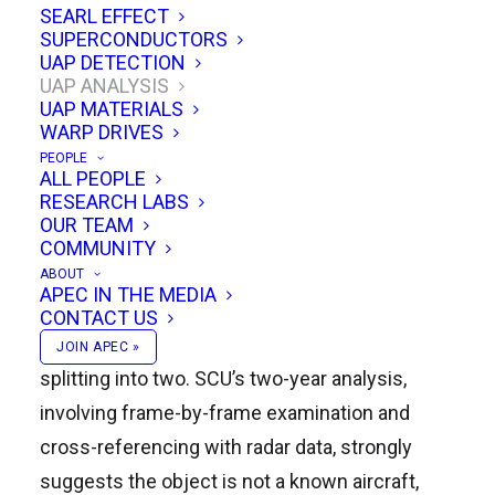
SEARL EFFECT
Rich Hoffman details a meticulous
SUPERCONDUCTORS
UAP DETECTION
investigation by the Scientific Coalition for UAP
UAP ANALYSIS
Studies (SCU) into a remarkable UAP sighting
UAP MATERIALS
WARP DRIVES
captured on video by a US Customs and Border
PEOPLE
Protection DC-8 aircraft over Aguadilla, Puerto
ALL PEOPLE
RESEARCH LABS
Rico on April 25, 2013. The video, initially
OUR TEAM
passed through various hands before reaching
COMMUNITY
SCU, shows a circular object exhibiting unusual
ABOUT
APEC IN THE MEDIA
thermal properties, moving at speed, entering
CONTACT US
and exiting the water, and even seemingly
JOIN APEC »
splitting into two. SCU’s two-year analysis,
involving frame-by-frame examination and
cross-referencing with radar data, strongly
suggests the object is not a known aircraft,