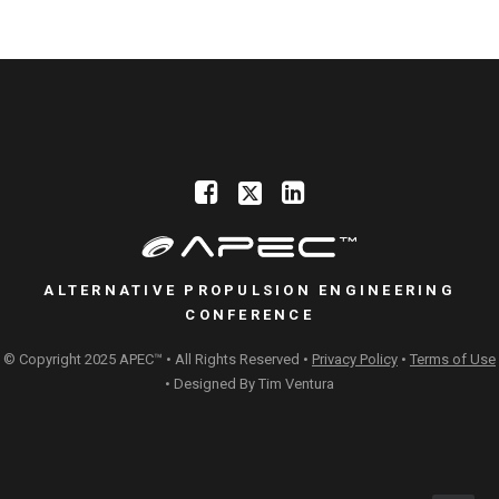
ALTERNATIVE PROPULSION ENGINEERING
CONFERENCE
© Copyright 2025 APEC™ • All Rights Reserved •
Privacy Policy
•
Terms of Use
• Designed By
Tim Ventura