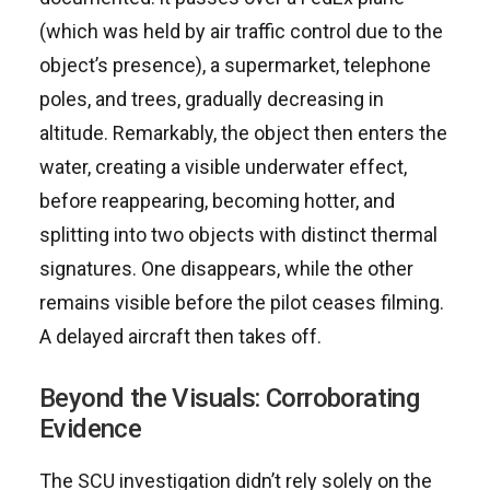
(which was held by air traffic control due to the
object’s presence), a supermarket, telephone
poles, and trees, gradually decreasing in
altitude. Remarkably, the object then enters the
water, creating a visible underwater effect,
before reappearing, becoming hotter, and
splitting into two objects with distinct thermal
signatures. One disappears, while the other
remains visible before the pilot ceases filming.
A delayed aircraft then takes off.
Beyond the Visuals: Corroborating
Evidence
The SCU investigation didn’t rely solely on the