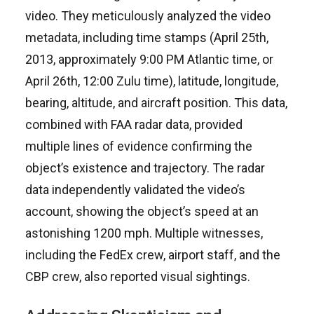
video. They meticulously analyzed the video
metadata, including time stamps (April 25th,
2013, approximately 9:00 PM Atlantic time, or
April 26th, 12:00 Zulu time), latitude, longitude,
bearing, altitude, and aircraft position. This data,
combined with FAA radar data, provided
multiple lines of evidence confirming the
object’s existence and trajectory. The radar
data independently validated the video’s
account, showing the object’s speed at an
astonishing 1200 mph. Multiple witnesses,
including the FedEx crew, airport staff, and the
CBP crew, also reported visual sightings.