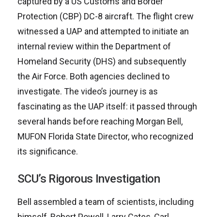
captured by a US Customs and Border
Protection (CBP) DC-8 aircraft. The flight crew
witnessed a UAP and attempted to initiate an
internal review within the Department of
Homeland Security (DHS) and subsequently
the Air Force. Both agencies declined to
investigate. The video’s journey is as
fascinating as the UAP itself: it passed through
several hands before reaching Morgan Bell,
MUFON Florida State Director, who recognized
its significance.
SCU’s Rigorous Investigation
Bell assembled a team of scientists, including
himself, Robert Powell, Larry Cates, Carl