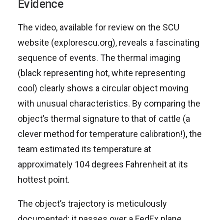
Evidence
The video, available for review on the SCU
website (explorescu.org), reveals a fascinating
sequence of events. The thermal imaging
(black representing hot, white representing
cool) clearly shows a circular object moving
with unusual characteristics. By comparing the
object’s thermal signature to that of cattle (a
clever method for temperature calibration!), the
team estimated its temperature at
approximately 104 degrees Fahrenheit at its
hottest point.
The object’s trajectory is meticulously
documented: it passes over a FedEx plane