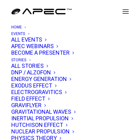
HOME
EVENTS
ALL EVENTS
APEC WEBINARS
Aguadilla UAP Sighting Analysis
BECOME A PRESENTER
STORIES
MAY 2, 2025
|
IN
UAP ANALYSIS
|
BY
TIM VENTURA
ALL STORIES
DNP / ALZOFON
ENERGY GENERATION
EXODUS EFFECT
ELECTROGRAVITICS
FIELD EFFECT
GRAVIFLYER
GRAVITATIONAL WAVES
INERTIAL PROPULSION
HUTCHISON EFFECT
NUCLEAR PROPULSION
PHYSICS THEORY