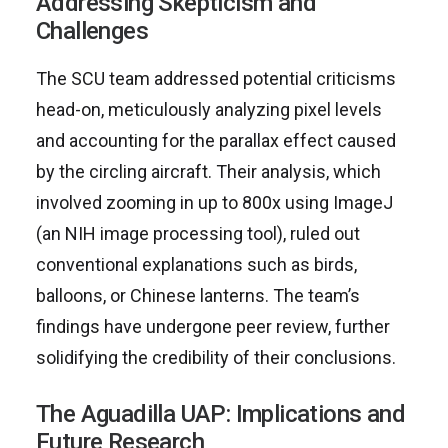
Addressing Skepticism and
Challenges
The SCU team addressed potential criticisms
head-on, meticulously analyzing pixel levels
and accounting for the parallax effect caused
by the circling aircraft. Their analysis, which
involved zooming in up to 800x using ImageJ
(an NIH image processing tool), ruled out
conventional explanations such as birds,
balloons, or Chinese lanterns. The team’s
findings have undergone peer review, further
solidifying the credibility of their conclusions.
The Aguadilla UAP: Implications and
Future Research