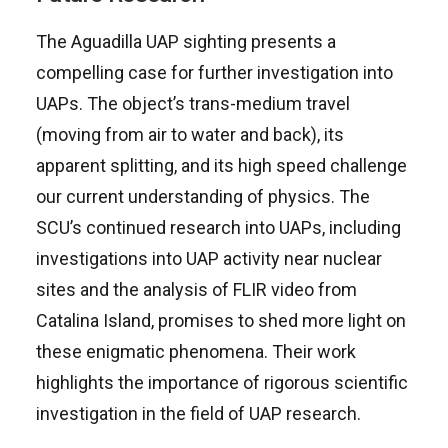
The Aguadilla UAP sighting presents a
compelling case for further investigation into
UAPs. The object’s trans-medium travel
(moving from air to water and back), its
apparent splitting, and its high speed challenge
our current understanding of physics. The
SCU’s continued research into UAPs, including
investigations into UAP activity near nuclear
sites and the analysis of FLIR video from
Catalina Island, promises to shed more light on
these enigmatic phenomena. Their work
highlights the importance of rigorous scientific
investigation in the field of UAP research.