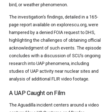
bird, or weather phenomenon.
The investigation’s findings, detailed in a 165-
page report available on explorescu.org, were
hampered by a denied FOIA request to DHS,
highlighting the challenges of obtaining official
acknowledgment of such events. The episode
concludes with a discussion of SCU’s ongoing
research into UAP phenomena, including
studies of UAP activity near nuclear sites and
analysis of additional FLIR video footage.
A UAP Caught on Film
The Aguadilla incident centers around a video