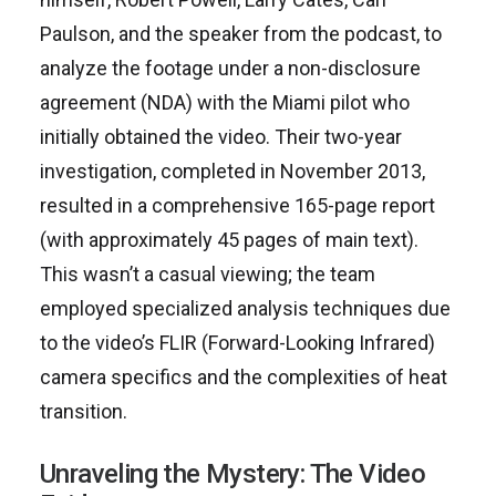
Paulson, and the speaker from the podcast, to
analyze the footage under a non-disclosure
agreement (NDA) with the Miami pilot who
initially obtained the video. Their two-year
investigation, completed in November 2013,
resulted in a comprehensive 165-page report
(with approximately 45 pages of main text).
This wasn’t a casual viewing; the team
employed specialized analysis techniques due
to the video’s FLIR (Forward-Looking Infrared)
camera specifics and the complexities of heat
transition.
Unraveling the Mystery: The Video