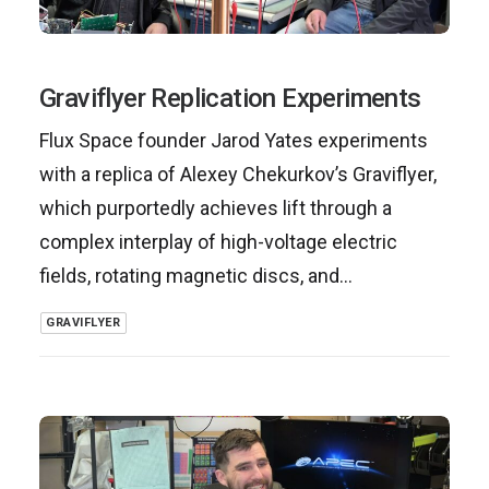
Graviflyer Replication Experiments
Flux Space founder Jarod Yates experiments
with a replica of Alexey Chekurkov’s Graviflyer,
which purportedly achieves lift through a
complex interplay of high-voltage electric
fields, rotating magnetic discs, and…
GRAVIFLYER