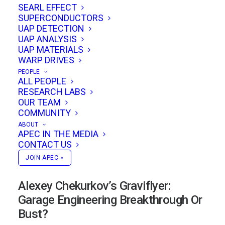
SEARL EFFECT
SUPERCONDUCTORS
UAP DETECTION
UAP ANALYSIS
UAP MATERIALS
WARP DRIVES
PEOPLE
ALL PEOPLE
RESEARCH LABS
OUR TEAM
COMMUNITY
ABOUT
APEC IN THE MEDIA
CONTACT US
JOIN APEC »
Alexey Chekurkov’s Graviflyer:
Garage Engineering Breakthrough Or
Bust?