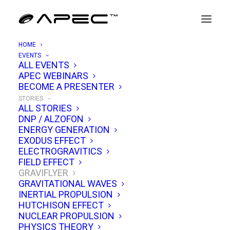
HOME
EVENTS
graviflyer
ALL EVENTS
APEC WEBINARS
BECOME A PRESENTER
STORIES
ALL STORIES
DNP / ALZOFON
Alexey Chekurkov’s Graviflyer in one place:
ENERGY GENERATION
counter-rotating disks, electrostatic
EXODUS EFFECT
ELECTROGRAVITICS
configurations, claimed lift data, and
FIELD EFFECT
independent replications. Build notes, parts
GRAVIFLYER
GRAVITATIONAL WAVES
sourcing, failure modes, and what improved
INERTIAL PROPULSION
instrumentation could reveal about forces,
HUTCHISON EFFECT
NUCLEAR PROPULSION
scaling, and repeatability.
PHYSICS THEORY