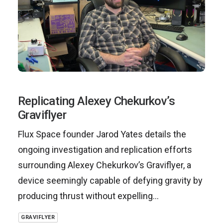
Replicating Alexey Chekurkov’s
Graviflyer
Flux Space founder Jarod Yates details the
ongoing investigation and replication efforts
surrounding Alexey Chekurkov’s Graviflyer, a
device seemingly capable of defying gravity by
producing thrust without expelling…
GRAVIFLYER