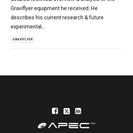
Graviflyer equipment he received. He
describes his current research & future
experimental…
GRAVIFLYER