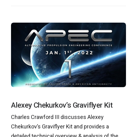
Alexey Chekurkov’s Graviflyer Kit
Charles Crawford III discusses Alexey
Chekurkov’s Graviflyer Kit and provides a
detailed technical overview & analysis of the