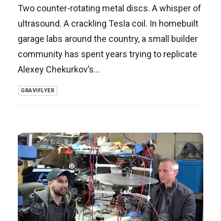
Two counter-rotating metal discs. A whisper of
ultrasound. A crackling Tesla coil. In homebuilt
garage labs around the country, a small builder
community has spent years trying to replicate
Alexey Chekurkov’s…
GRAVIFLYER