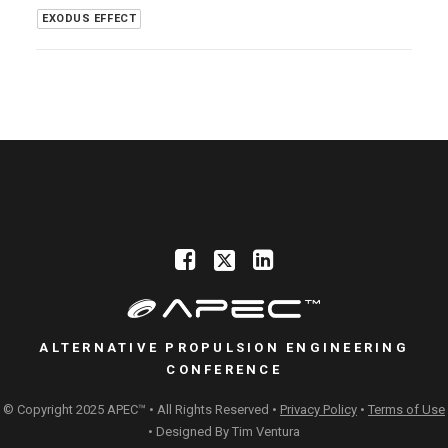
EXODUS EFFECT
ALTERNATIVE PROPULSION ENGINEERING
CONFERENCE
© Copyright 2025 APEC™ • All Rights Reserved •
Privacy Policy
•
Terms of Use
• Designed By
Tim Ventura