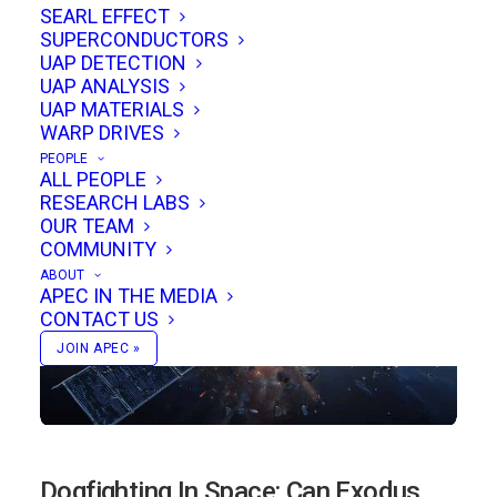
SEARL EFFECT
clarify performance, scaling, and potential
SUPERCONDUCTORS
aerospace impact.
UAP DETECTION
UAP ANALYSIS
UAP MATERIALS
WARP DRIVES
PEOPLE
ALL PEOPLE
RESEARCH LABS
OUR TEAM
COMMUNITY
ABOUT
APEC IN THE MEDIA
CONTACT US
JOIN APEC »
Dogfighting In Space: Can Exodus