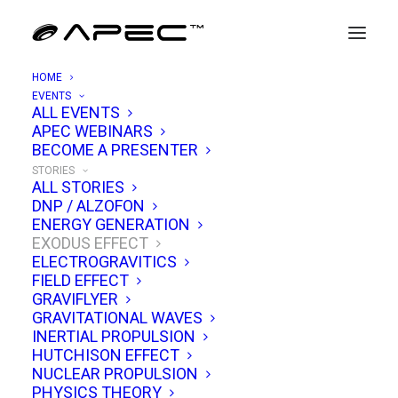
HOME
EVENTS
exodus
ALL EVENTS
APEC WEBINARS
effect
BECOME A PRESENTER
STORIES
ALL STORIES
DNP / ALZOFON
ENERGY GENERATION
EXODUS EFFECT
A focused hub on Dr. Charles Buhler and
ELECTROGRAVITICS
Exodus Technologies’ propellantless
FIELD EFFECT
GRAVIFLYER
propulsion claims. Get device overviews,
GRAVITATIONAL WAVES
bench tests, measurement protocols, and
INERTIAL PROPULSION
HUTCHISON EFFECT
outside commentary. We map what’s known,
NUCLEAR PROPULSION
what’s uncertain, and which experiments could
PHYSICS THEORY