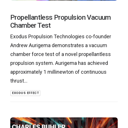
Propellantless Propulsion Vacuum
Chamber Test
Exodus Propulsion Technologies co-founder
Andrew Aurigema demonstrates a vacuum
chamber force test of a novel propellantless
propulsion system. Aurigema has achieved
approximately 1 millinewton of continuous
thrust…
EXODUS EFFECT