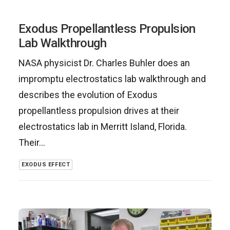
Exodus Propellantless Propulsion
Lab Walkthrough
NASA physicist Dr. Charles Buhler does an
impromptu electrostatics lab walkthrough and
describes the evolution of Exodus
propellantless propulsion drives at their
electrostatics lab in Merritt Island, Florida.
Their…
EXODUS EFFECT