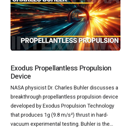
Exodus Propellantless Propulsion
Device
NASA physicist Dr. Charles Buhler discusses a
breakthrough propellantless propulsion device
developed by Exodus Propulsion Technology
that produces 1g (9.8 m/s²) thrust in hard-
vacuum experimental testing. Buhler is the…