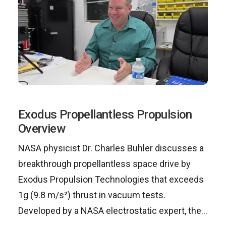
Exodus Propellantless Propulsion
Overview
NASA physicist Dr. Charles Buhler discusses a
breakthrough propellantless space drive by
Exodus Propulsion Technologies that exceeds
1g (9.8 m/s²) thrust in vacuum tests.
Developed by a NASA electrostatic expert, the…