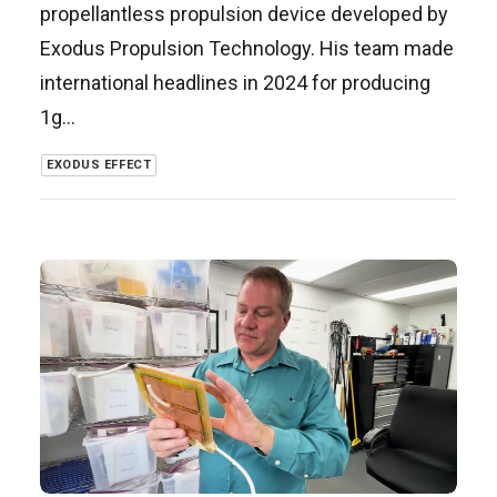
propellantless propulsion device developed by
Exodus Propulsion Technology. His team made
international headlines in 2024 for producing
1g…
EXODUS EFFECT