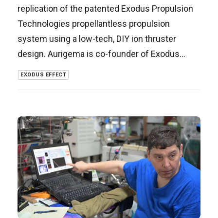
replication of the patented Exodus Propulsion
Technologies propellantless propulsion
system using a low-tech, DIY ion thruster
design. Aurigema is co-founder of Exodus…
EXODUS EFFECT