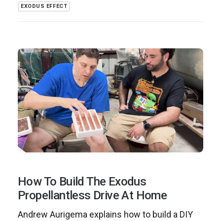
EXODUS EFFECT
How To Build The Exodus
Propellantless Drive At Home
Andrew Aurigema explains how to build a DIY