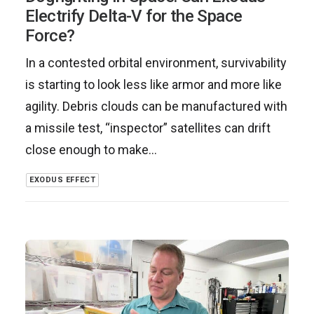
Electrify Delta-V for the Space
Force?
In a contested orbital environment, survivability
is starting to look less like armor and more like
agility. Debris clouds can be manufactured with
a missile test, “inspector” satellites can drift
close enough to make…
EXODUS EFFECT