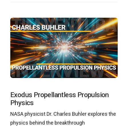
Exodus Propellantless Propulsion
Physics
NASA physicist Dr. Charles Buhler explores the
physics behind the breakthrough