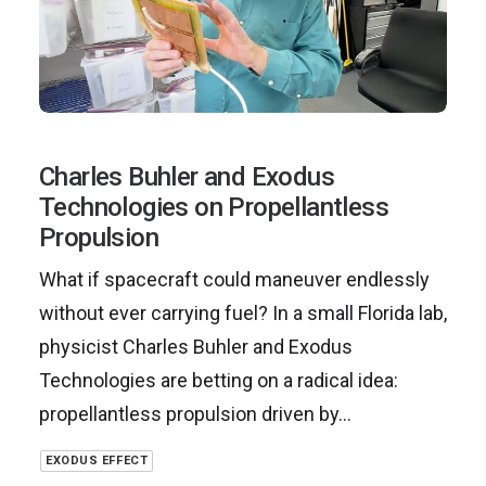
Charles Buhler and Exodus
Technologies on Propellantless
Propulsion
What if spacecraft could maneuver endlessly
without ever carrying fuel? In a small Florida lab,
physicist Charles Buhler and Exodus
Technologies are betting on a radical idea:
propellantless propulsion driven by…
EXODUS EFFECT