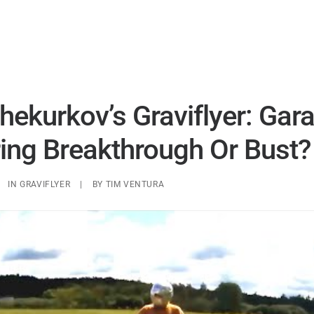
UAP ANALYSIS
UAP MATERIALS
WARP DRIVES
hekurkov’s Graviflyer: Gar
ing Breakthrough Or Bust?
IN
GRAVIFLYER
|
BY
TIM VENTURA