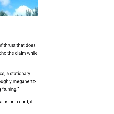
f thrust that does
echo the claim while
s, a stationary
 roughly megahertz-
 “tuning.”
ns on a cord; it