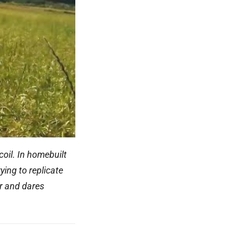
coil. In homebuilt
ying to replicate
ir and dares