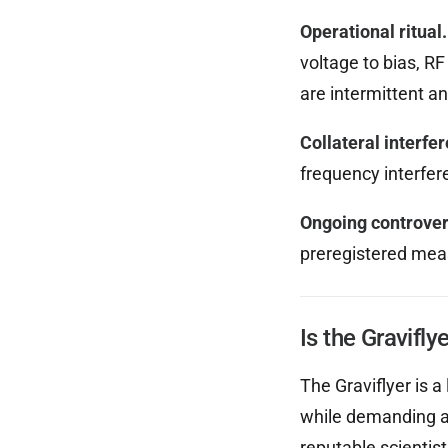
Operational ritual.
voltage to bias, R
are intermittent an
Collateral interfe
frequency interfer
Ongoing controver
preregistered meas
Is the Gravifly
The Graviflyer is a
while demanding a 
reputable scientist