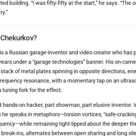
d building. “I was fifty-fifty at the start,” he says. “The o
ry.”
 Chekurkov?
s a Russian garage-inventor and video creator who has p
or years under a “garage technologies” banner. His on-ca
stack of metal plates spinning in opposite directions, en
frequency resonance, with a momentary tap on an ultraso
a tuning fork for the effect.
t hands-on hacker, part showman, part elusive inventor. I
rs he speaks in metaphors—torsion vortices, “safe-crackin
quency—while remaining tight-lipped about the deeper th
 break-ins, alternates between open sharing and long si