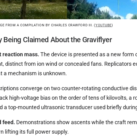
E FROM A COMPILATION BY CHARLES CRAWFORD III. (
YOUTUBE
)
y Being Claimed About the Graviflyer
t reaction mass.
The device is presented as a new form o
t, distinct from ion wind or concealed fans. Replicators 
at a mechanism is unknown.
iptions converge on two counter-rotating conductive disc
back high-voltage bias on the order of tens of kilovolts, a
nd a top-mounted ultrasonic transducer used briefly during
d feed.
Demonstrations show ascents while the craft remai
lifting its full power supply.