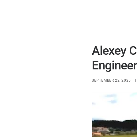
Alexey C
Engineer
SEPTEMBER 22, 2025
|