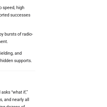
o speed, high
ported successes
y bursts of radio-
ment.
ielding, and
 hidden supports.
 asks “what if,”
 and nearly all
zing dozens of