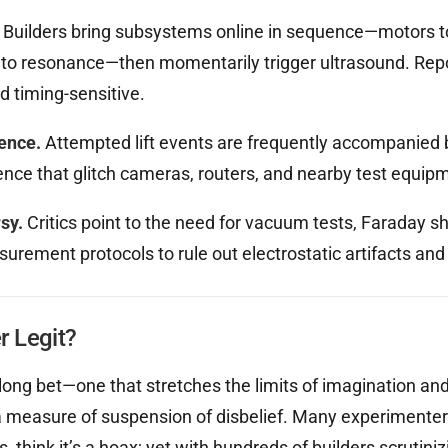
Builders bring subsystems online in sequence—motors t
F to resonance—then momentarily trigger ultrasound. Re
d timing-sensitive.
rence.
Attempted lift events are frequently accompanied b
ence that glitch cameras, routers, and nearby test equip
sy.
Critics point to the need for vacuum tests, Faraday sh
urement protocols to rule out electrostatic artifacts and
er Legit?
 long bet—one that stretches the limits of imagination and
measure of suspension of disbelief. Many experimenters,
s, think it’s a hoax; yet with hundreds of builders scrutini