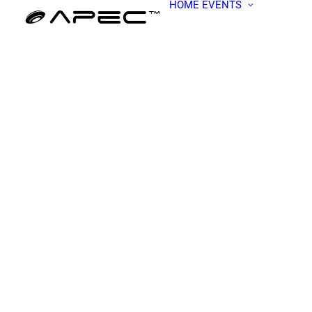
HOME
EVENTS
ALL EV
APEC W
BECOME
PRESEN