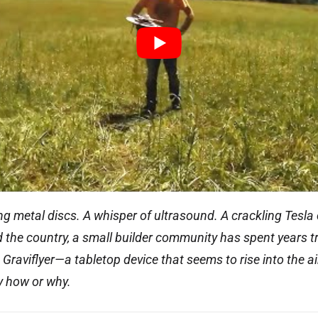
g metal discs. A whisper of ultrasound. A crackling Tesla 
the country, a small builder community has spent years tr
Graviflyer—a tabletop device that seems to rise into the a
y how or why.