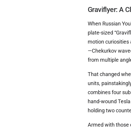
Graviflyer: A C
When Russian YouT
plate-sized “Gravif
motion curiosities
—Chekurkov waved 
from multiple angle
That changed when 
units, painstakingl
combines four subs
hand-wound Tesla c
holding two counte
Armed with those d