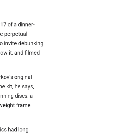
7 of a dinner-
de perpetual-
o invite debunking
w it, and filmed
ov’s original
e kit, he says,
nning discs; a
tweight frame
ics had long