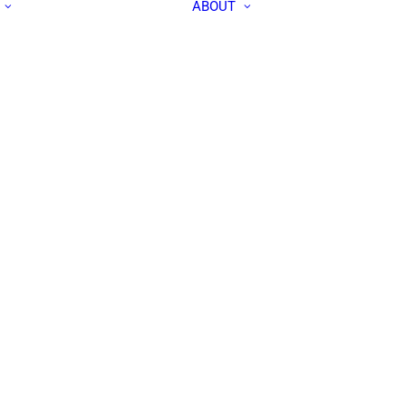
ABOUT
ALL PEOPLE
APEC IN THE
RESEARCH LABS
MEDIA
OUR TEAM
CONTACT US
COMMUNITY