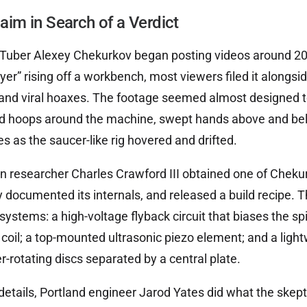
laim in Search of a Verdict
uber Alexey Chekurkov began posting videos around 201
lyer” rising off a workbench, most viewers filed it alongsi
 and viral hoaxes. The footage seemed almost designed t
hoops around the machine, swept hands above and belo
s as the saucer-like rig hovered and drifted.
researcher Charles Crawford III obtained one of Chekurk
y documented its internals, and released a build recipe. Th
ystems: a high-voltage flyback circuit that biases the spi
oil; a top-mounted ultrasonic piezo element; and a ligh
r-rotating discs separated by a central plate.
etails, Portland engineer Jarod Yates did what the skept