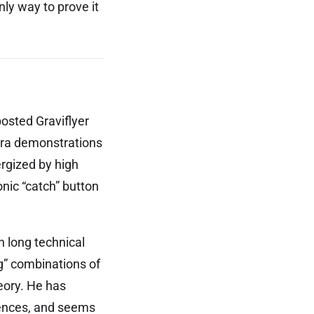
nly way to prove it
osted Graviflyer
mera demonstrations
ergized by high
nic “catch” button
n long technical
g” combinations of
eory. He has
lences, and seems