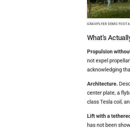
GRAVIFLYER DEMO FOOTAG
What’s Actuall
Propulsion withou
not expel propellan
acknowledging th
Architecture.
Descr
center plate, a fly
class Tesla coil, a
Lift with a tethere
has not been shown 