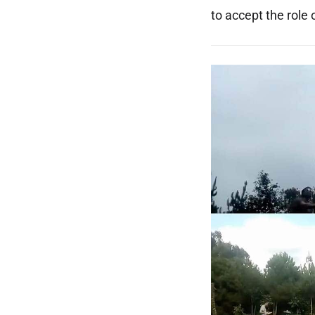
to accept the role 