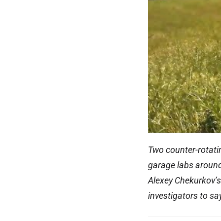
Two counter-rotatin
garage labs around 
Alexey Chekurkov’s 
investigators to sa