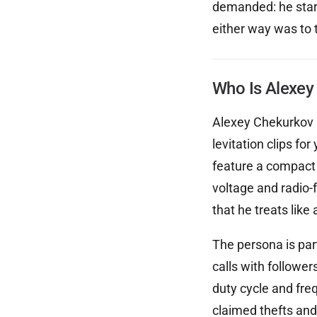
demanded: he starte
either way was to t
Who Is Alexey
Alexey Chekurkov i
levitation clips f
feature a compact 
voltage and radio-
that he treats like 
The persona is par
calls with followe
duty cycle and fre
claimed thefts and