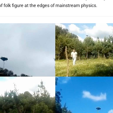
of folk figure at the edges of mainstream physics.