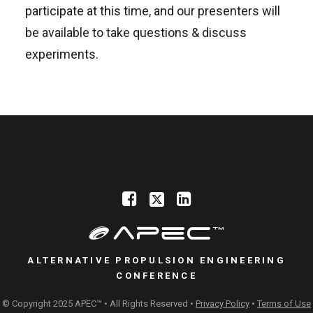
participate at this time, and our presenters will
be available to take questions & discuss
experiments.
ALTERNATIVE PROPULSION ENGINEERING
CONFERENCE
© Copyright 2025 APEC™ • All Rights Reserved •
Privacy Policy
•
Terms of Use