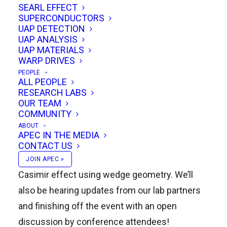
SEARL EFFECT
SUPERCONDUCTORS
UAP DETECTION
UAP ANALYSIS
Douglas Miller will discuss Quantum Vacuum
UAP MATERIALS
WARP DRIVES
Propulsion physics based on Stochastic
PEOPLE
Electrodynamics, Hugh Deasy will present on
ALL PEOPLE
RESEARCH LABS
the Deasy Propulsion and Energy System that
OUR TEAM
harnesses Lorentz force to drive a centrifugal
COMMUNITY
ABOUT
propulsion device, and Robert DeBiase will
APEC IN THE MEDIA
discuss the mathematical, experimental, and
CONTACT US
theoretical propulsion applications of the
JOIN APEC »
Casimir effect using wedge geometry. We’ll
also be hearing updates from our lab partners
and finishing off the event with an open
discussion by conference attendees!