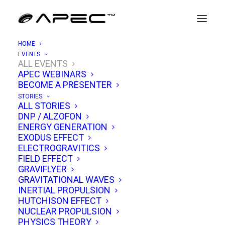
HOME
EVENTS
ALL EVENTS
APEC WEBINARS
APEC 10/18: Quantum Vacuum
BECOME A PRESENTER
Propulsion & Casimir Effect
STORIES
ALL STORIES
Engineering
DNP / ALZOFON
ENERGY GENERATION
SEPTEMBER 30, 2025
|
IN
EVENTS
|
BY
TIM VENTURA
EXODUS EFFECT
ELECTROGRAVITICS
FIELD EFFECT
GRAVIFLYER
GRAVITATIONAL WAVES
INERTIAL PROPULSION
HUTCHISON EFFECT
NUCLEAR PROPULSION
PHYSICS THEORY