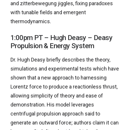
and zitterbewegung jiggles, fixing paradoxes
with tunable fields and emergent
thermodynamics.
1:00pm PT – Hugh Deasy – Deasy
Propulsion & Energy System
Dr. Hugh Deasy briefly describes the theory,
simulations and experimental tests which have
shown that a new approach to harnessing
Lorentz force to produce a reactionless thrust,
allowing simplicity of theory and ease of
demonstration. His model leverages
centrifugal propulsion approach said to
generate an outward force; authors claim it can