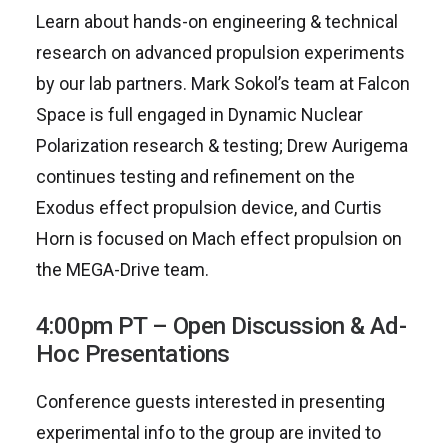
Learn about hands-on engineering & technical
research on advanced propulsion experiments
by our lab partners. Mark Sokol’s team at Falcon
Space is full engaged in Dynamic Nuclear
Polarization research & testing; Drew Aurigema
continues testing and refinement on the
Exodus effect propulsion device, and Curtis
Horn is focused on Mach effect propulsion on
the MEGA-Drive team.
4:00pm PT – Open Discussion & Ad-
Hoc Presentations
Conference guests interested in presenting
experimental info to the group are invited to