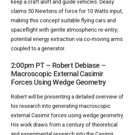
keep a craft aloft and guide vehicles. Deasy
claims 50 Newtons of force for 10 Watts input,
making this concept suitable flying cars and
spaceflight with gentle atmospheric re-entry;
potential energy extraction via co-moving arms
coupled to a generator.
2:00pm PT – Robert Debiase –
Macroscopic External Casimir
Forces Using Wedge Geometry
Robert will be presenting a detailed overview of
his research into generating macroscopic
external Casimir forces using wedge geometry.
His work draws from a century of theoretical
and experimental research into the Casimir