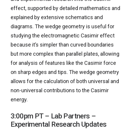
effect, supported by detailed mathematics and
explained by extensive schematics and
diagrams. The wedge geometry is useful for
studying the electromagnetic Casimir effect
because it’s simpler than curved boundaries
but more complex than parallel plates, allowing
for analysis of features like the Casimir force
on sharp edges and tips. The wedge geometry
allows for the calculation of both universal and
non-universal contributions to the Casimir
energy.
3:00pm PT – Lab Partners –
Experimental Research Updates