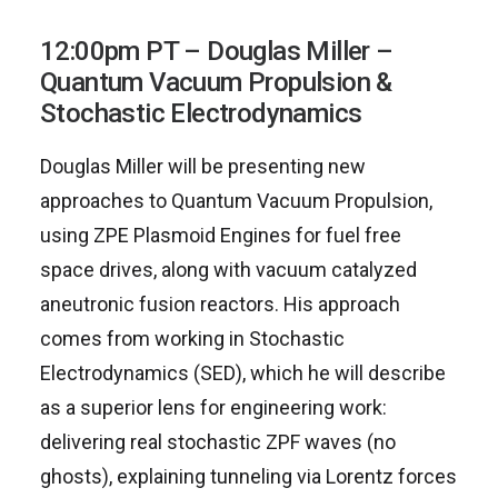
12:00pm PT – Douglas Miller –
Quantum Vacuum Propulsion &
Stochastic Electrodynamics
Douglas Miller will be presenting new
approaches to Quantum Vacuum Propulsion,
using ZPE Plasmoid Engines for fuel free
space drives, along with vacuum catalyzed
aneutronic fusion reactors. His approach
comes from working in Stochastic
Electrodynamics (SED), which he will describe
as a superior lens for engineering work:
delivering real stochastic ZPF waves (no
ghosts), explaining tunneling via Lorentz forces