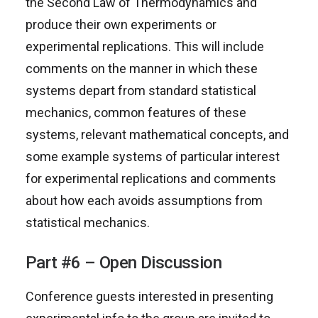
the Second Law of Thermodynamics and
produce their own experiments or
experimental replications. This will include
comments on the manner in which these
systems depart from standard statistical
mechanics, common features of these
systems, relevant mathematical concepts, and
some example systems of particular interest
for experimental replications and comments
about how each avoids assumptions from
statistical mechanics.
Part #6 – Open Discussion
Conference guests interested in presenting