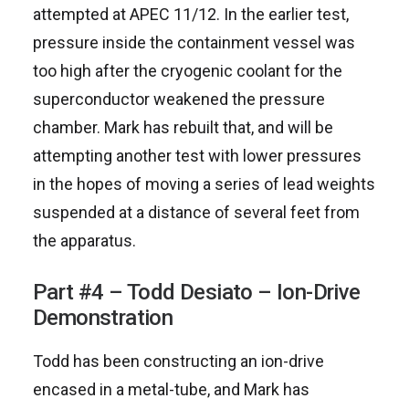
attempted at APEC 11/12. In the earlier test,
pressure inside the containment vessel was
too high after the cryogenic coolant for the
superconductor weakened the pressure
chamber. Mark has rebuilt that, and will be
attempting another test with lower pressures
in the hopes of moving a series of lead weights
suspended at a distance of several feet from
the apparatus.
Part #4 – Todd Desiato – Ion-Drive
Demonstration
Todd has been constructing an ion-drive
encased in a metal-tube, and Mark has