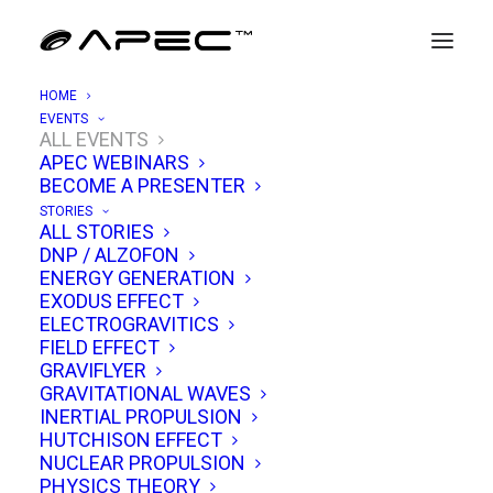
HOME
EVENTS
ALL EVENTS
APEC WEBINARS
APEC 12/10: Hypersonic MHD &
BECOME A PRESENTER
Warp-Drive Propulsion
STORIES
ALL STORIES
DNP / ALZOFON
DECEMBER 10, 2022
|
IN
EVENTS
|
BY
TIM VENTURA
ENERGY GENERATION
EXODUS EFFECT
ELECTROGRAVITICS
FIELD EFFECT
GRAVIFLYER
GRAVITATIONAL WAVES
INERTIAL PROPULSION
HUTCHISON EFFECT
NUCLEAR PROPULSION
PHYSICS THEORY