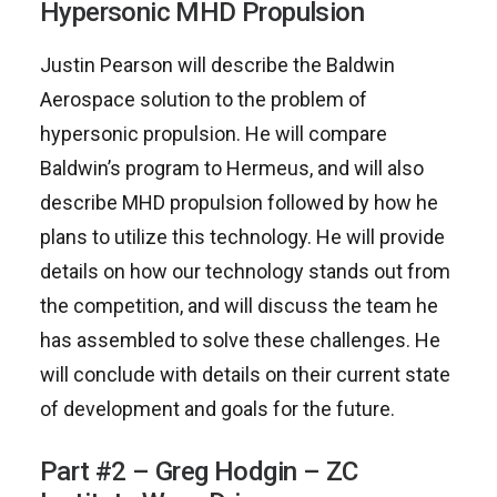
Hypersonic MHD Propulsion
Justin Pearson will describe the Baldwin
Aerospace solution to the problem of
hypersonic propulsion. He will compare
Baldwin’s program to Hermeus, and will also
describe MHD propulsion followed by how he
plans to utilize this technology. He will provide
details on how our technology stands out from
the competition, and will discuss the team he
has assembled to solve these challenges. He
will conclude with details on their current state
of development and goals for the future.
Part #2 – Greg Hodgin – ZC