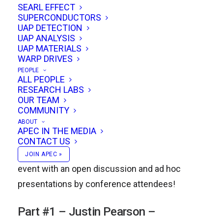
SEARL EFFECT
SUPERCONDUCTORS
UAP DETECTION
Justin Pearson will discuss the Baldwin
UAP ANALYSIS
Aerospace approach to Hypersonic MHD
UAP MATERIALS
WARP DRIVES
propulsion; Greg Hodgin will talk about the ZC
PEOPLE
Industries Warp-Drive; Mark Sokol will
ALL PEOPLE
RESEARCH LABS
demonstrate a rebuilt Podkletnov Impulse
OUR TEAM
generator experiment; Todd Desiato and Mark
COMMUNITY
Sokol will demonstrate a completed Ion-Drive;
ABOUT
APEC IN THE MEDIA
and Michael Perrone will discuss the 2nd Law
CONTACT US
of Thermodynamics. We’ll be finishing off the
JOIN APEC »
event with an open discussion and ad hoc
presentations by conference attendees!
Part #1 – Justin Pearson –