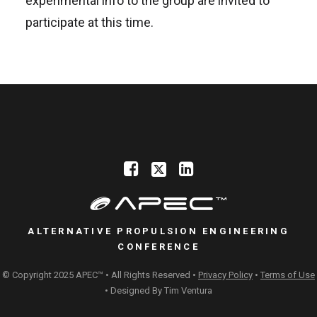
experimental info to the group are invited to
participate at this time.
ALTERNATIVE PROPULSION ENGINEERING
CONFERENCE
© Copyright 2025 APEC™ • All Rights Reserved •
Privacy Policy
•
Terms of Use
• Designed By
Tim Ventura