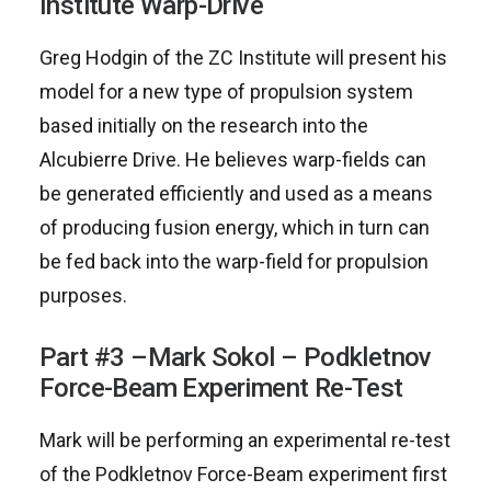
Institute Warp-Drive
Greg Hodgin of the ZC Institute will present his
model for a new type of propulsion system
based initially on the research into the
Alcubierre Drive. He believes warp-fields can
be generated efficiently and used as a means
of producing fusion energy, which in turn can
be fed back into the warp-field for propulsion
purposes.
Part #3 –Mark Sokol – Podkletnov
Force-Beam Experiment Re-Test
Mark will be performing an experimental re-test
of the Podkletnov Force-Beam experiment first