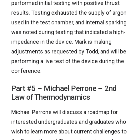
performed initial testing with positive thrust
results. Testing exhausted the supply of argon
used in the test chamber, and internal sparking
was noted during testing that indicated a high-
impedance in the device. Mark is making
adjustments as requested by Todd, and will be
performing a live test of the device during the
conference.
Part #5 – Michael Perrone – 2nd
Law of Thermodynamics
Michael Perrone will discuss a roadmap for
interested undergraduates and graduates who
wish to learn more about current challenges to