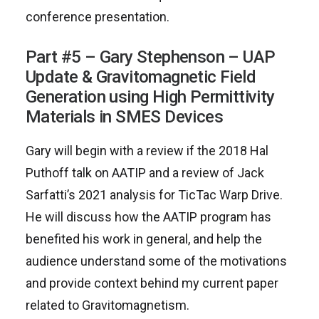
conference presentation.
Part #5 – Gary Stephenson – UAP
Update & Gravitomagnetic Field
Generation using High Permittivity
Materials in SMES Devices
Gary will begin with a review if the 2018 Hal
Puthoff talk on AATIP and a review of Jack
Sarfatti’s 2021 analysis for TicTac Warp Drive.
He will discuss how the AATIP program has
benefited his work in general, and help the
audience understand some of the motivations
and provide context behind my current paper
related to Gravitomagnetism.