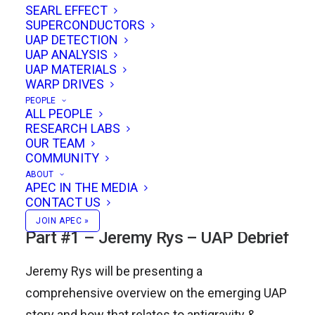
SEARL EFFECT
SUPERCONDUCTORS
UAP DETECTION
Jeremy Rys presents a UAP debrief, Todd
UAP ANALYSIS
Desiato discusses FTL travel & Gary
UAP MATERIALS
WARP DRIVES
Stephenson talks about Gravitomagnetic Field
PEOPLE
Generation using High Permittivity Materials in
ALL PEOPLE
RESEARCH LABS
SMES Devices. We’ll also hear updates from
OUR TEAM
the Falcon Space team, and we’ll be finishing
COMMUNITY
off the event with an open discussion and ad
ABOUT
APEC IN THE MEDIA
hoc presentations by conference attendees!
CONTACT US
JOIN APEC »
Part #1 – Jeremy Rys – UAP Debrief
Jeremy Rys will be presenting a
comprehensive overview on the emerging UAP
story and how that relates to antigravity &