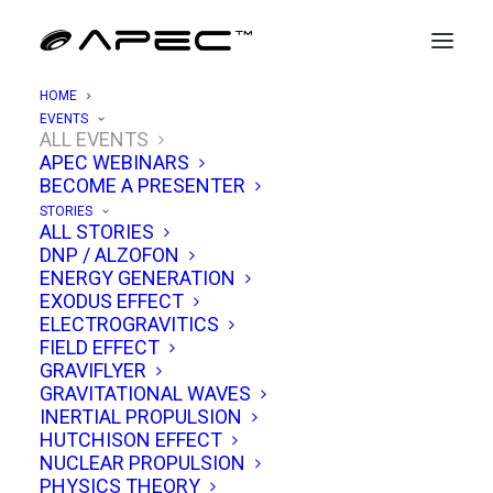
HOME
EVENTS
ALL EVENTS
APEC WEBINARS
APEC 5/15: UAP Debrief &
BECOME A PRESENTER
Gravitomagnetic Engineering
STORIES
ALL STORIES
DNP / ALZOFON
MAY 15, 2021
|
IN
EVENTS
|
BY
TIM VENTURA
ENERGY GENERATION
EXODUS EFFECT
ELECTROGRAVITICS
FIELD EFFECT
GRAVIFLYER
GRAVITATIONAL WAVES
INERTIAL PROPULSION
HUTCHISON EFFECT
NUCLEAR PROPULSION
PHYSICS THEORY