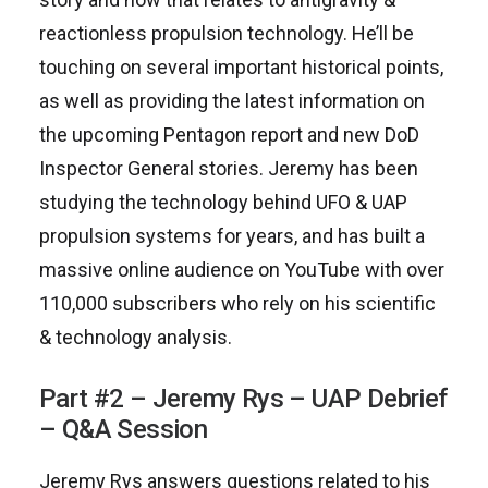
reactionless propulsion technology. He’ll be
touching on several important historical points,
as well as providing the latest information on
the upcoming Pentagon report and new DoD
Inspector General stories. Jeremy has been
studying the technology behind UFO & UAP
propulsion systems for years, and has built a
massive online audience on YouTube with over
110,000 subscribers who rely on his scientific
& technology analysis.
Part #2 – Jeremy Rys – UAP Debrief
– Q&A Session
Jeremy Rys answers questions related to his