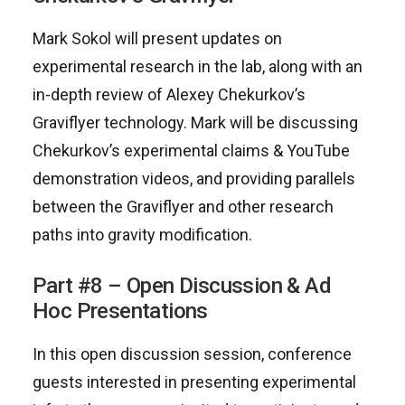
Mark Sokol will present updates on
experimental research in the lab, along with an
in-depth review of Alexey Chekurkov’s
Graviflyer technology. Mark will be discussing
Chekurkov’s experimental claims & YouTube
demonstration videos, and providing parallels
between the Graviflyer and other research
paths into gravity modification.
Part #8 – Open Discussion & Ad
Hoc Presentations
In this open discussion session, conference
guests interested in presenting experimental