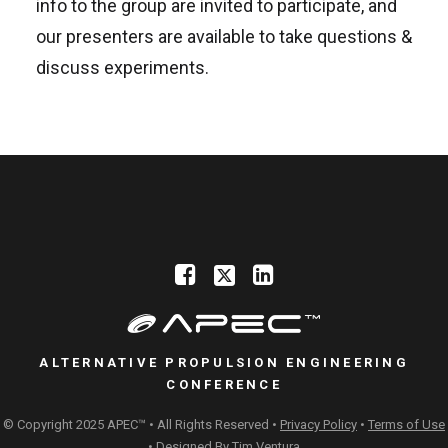
info to the group are invited to participate, and
our presenters are available to take questions &
discuss experiments.
ALTERNATIVE PROPULSION ENGINEERING
CONFERENCE
© Copyright 2025 APEC™ • All Rights Reserved •
Privacy Policy
•
Terms of Use
• Designed By
Tim Ventura