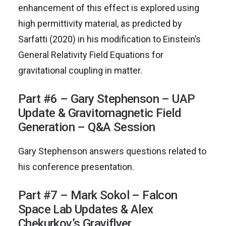
enhancement of this effect is explored using
high permittivity material, as predicted by
Sarfatti (2020) in his modification to Einstein’s
General Relativity Field Equations for
gravitational coupling in matter.
Part #6 – Gary Stephenson – UAP
Update & Gravitomagnetic Field
Generation – Q&A Session
Gary Stephenson answers questions related to
his conference presentation.
Part #7 – Mark Sokol – Falcon
Space Lab Updates & Alex
Chekurkov’s Graviflyer