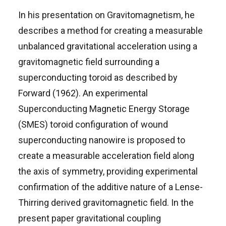
In his presentation on Gravitomagnetism, he
describes a method for creating a measurable
unbalanced gravitational acceleration using a
gravitomagnetic field surrounding a
superconducting toroid as described by
Forward (1962). An experimental
Superconducting Magnetic Energy Storage
(SMES) toroid configuration of wound
superconducting nanowire is proposed to
create a measurable acceleration field along
the axis of symmetry, providing experimental
confirmation of the additive nature of a Lense-
Thirring derived gravitomagnetic field. In the
present paper gravitational coupling