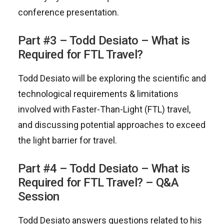
conference presentation.
Part #3 – Todd Desiato – What is
Required for FTL Travel?
Todd Desiato will be exploring the scientific and
technological requirements & limitations
involved with Faster-Than-Light (FTL) travel,
and discussing potential approaches to exceed
the light barrier for travel.
Part #4 – Todd Desiato – What is
Required for FTL Travel? – Q&A
Session
Todd Desiato answers questions related to his