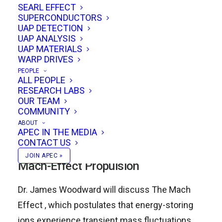
SEARL EFFECT
SUPERCONDUCTORS
UAP DETECTION
James Woodward will discuss Mach’s Principle
UAP ANALYSIS
and his team’s Mach Effect Thruster
UAP MATERIALS
WARP DRIVES
experiments and Gary Stephenson will discuss
PEOPLE
superluminal quantum communication. We’ll be
ALL PEOPLE
RESEARCH LABS
finishing off the event with an open discussion
OUR TEAM
and ad hoc presentations by conference
COMMUNITY
attendees!
ABOUT
APEC IN THE MEDIA
CONTACT US
12:00pm PT – James Woodward –
JOIN APEC »
Mach-Effect Propulsion
Dr. James Woodward will discuss The Mach
Effect , which postulates that energy-storing
ions experience transient mass fluctuations