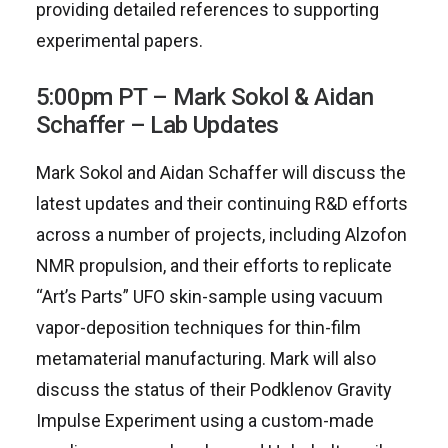
providing detailed references to supporting
experimental papers.
5:00pm PT – Mark Sokol & Aidan
Schaffer – Lab Updates
Mark Sokol and Aidan Schaffer will discuss the
latest updates and their continuing R&D efforts
across a number of projects, including Alzofon
NMR propulsion, and their efforts to replicate
“Art’s Parts” UFO skin-sample using vacuum
vapor-deposition techniques for thin-film
metamaterial manufacturing. Mark will also
discuss the status of their Podklenov Gravity
Impulse Experiment using a custom-made