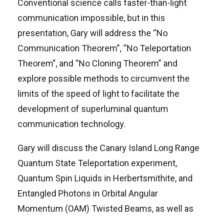
Conventional science calls faster-than-light
communication impossible, but in this
presentation, Gary will address the “No
Communication Theorem”, “No Teleportation
Theorem”, and “No Cloning Theorem” and
explore possible methods to circumvent the
limits of the speed of light to facilitate the
development of superluminal quantum
communication technology.
Gary will discuss the Canary Island Long Range
Quantum State Teleportation experiment,
Quantum Spin Liquids in Herbertsmithite, and
Entangled Photons in Orbital Angular
Momentum (OAM) Twisted Beams, as well as