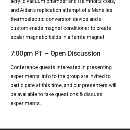
acrylic vacuum chamber and Helmholtz coils,
and Aidan’s replication attempt of a Manelles
thermoelectric conversion device and a
custom-made magnet conditioner to create
scalar magnetic fields in a ferrite magnet.
7:00pm PT – Open Discussion
Conference guests interested in presenting
experimental info to the group are invited to
participate at this time, and our presenters will
be available to take questions & discuss
experiments.