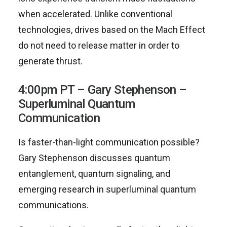
when accelerated. Unlike conventional
technologies, drives based on the Mach Effect
do not need to release matter in order to
generate thrust.
4:00pm PT – Gary Stephenson –
Superluminal Quantum
Communication
Is faster-than-light communication possible?
Gary Stephenson discusses quantum
entanglement, quantum signaling, and
emerging research in superluminal quantum
communications.