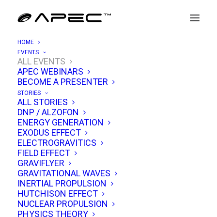
HOME
EVENTS
ALL EVENTS
APEC WEBINARS
APEC 9/17: UAPs, AARO & Mach
BECOME A PRESENTER
Effect Propulsion
STORIES
ALL STORIES
DNP / ALZOFON
SEPTEMBER 17, 2022
|
IN
EVENTS
|
BY
TIM VENTURA
ENERGY GENERATION
EXODUS EFFECT
ELECTROGRAVITICS
FIELD EFFECT
GRAVIFLYER
GRAVITATIONAL WAVES
INERTIAL PROPULSION
HUTCHISON EFFECT
NUCLEAR PROPULSION
PHYSICS THEORY