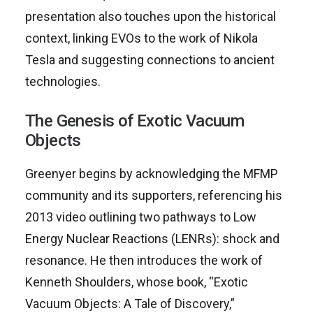
presentation also touches upon the historical
context, linking EVOs to the work of Nikola
Tesla and suggesting connections to ancient
technologies.
The Genesis of Exotic Vacuum
Objects
Greenyer begins by acknowledging the MFMP
community and its supporters, referencing his
2013 video outlining two pathways to Low
Energy Nuclear Reactions (LENRs): shock and
resonance. He then introduces the work of
Kenneth Shoulders, whose book, “Exotic
Vacuum Objects: A Tale of Discovery,”