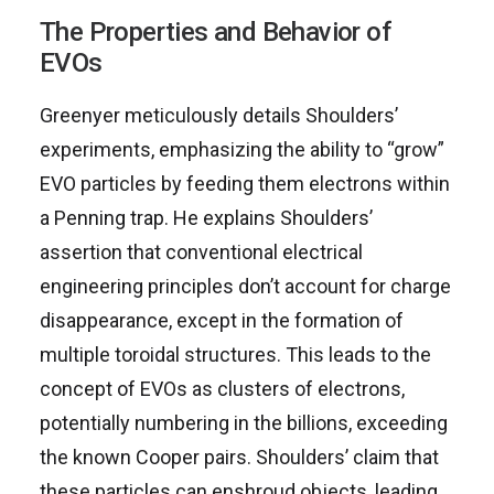
The Properties and Behavior of
EVOs
Greenyer meticulously details Shoulders’
experiments, emphasizing the ability to “grow”
EVO particles by feeding them electrons within
a Penning trap. He explains Shoulders’
assertion that conventional electrical
engineering principles don’t account for charge
disappearance, except in the formation of
multiple toroidal structures. This leads to the
concept of EVOs as clusters of electrons,
potentially numbering in the billions, exceeding
the known Cooper pairs. Shoulders’ claim that
these particles can enshroud objects, leading