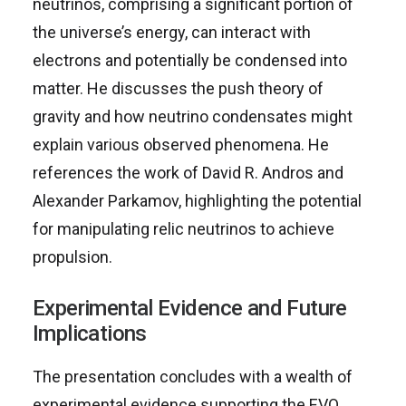
neutrinos, comprising a significant portion of
the universe’s energy, can interact with
electrons and potentially be condensed into
matter. He discusses the push theory of
gravity and how neutrino condensates might
explain various observed phenomena. He
references the work of David R. Andros and
Alexander Parkamov, highlighting the potential
for manipulating relic neutrinos to achieve
propulsion.
Experimental Evidence and Future
Implications
The presentation concludes with a wealth of
experimental evidence supporting the EVO