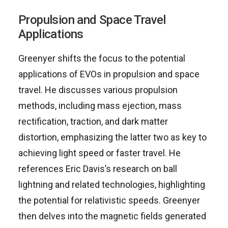
Propulsion and Space Travel
Applications
Greenyer shifts the focus to the potential
applications of EVOs in propulsion and space
travel. He discusses various propulsion
methods, including mass ejection, mass
rectification, traction, and dark matter
distortion, emphasizing the latter two as key to
achieving light speed or faster travel. He
references Eric Davis’s research on ball
lightning and related technologies, highlighting
the potential for relativistic speeds. Greenyer
then delves into the magnetic fields generated