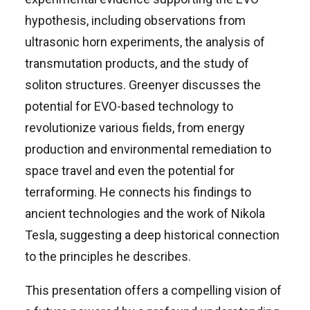
hypothesis, including observations from
ultrasonic horn experiments, the analysis of
transmutation products, and the study of
soliton structures. Greenyer discusses the
potential for EVO-based technology to
revolutionize various fields, from energy
production and environmental remediation to
space travel and even the potential for
terraforming. He connects his findings to
ancient technologies and the work of Nikola
Tesla, suggesting a deep historical connection
to the principles he describes.
This presentation offers a compelling vision of