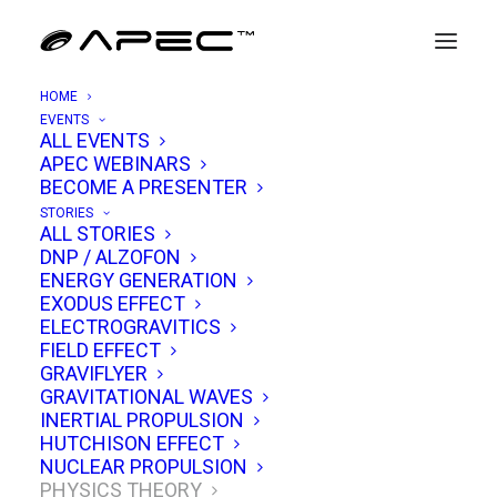
HOME
EVENTS
ALL EVENTS
APEC WEBINARS
Exotic Vacuum Objects &
BECOME A PRESENTER
Advanced Propulsion
STORIES
ALL STORIES
DNP / ALZOFON
NOVEMBER 25, 2021
|
IN
PHYSICS THEORY
|
BY
TIM VENTURA
ENERGY GENERATION
EXODUS EFFECT
ELECTROGRAVITICS
FIELD EFFECT
GRAVIFLYER
GRAVITATIONAL WAVES
INERTIAL PROPULSION
HUTCHISON EFFECT
NUCLEAR PROPULSION
PHYSICS THEORY