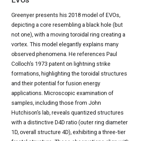
EVOs
Greenyer presents his 2018 model of EVOs,
depicting a core resembling a black hole (but
not one), with a moving toroidal ring creating a
vortex. This model elegantly explains many
observed phenomena. He references Paul
Colloch’s 1973 patent on lightning strike
formations, highlighting the toroidal structures
and their potential for fusion energy
applications. Microscopic examination of
samples, including those from John
Hutchison’s lab, reveals quantized structures
with a distinctive D4D ratio (outer ring diameter
1D, overall structure 4D), exhibiting a three-tier