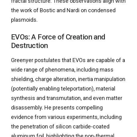
fractal structure. These observations align with
the work of Bostic and Nardi on condensed
plasmoids.
EVOs: A Force of Creation and
Destruction
Greenyer postulates that EVOs are capable of a
wide range of phenomena, including mass
shielding, charge alteration, inertia manipulation
(potentially enabling teleportation), material
synthesis and transmutation, and even matter
disassembly. He presents compelling
evidence from various experiments, including
the penetration of silicon carbide-coated
aluminum foil, highlighting the non-thermal