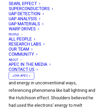
SEARL EFFECT
SUPERCONDUCTORS
UAP DETECTION
Bob Greenyer, Managing Director of Green Child
UAP ANALYSIS
Imaging Solutions, explores exotic vacuum
UAP MATERIALS
WARP DRIVES
objects (EVOs) and their possible role in the
PEOPLE
Hutchison Effect, nuclear transmutations, and
ALL PEOPLE
RESEARCH LABS
other energy & materials effects that might be
OUR TEAM
applicable to future propulsion & space
COMMUNITY
systems. Ken Shoulders, the originator of the
ABOUT
APEC IN THE MEDIA
EVO model, described an EVO as a high-density
CONTACT US
charge clusters capable of manipulating matter
JOIN APEC »
and energy in unconventional ways,
referencing phenomena like ball lightning and
the Hutchison effect. Shoulders believed he
had used the electrons’ energy to melt