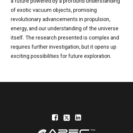
a future powered by a profound understanding
of exotic vacuum objects, promising
revolutionary advancements in propulsion,
energy, and our understanding of the universe
itself. The research presented is complex and
requires further investigation, but it opens up
exciting possibilities for future exploration.