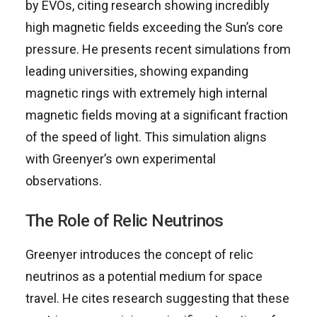
by EVOs, citing research showing incredibly
high magnetic fields exceeding the Sun’s core
pressure. He presents recent simulations from
leading universities, showing expanding
magnetic rings with extremely high internal
magnetic fields moving at a significant fraction
of the speed of light. This simulation aligns
with Greenyer’s own experimental
observations.
The Role of Relic Neutrinos
Greenyer introduces the concept of relic
neutrinos as a potential medium for space
travel. He cites research suggesting that these