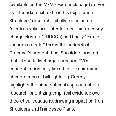
(available on the MFMP Facebook page) serves
as a foundational text for this exploration.
Shoulders’ research, initially focusing on
“electron volidium,” later termed “high-density
charge clusters” (HDCCs) and finally “exotic
vacuum objects,” forms the bedrock of
Greenyer’s presentation. Shoulders posited
that all spark discharges produce EVOs, a
concept intrinsically linked to the enigmatic
phenomenon of ball lightning. Greenyer
highlights the observational approach of his
research, prioritizing empirical evidence over
theoretical equations, drawing inspiration from
Shoulders and Francesco Piantelli.