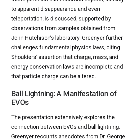
to apparent disappearance and even
teleportation, is discussed, supported by
observations from samples obtained from
John Hutchison’s laboratory. Greenyer further
challenges fundamental physics laws, citing
Shoulders’ assertion that charge, mass, and
energy conservation laws are incomplete and
that particle charge can be altered.
Ball Lightning: A Manifestation of
EVOs
The presentation extensively explores the
connection between EVOs and ball lightning.
Greenyer recounts anecdotes from Dr. George