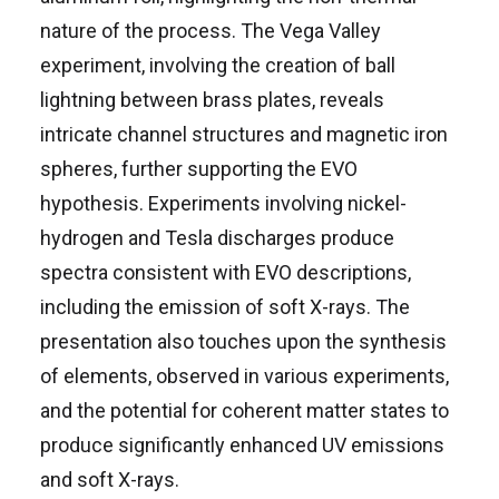
nature of the process. The Vega Valley
experiment, involving the creation of ball
lightning between brass plates, reveals
intricate channel structures and magnetic iron
spheres, further supporting the EVO
hypothesis. Experiments involving nickel-
hydrogen and Tesla discharges produce
spectra consistent with EVO descriptions,
including the emission of soft X-rays. The
presentation also touches upon the synthesis
of elements, observed in various experiments,
and the potential for coherent matter states to
produce significantly enhanced UV emissions
and soft X-rays.