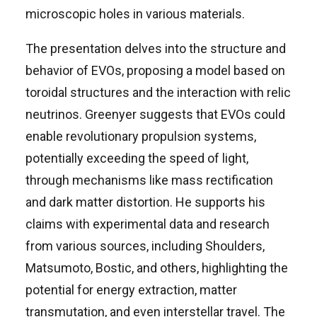
microscopic holes in various materials.
The presentation delves into the structure and
behavior of EVOs, proposing a model based on
toroidal structures and the interaction with relic
neutrinos. Greenyer suggests that EVOs could
enable revolutionary propulsion systems,
potentially exceeding the speed of light,
through mechanisms like mass rectification
and dark matter distortion. He supports his
claims with experimental data and research
from various sources, including Shoulders,
Matsumoto, Bostic, and others, highlighting the
potential for energy extraction, matter
transmutation, and even interstellar travel. The