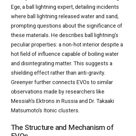
Ege, a ball lightning expert, detailing incidents
where ball lightning released water and sand,
prompting questions about the significance of
these materials. He describes ball lightning’s
peculiar properties: a non-hot interior despite a
hot field of influence capable of boiling water
and disintegrating matter. This suggests a
shielding effect rather than anti-gravity.
Greenyer further connects EVOs to similar
observations made by researchers like
Messiah’s Ektrons in Russia and Dr. Takaaki
Matsumoto’s Itonic clusters.
The Structure and Mechanism of