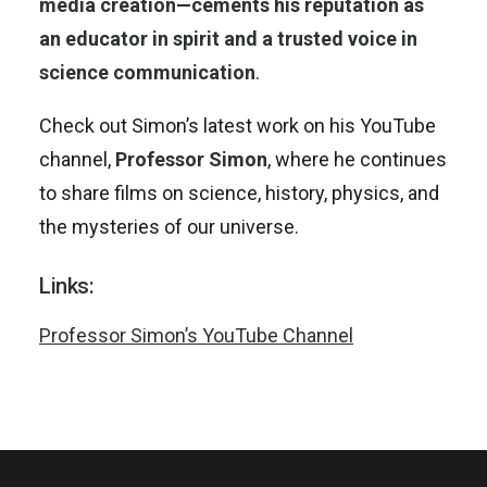
media creation—cements his reputation as
an educator in spirit and a trusted voice in
science communication
.
Check out Simon’s latest work on his YouTube
channel,
Professor Simon
, where he continues
to share films on science, history, physics, and
the mysteries of our universe.
Links:
Professor Simon’s YouTube Channel