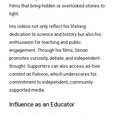
Films that bring hidden or overlooked stories to
light.
His videos not only reflect his lifelong
dedication to science and history but also his
enthusiasm for teaching and public
engagement. Through his films, Simon
promotes curiosity, debate, and independent
thought. Supporters can also access ad-free
content on Patreon, which underscores his
commitment to independent, community-
supported media.
Influence as an Educator