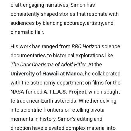
craft engaging narratives, Simon has
consistently shaped stories that resonate with
audiences by blending accuracy, artistry, and
cinematic flair.
His work has ranged from
BBC Horizon
science
documentaries to historical explorations like
The Dark Charisma of Adolf Hitler
. At the
University of Hawaii at Manoa
, he collaborated
with the astronomy department on films for the
NASA-funded
A.T.L.A.S. Project
, which sought
to track near-Earth asteroids. Whether delving
into scientific frontiers or retelling pivotal
moments in history, Simon’s editing and
direction have elevated complex material into