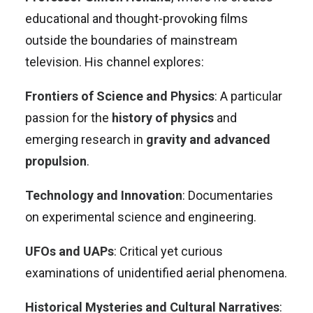
educational and thought-provoking films
outside the boundaries of mainstream
television. His channel explores:
Frontiers of Science and Physics
: A particular
passion for the
history of physics
and
emerging research in
gravity and advanced
propulsion
.
Technology and Innovation
: Documentaries
on experimental science and engineering.
UFOs and UAPs
: Critical yet curious
examinations of unidentified aerial phenomena.
Historical Mysteries and Cultural Narratives
: