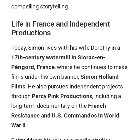
compelling storytelling.
Life in France and Independent
Productions
Today, Simon lives with his wife Dorothy in a
17th-century watermill in Siorac-en-
Périgord, France
, where he continues to make
films under his own banner,
Simon Holland
Films
. He also pursues independent projects
through
Percy Pink Productions
, including a
long-term documentary on the
French
Resistance and U.S. Commandos in World
War II
.