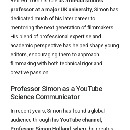
Retired from his role as a
media studies
professor at a major UK university
, Simon has
dedicated much of his later career to
mentoring the next generation of filmmakers.
His blend of professional expertise and
academic perspective has helped shape young
editors, encouraging them to approach
filmmaking with both technical rigor and
creative passion.
Professor Simon as a YouTube
Science Communicator
In recent years, Simon has found a global
audience through his
YouTube channel,
Professor Simon Holland
, where he creates