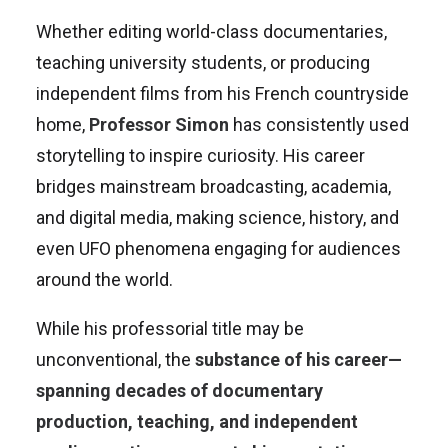
Whether editing world-class documentaries,
teaching university students, or producing
independent films from his French countryside
home,
Professor Simon
has consistently used
storytelling to inspire curiosity. His career
bridges mainstream broadcasting, academia,
and digital media, making science, history, and
even UFO phenomena engaging for audiences
around the world.
While his professorial title may be
unconventional, the
substance of his career—
spanning decades of documentary
production, teaching, and independent