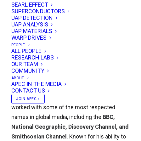
SEARL EFFECT
authority with approachability, making him a
SUPERCONDUCTORS
recognizable figure in independent science
UAP DETECTION
UAP ANALYSIS
communication.
UAP MATERIALS
WARP DRIVES
Distinguished Career in Film and
PEOPLE
ALL PEOPLE
Television
RESEARCH LABS
OUR TEAM
Simon Holland is a
distinguished film editor
COMMUNITY
and educator
with extensive experience in
ABOUT
APEC IN THE MEDIA
broadcast television production. Over the
CONTACT US
course of more than three decades, he has
JOIN APEC »
worked with some of the most respected
names in global media, including the
BBC,
National Geographic, Discovery Channel, and
Smithsonian Channel
. Known for his ability to