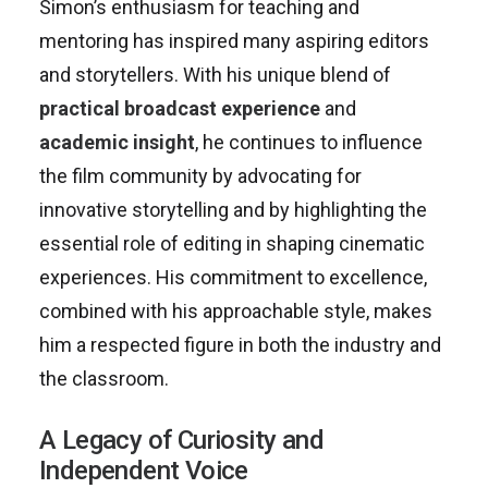
Simon’s enthusiasm for teaching and
mentoring has inspired many aspiring editors
and storytellers. With his unique blend of
practical broadcast experience
and
academic insight
, he continues to influence
the film community by advocating for
innovative storytelling and by highlighting the
essential role of editing in shaping cinematic
experiences. His commitment to excellence,
combined with his approachable style, makes
him a respected figure in both the industry and
the classroom.
A Legacy of Curiosity and
Independent Voice