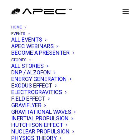
HOME
EVENTS
ALL EVENTS
APEC WEBINARS
Simon Holland
BECOME A PRESENTER
STORIES
ALL STORIES
Known to his audience as
“Professor Simon”
,
DNP / ALZOFON
ENERGY GENERATION
Simon Holland has carved out a distinctive
EXODUS EFFECT
niche in science and history media. Although
ELECTROGRAVITICS
FIELD EFFECT
he is not formally a PhD, the title “Professor”
GRAVIFLYER
reflects both his experience teaching in higher
GRAVITATIONAL WAVES
education and the way audiences have come
INERTIAL PROPULSION
HUTCHISON EFFECT
to see him: as a scholarly guide through
NUCLEAR PROPULSION
complex topics. His online persona balances
PHYSICS THEORY