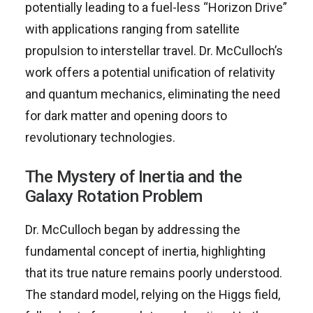
potentially leading to a fuel-less “Horizon Drive”
with applications ranging from satellite
propulsion to interstellar travel. Dr. McCulloch’s
work offers a potential unification of relativity
and quantum mechanics, eliminating the need
for dark matter and opening doors to
revolutionary technologies.
The Mystery of Inertia and the
Galaxy Rotation Problem
Dr. McCulloch began by addressing the
fundamental concept of inertia, highlighting
that its true nature remains poorly understood.
The standard model, relying on the Higgs field,