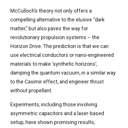
McCulloch’s theory not only offers a
compelling alternative to the elusive “dark
matter,” but also paves the way for
revolutionary propulsion systems – the
Horizon Drive. The prediction is that we can
use electrical conductors or nano-engineered
materials to make ‘synthetic horizons’,
damping the quantum vacuum, in a similar way
to the Casimir effect, and engineer thrust
without propellant.
Experiments, including those involving
asymmetric capacitors and a laser-based
setup, have shown promising results,