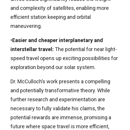
and complexity of satellites, enabling more
efficient station keeping and orbital
maneuvering.
•
Easier and cheaper interplanetary and
interstellar travel:
The potential for near light-
speed travel opens up exciting possibilities for
exploration beyond our solar system.
Dr. McCulloch’s work presents a compelling
and potentially transformative theory. While
further research and experimentation are
necessary to fully validate his claims, the
potential rewards are immense, promising a
future where space travel is more efficient,