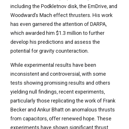
including the Podkletnov disk, the EmDrive, and
Woodward’s Mach effect thrusters. His work
has even garnered the attention of DARPA,
which awarded him $1.3 million to further
develop his predictions and assess the
potential for gravity counteraction.
While experimental results have been
inconsistent and controversial, with some
tests showing promising results and others
yielding null findings, recent experiments,
particularly those replicating the work of Frank
Becker and Ankur Bhatt on anomalous thrusts
from capacitors, offer renewed hope. These
experiments have shown significant thrust