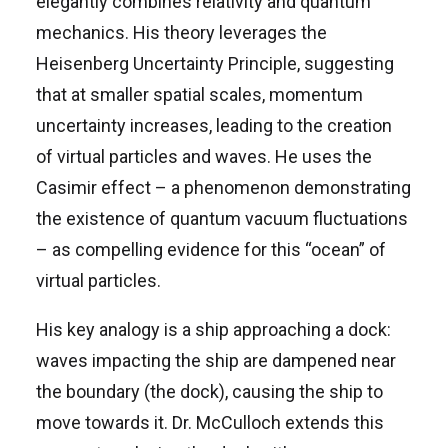
elegantly combines relativity and quantum
mechanics. His theory leverages the
Heisenberg Uncertainty Principle, suggesting
that at smaller spatial scales, momentum
uncertainty increases, leading to the creation
of virtual particles and waves. He uses the
Casimir effect – a phenomenon demonstrating
the existence of quantum vacuum fluctuations
– as compelling evidence for this “ocean” of
virtual particles.
His key analogy is a ship approaching a dock:
waves impacting the ship are dampened near
the boundary (the dock), causing the ship to
move towards it. Dr. McCulloch extends this