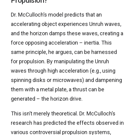
Propulsion?
Dr. McCulloch’s model predicts that an
accelerating object experiences Unruh waves,
and the horizon damps these waves, creating a
force opposing acceleration – inertia. This
same principle, he argues, can be harnessed
for propulsion. By manipulating the Unruh
waves through high acceleration (e.g., using
spinning disks or microwaves) and dampening
them with a metal plate, a thrust can be
generated – the horizon drive.
This isn’t merely theoretical. Dr. McCulloch’s
research has predicted the effects observed in
various controversial propulsion systems,