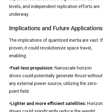
levels, and independent replication efforts are
underway.
Implications and Future Applications
The implications of quantized inertia are vast. If
proven, it could revolutionize space travel,
enabling:
•
Fuel-less propulsion:
Nanoscale horizon
drives could potentially generate thrust without
any external power source, utilizing the zero-
point field.
•
Lighter and more efficient satellites:
Horizon
drives could significantly reduce the weight