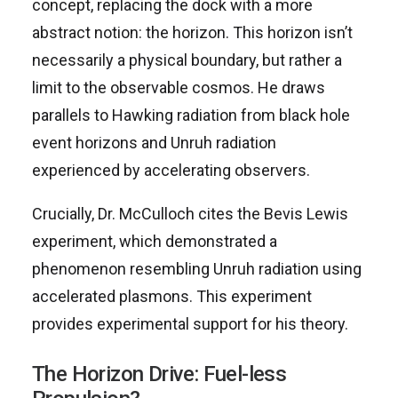
concept, replacing the dock with a more
abstract notion: the horizon. This horizon isn’t
necessarily a physical boundary, but rather a
limit to the observable cosmos. He draws
parallels to Hawking radiation from black hole
event horizons and Unruh radiation
experienced by accelerating observers.
Crucially, Dr. McCulloch cites the Bevis Lewis
experiment, which demonstrated a
phenomenon resembling Unruh radiation using
accelerated plasmons. This experiment
provides experimental support for his theory.
The Horizon Drive: Fuel-less