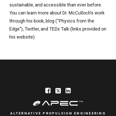
sustainable, and accessible than ever before.
You can learn more about Dr. McCulloch’s work
through his book, blog (“Physics from the
Edge”), Twitter, and TEDx Talk (links provided on
his website).
ALTERNATIVE PROPULSION ENGINEERING