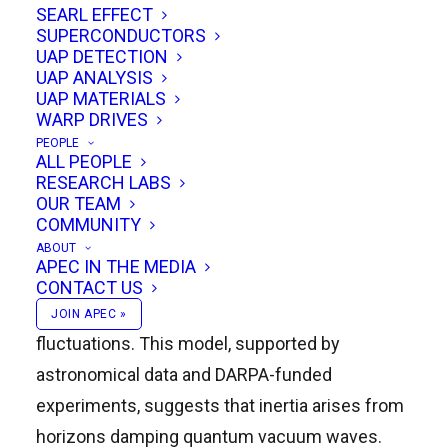
SEARL EFFECT
SUPERCONDUCTORS
UAP DETECTION
Dr. Mike McCulloch, a well-known scientist and
UAP ANALYSIS
member of prestigious organizations like the
UAP MATERIALS
WARP DRIVES
British Interplanetary Society and the Lifeboat
PEOPLE
Foundation, delivered a highly anticipated
ALL PEOPLE
RESEARCH LABS
presentation on his groundbreaking theory:
OUR TEAM
Quantized Inertia. His theory addresses the
COMMUNITY
galaxy rotation problem, proposing an
ABOUT
APEC IN THE MEDIA
alternative to dark matter by leveraging the
CONTACT US
Unruh effect and quantum vacuum
JOIN APEC »
fluctuations. This model, supported by
astronomical data and DARPA-funded
experiments, suggests that inertia arises from
horizons damping quantum vacuum waves.