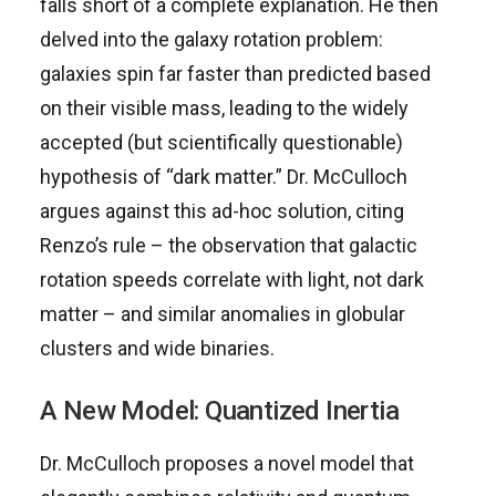
falls short of a complete explanation. He then
delved into the galaxy rotation problem:
galaxies spin far faster than predicted based
on their visible mass, leading to the widely
accepted (but scientifically questionable)
hypothesis of “dark matter.” Dr. McCulloch
argues against this ad-hoc solution, citing
Renzo’s rule – the observation that galactic
rotation speeds correlate with light, not dark
matter – and similar anomalies in globular
clusters and wide binaries.
A New Model: Quantized Inertia
Dr. McCulloch proposes a novel model that