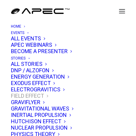
HOME
EVENTS
ALL EVENTS
APEC WEBINARS
Quantized Inertia & The Horizon
BECOME A PRESENTER
Drive
STORIES
ALL STORIES
DNP / ALZOFON
MARCH 8, 2021
|
IN
FIELD EFFECT
|
BY
TIM VENTURA
ENERGY GENERATION
EXODUS EFFECT
ELECTROGRAVITICS
FIELD EFFECT
GRAVIFLYER
GRAVITATIONAL WAVES
INERTIAL PROPULSION
HUTCHISON EFFECT
NUCLEAR PROPULSION
PHYSICS THEORY