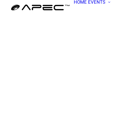
HOME
EVENTS
ALL EV
APEC W
BECOME
PRESEN