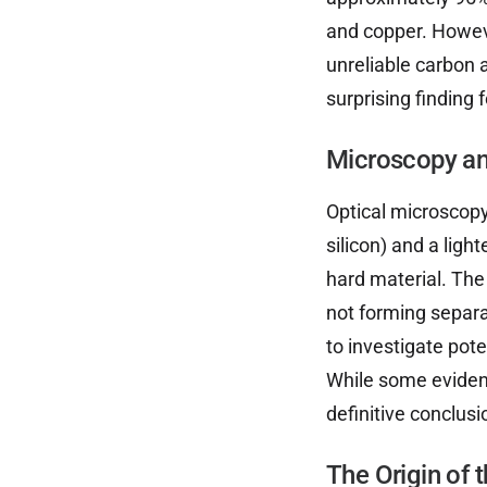
and copper. Howev
unreliable carbon 
surprising finding
Microscopy an
Optical microscopy
silicon) and a ligh
hard material. Th
not forming separ
to investigate pote
While some eviden
definitive conclusi
The Origin of 