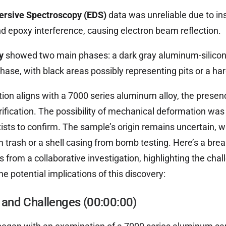
persive Spectroscopy (EDS)
data was unreliable due to ins
nd epoxy interference, causing electron beam reflection.
y
showed two main phases: a dark gray aluminum-silico
hase, with black areas possibly representing pits or a har
ion aligns with a 7000 series aluminum alloy, the presen
rification. The possibility of mechanical deformation was
xists to confirm. The sample’s origin remains uncertain, wi
 trash or a shell casing from bomb testing. Here’s a bre
s from a collaborative investigation, highlighting the cha
e potential implications of this discovery:
is and Challenges (00:00:00)