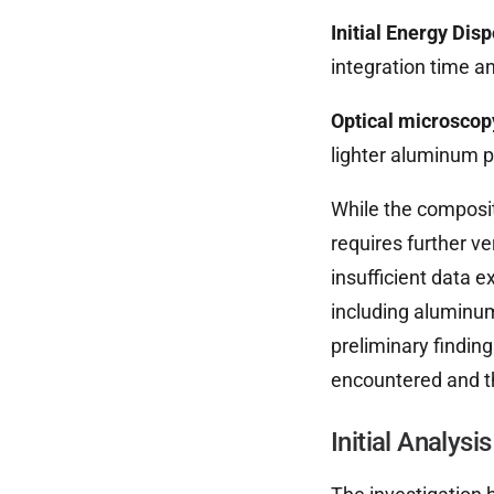
Initial Energy Dis
integration time a
Optical microscop
lighter aluminum p
While the composit
requires further ve
insufficient data e
including aluminum
preliminary finding
encountered and th
Initial Analys