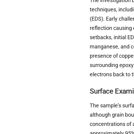
The investigation
techniques, includ
(EDS). Early chall
reflection causing
setbacks, initial 
manganese, and co
presence of coppe
surrounding epoxy.
electrons back to 
Surface Exami
The sample’s surfa
although grain bou
concentrations of 
approximately 95%