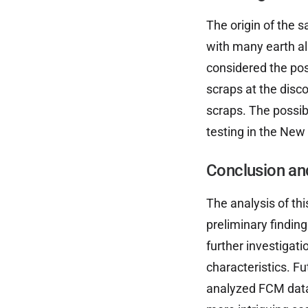
The origin of the 
with many earth al
considered the pos
scraps at the disc
scraps. The possib
testing in the New
Conclusion an
The analysis of th
preliminary findin
further investigati
characteristics. Fu
analyzed FCM data.