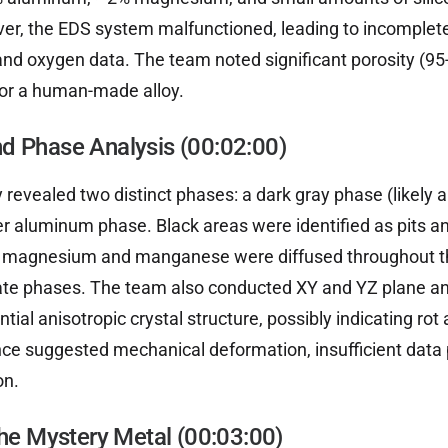
er, the EDS system malfunctioned, leading to incomplete
and oxygen data. The team noted significant porosity (95-
 for a human-made alloy.
d Phase Analysis (00:02:00)
 revealed two distinct phases: a dark gray phase (likely
ter aluminum phase. Black areas were identified as pits an
e magnesium and manganese were diffused throughout t
ate phases. The team also conducted XY and YZ plane a
ntial anisotropic crystal structure, possibly indicating rot 
ce suggested mechanical deformation, insufficient data
on.
the Mystery Metal (00:03:00)