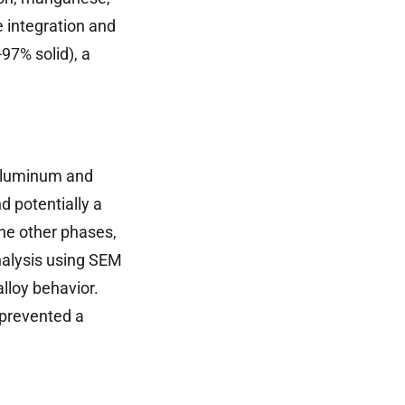
 integration and
97% solid), a
 aluminum and
d potentially a
he other phases,
nalysis using SEM
alloy behavior.
 prevented a