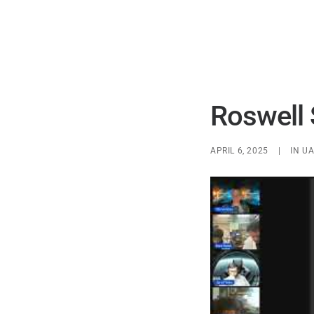
Roswell 
APRIL 6, 2025
|
IN
UA