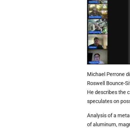
Michael Perrone di
Roswell Bounce-Si
He describes the c
speculates on possi
Analysis of a metal
of aluminum, magn