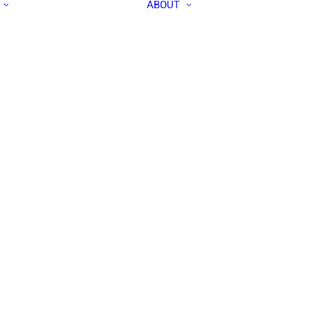
ABOUT
ALL PEOPLE
APEC IN THE
RESEARCH LABS
MEDIA
OUR TEAM
CONTACT US
COMMUNITY