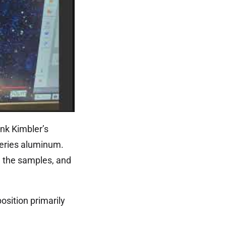
nk Kimbler’s
series aluminum.
n the samples, and
osition primarily