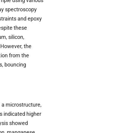
mple using various
ray spectroscopy
straints and epoxy
espite these
m, silicon,
 However, the
ion from the
s, bouncing
 a microstructure,
s indicated higher
lysis showed
con, manganese,