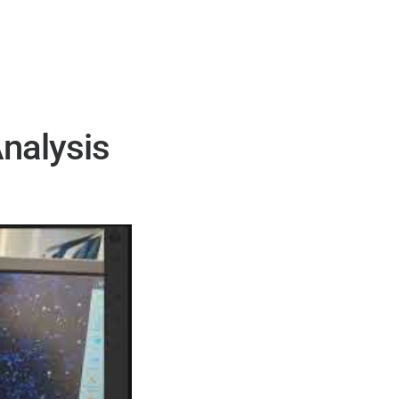
Analysis