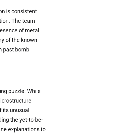
n is consistent
ation. The team
resence of metal
any of the known
om past bomb
ing puzzle. While
icrostructure,
f its unusual
ding the yet-to-be-
ane explanations to