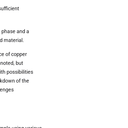
ufficient
n phase and a
d material.
ce of copper
 noted, but
th possibilities
akdown of the
llenges