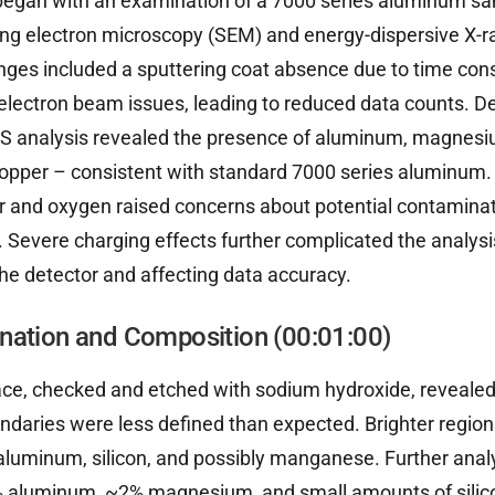
 began with an examination of a 7000 series aluminum sa
ing electron microscopy (SEM) and energy-dispersive X-
enges included a sputtering coat absence due to time con
 electron beam issues, leading to reduced data counts. D
EDS analysis revealed the presence of aluminum, magnesiu
pper – consistent with standard 7000 series aluminum.
r and oxygen raised concerns about potential contaminat
 Severe charging effects further complicated the analysi
the detector and affecting data accuracy.
nation and Composition (00:01:00)
ce, checked and etched with sodium hydroxide, revealed
ndaries were less defined than expected. Brighter region
aluminum, silicon, and possibly manganese. Further ana
 aluminum, ~2% magnesium, and small amounts of sili