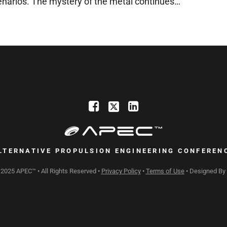
enarios. The mystery of the metal continues…
LTERNATIVE PROPULSION ENGINEERING CONFEREN
 2025 APEC™ • All Rights Reserved •
Privacy Policy
•
Terms of Use
• Designed By