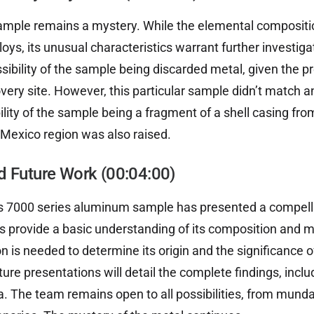
sample remains a mystery. While the elemental compositio
loys, its unusual characteristics warrant further investig
sibility of the sample being discarded metal, given the p
overy site. However, this particular sample didn’t match 
ility of the sample being a fragment of a shell casing fr
 Mexico region was also raised.
d Future Work (00:04:00)
is 7000 series aluminum sample has presented a compell
gs provide a basic understanding of its composition and m
on is needed to determine its origin and the significance o
ture presentations will detail the complete findings, inclu
 The team remains open to all possibilities, from mund