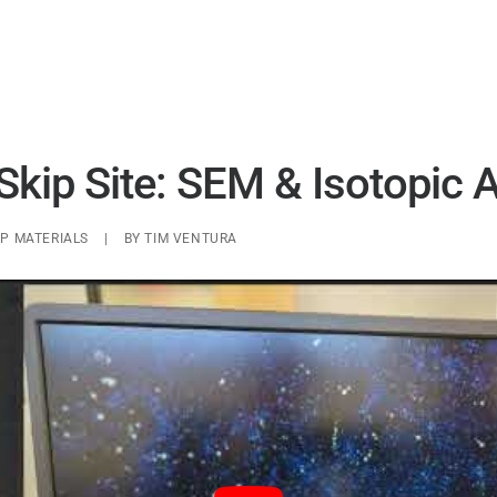
UAP ANALYSIS
UAP MATERIALS
WARP DRIVES
Skip Site: SEM & Isotopic 
P MATERIALS
|
BY
TIM VENTURA