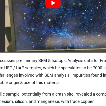
scusses preliminary SEM & Isotopic Analysis data for Fra
te UFO / UAP samples, which he speculates to be 7000-
hallenges involved with SEM analysis, impurities found i
ble origin & use of this material.
lic sample, potentially from a crash site, revealed a comp
esium, silicon, and manganese, with trace copper.