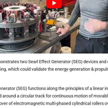
onstrates two Searl Effect Generator (SEG) devices and 
ting, which could validate the energy-generation & propuls
.
nerator (SEG) functions along the principles of a linear 
 around a circular track for continuous motion of movable 
er of electromagnetic multi-phased cylindrical rollers ov