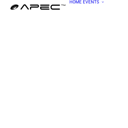
HOME
EVENTS
ALL EV
APEC W
BECOME
PRESEN