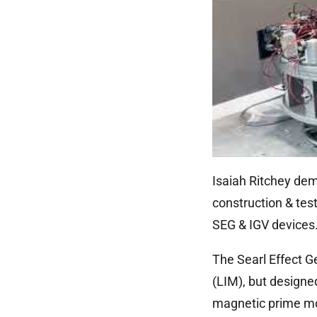
Isaiah Ritchey dem
construction & tes
SEG & IGV devices
The Searl Effect Ge
(LIM), but designed
magnetic prime mov