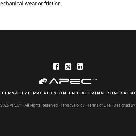
echanical wear or friction.
LTERNATIVE PROPULSION ENGINEERING CONFEREN
 2025 APEC™ • All Rights Reserved •
Privacy Policy
•
Terms of Use
• Designed By