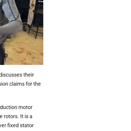
discusses their
ion claims for the
induction motor
rotors. It is a
er fixed stator