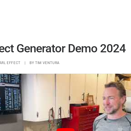
UAP ANALYSIS
UAP MATERIALS
WARP DRIVES
fect Generator Demo 2024
ARL EFFECT
|
BY
TIM VENTURA