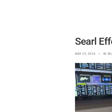
Searl Ef
MAY 25, 2024
|
IN
SE