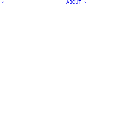
ABOUT
ALL PEOPLE
APEC IN THE
RESEARCH LABS
MEDIA
OUR TEAM
CONTACT US
COMMUNITY