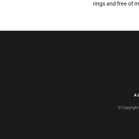
rings and free of m
A
© Copyright