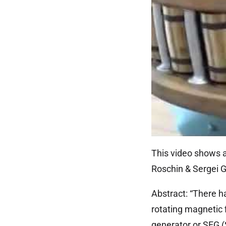
This video shows a
Roschin & Sergei G
Abstract: “There h
rotating magnetic 
generator or SEG (