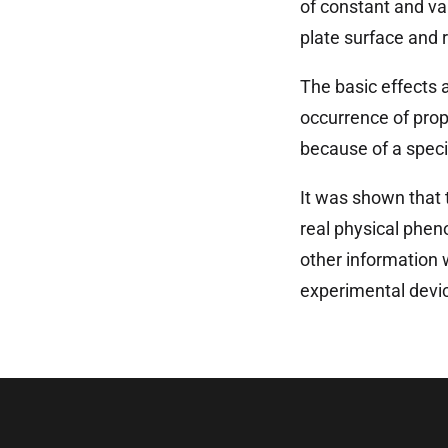
of constant and va
plate surface and 
The basic effects a
occurrence of prop
because of a speci
It was shown that 
real physical phen
other information 
experimental devic