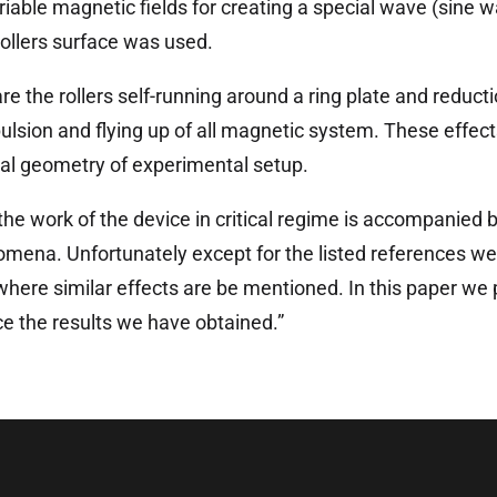
riable magnetic fields for creating a special wave (sine w
rollers surface was used.
re the rollers self-running around a ring plate and reduct
ulsion and flying up of all magnetic system. These effe
al geometry of experimental setup.
the work of the device in critical regime is accompanied b
omena. Unfortunately except for the listed references we 
where similar effects are be mentioned. In this paper we 
e the results we have obtained.”