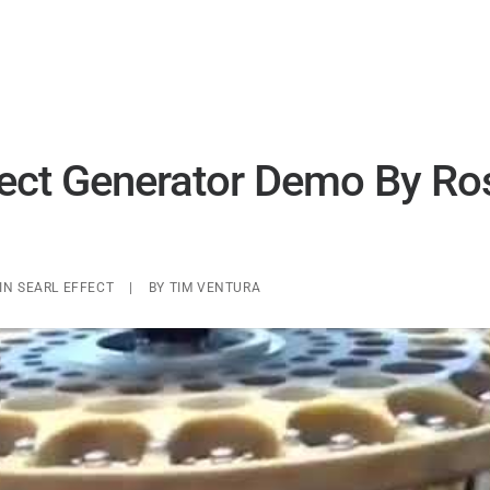
UAP ANALYSIS
UAP MATERIALS
WARP DRIVES
fect Generator Demo By Ro
IN
SEARL EFFECT
|
BY
TIM VENTURA