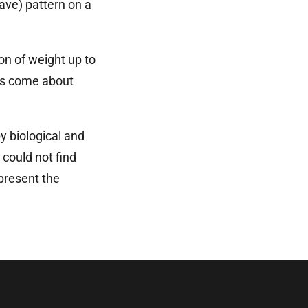
ave) pattern on a
ion of weight up to
cts come about
y biological and
could not find
present the