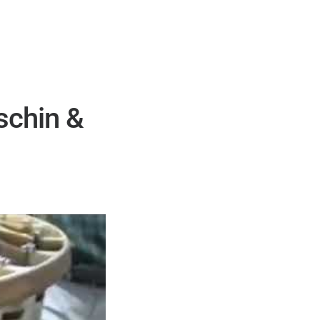
schin &