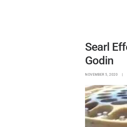
Searl Ef
Godin
NOVEMBER 5, 2020
|