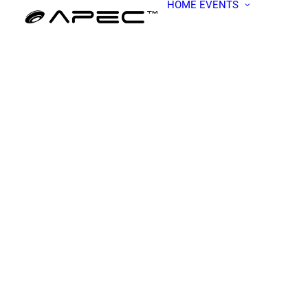
HOME
EVENTS
ALL EV
APEC W
BECOME
PRESEN