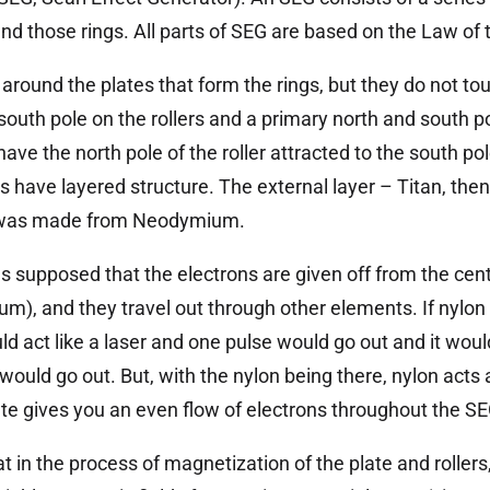
und those rings. All parts of SEG are based on the Law of
 around the plates that form the rings, but they do not to
south pole on the rollers and a primary north and south po
have the north pole of the roller attracted to the south pol
rs have layered structure. The external layer – Titan, the
er was made from Neodymium.
as supposed that the electrons are given off from the cen
m), and they travel out through other elements. If nylon
d act like a laser and one pulse would go out and it would
ould go out. But, with the nylon being there, nylon acts a
ate gives you an even flow of electrons throughout the SE
t in the process of magnetization of the plate and roller