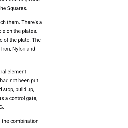
 the Squares.
uch them. There’s a
le on the plates.
e of the plate. The
n Iron, Nylon and
tral element
 had not been put
 stop, build up,
s a control gate,
G.
s, the combination