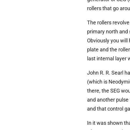
rollers that go aro
The rollers revolve
primary north and 
Obviously you will 
plate and the rolle
last internal lay
John R. R. Searl h
(which is Neodymiu
there, the SEG woul
and another pulse w
and that control g
In it was shown tha