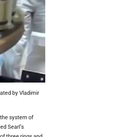
ated by Vladimir
 the system of
ed Searl’s
of three rings and