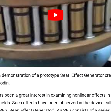
 demonstration of a prototype Searl Effect Generator cre
odin.
as been a great interest in examining nonlinear effects in
fields. Such effects have been observed in the device call
SEG, Searl Effect Generator). An SEG consists of a series 