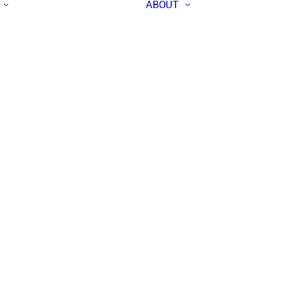
ABOUT
ALL PEOPLE
APEC IN THE
RESEARCH LABS
MEDIA
OUR TEAM
CONTACT US
COMMUNITY