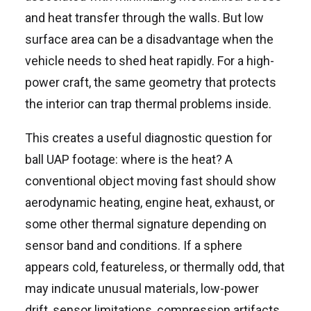
and heat transfer through the walls. But low
surface area can be a disadvantage when the
vehicle needs to shed heat rapidly. For a high-
power craft, the same geometry that protects
the interior can trap thermal problems inside.
This creates a useful diagnostic question for
ball UAP footage: where is the heat? A
conventional object moving fast should show
aerodynamic heating, engine heat, exhaust, or
some other thermal signature depending on
sensor band and conditions. If a sphere
appears cold, featureless, or thermally odd, that
may indicate unusual materials, low-power
drift, sensor limitations, compression artifacts,