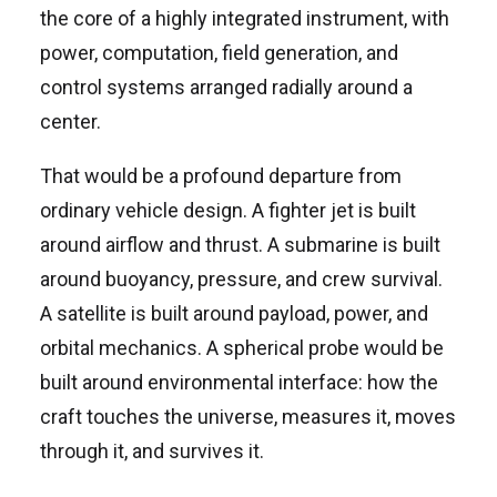
the core of a highly integrated instrument, with
power, computation, field generation, and
control systems arranged radially around a
center.
That would be a profound departure from
ordinary vehicle design. A fighter jet is built
around airflow and thrust. A submarine is built
around buoyancy, pressure, and crew survival.
A satellite is built around payload, power, and
orbital mechanics. A spherical probe would be
built around environmental interface: how the
craft touches the universe, measures it, moves
through it, and survives it.