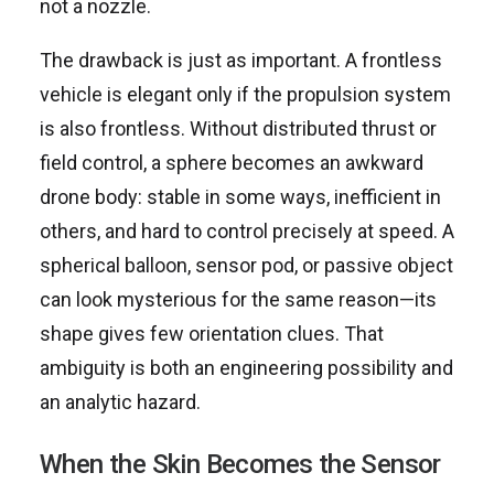
not a nozzle.
The drawback is just as important. A frontless
vehicle is elegant only if the propulsion system
is also frontless. Without distributed thrust or
field control, a sphere becomes an awkward
drone body: stable in some ways, inefficient in
others, and hard to control precisely at speed. A
spherical balloon, sensor pod, or passive object
can look mysterious for the same reason—its
shape gives few orientation clues. That
ambiguity is both an engineering possibility and
an analytic hazard.
When the Skin Becomes the Sensor