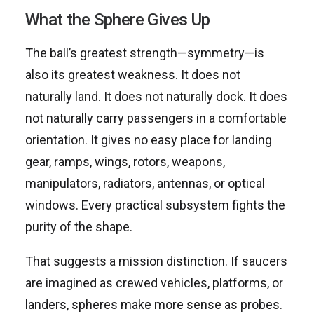
What the Sphere Gives Up
The ball’s greatest strength—symmetry—is
also its greatest weakness. It does not
naturally land. It does not naturally dock. It does
not naturally carry passengers in a comfortable
orientation. It gives no easy place for landing
gear, ramps, wings, rotors, weapons,
manipulators, radiators, antennas, or optical
windows. Every practical subsystem fights the
purity of the shape.
That suggests a mission distinction. If saucers
are imagined as crewed vehicles, platforms, or
landers, spheres make more sense as probes.