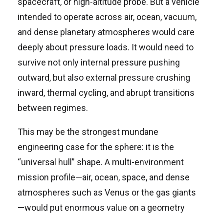
spacecraft, or high-altitude probe. But a vehicle
intended to operate across air, ocean, vacuum,
and dense planetary atmospheres would care
deeply about pressure loads. It would need to
survive not only internal pressure pushing
outward, but also external pressure crushing
inward, thermal cycling, and abrupt transitions
between regimes.
This may be the strongest mundane
engineering case for the sphere: it is the
“universal hull” shape. A multi-environment
mission profile—air, ocean, space, and dense
atmospheres such as Venus or the gas giants
—would put enormous value on a geometry