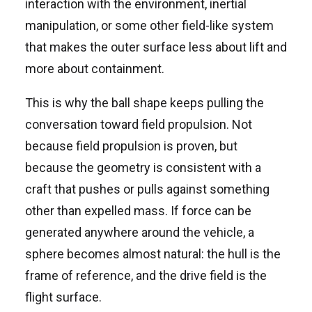
interaction with the environment, inertial
manipulation, or some other field-like system
that makes the outer surface less about lift and
more about containment.
This is why the ball shape keeps pulling the
conversation toward field propulsion. Not
because field propulsion is proven, but
because the geometry is consistent with a
craft that pushes or pulls against something
other than expelled mass. If force can be
generated anywhere around the vehicle, a
sphere becomes almost natural: the hull is the
frame of reference, and the drive field is the
flight surface.