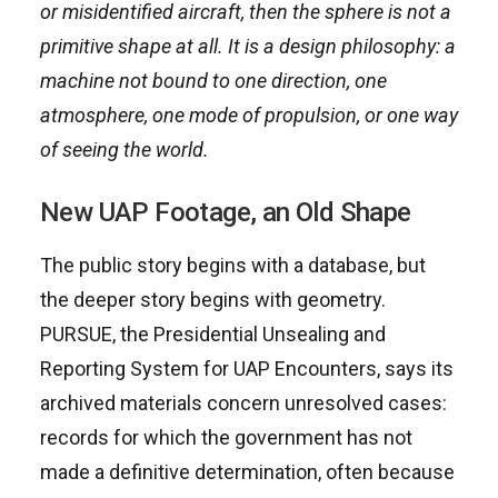
or misidentified aircraft, then the sphere is not a
primitive shape at all. It is a design philosophy: a
machine not bound to one direction, one
atmosphere, one mode of propulsion, or one way
of seeing the world.
New UAP Footage, an Old Shape
The public story begins with a database, but
the deeper story begins with geometry.
PURSUE, the Presidential Unsealing and
Reporting System for UAP Encounters, says its
archived materials concern unresolved cases:
records for which the government has not
made a definitive determination, often because