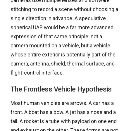
cameras use multiple lenses and software
stitching to record a scene without choosing a
single direction in advance. A speculative
spherical UAP would be a far more advanced
expression of that same principle: not a
camera mounted on a vehicle, but a vehicle
whose entire exterior is potentially part of the
camera, antenna, shield, thermal surface, and
flight-control interface.
The Frontless Vehicle Hypothesis
Most human vehicles are arrows. A car has a
front. A boat has a bow. A jet has a nose and a
tail. A rocket is a tube with payload on one end
and exhaust on the other. These forms are not