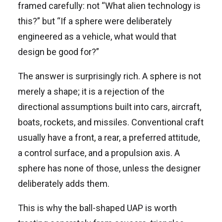
framed carefully: not “What alien technology is
this?” but “If a sphere were deliberately
engineered as a vehicle, what would that
design be good for?”
The answer is surprisingly rich. A sphere is not
merely a shape; it is a rejection of the
directional assumptions built into cars, aircraft,
boats, rockets, and missiles. Conventional craft
usually have a front, a rear, a preferred attitude,
a control surface, and a propulsion axis. A
sphere has none of those, unless the designer
deliberately adds them.
This is why the ball-shaped UAP is worth