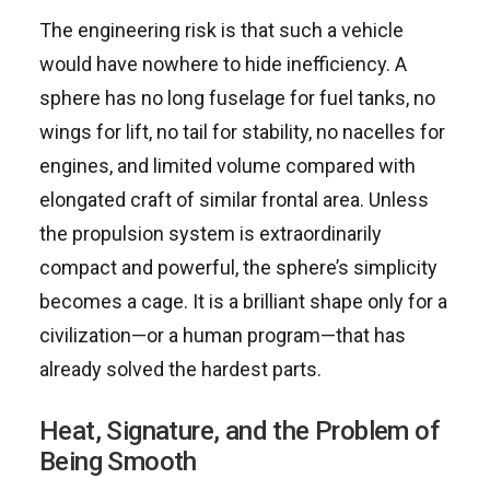
The engineering risk is that such a vehicle
would have nowhere to hide inefficiency. A
sphere has no long fuselage for fuel tanks, no
wings for lift, no tail for stability, no nacelles for
engines, and limited volume compared with
elongated craft of similar frontal area. Unless
the propulsion system is extraordinarily
compact and powerful, the sphere’s simplicity
becomes a cage. It is a brilliant shape only for a
civilization—or a human program—that has
already solved the hardest parts.
Heat, Signature, and the Problem of
Being Smooth