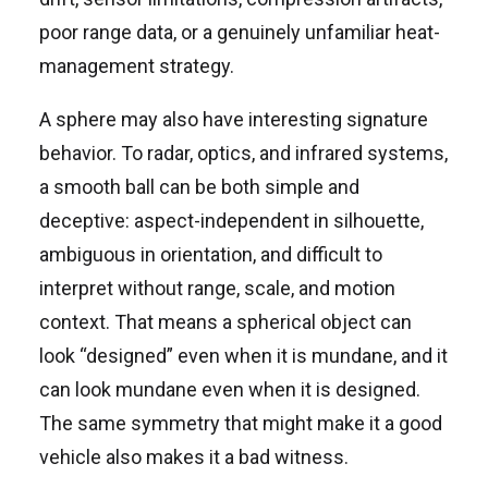
poor range data, or a genuinely unfamiliar heat-
management strategy.
A sphere may also have interesting signature
behavior. To radar, optics, and infrared systems,
a smooth ball can be both simple and
deceptive: aspect-independent in silhouette,
ambiguous in orientation, and difficult to
interpret without range, scale, and motion
context. That means a spherical object can
look “designed” even when it is mundane, and it
can look mundane even when it is designed.
The same symmetry that might make it a good
vehicle also makes it a bad witness.