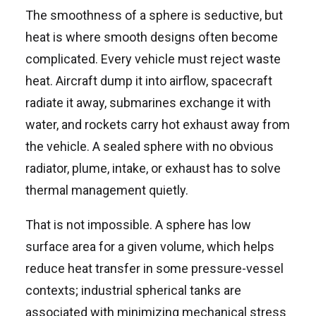
The smoothness of a sphere is seductive, but
heat is where smooth designs often become
complicated. Every vehicle must reject waste
heat. Aircraft dump it into airflow, spacecraft
radiate it away, submarines exchange it with
water, and rockets carry hot exhaust away from
the vehicle. A sealed sphere with no obvious
radiator, plume, intake, or exhaust has to solve
thermal management quietly.
That is not impossible. A sphere has low
surface area for a given volume, which helps
reduce heat transfer in some pressure-vessel
contexts; industrial spherical tanks are
associated with minimizing mechanical stress