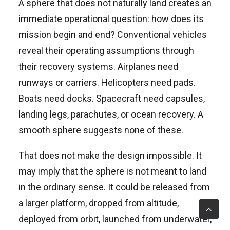
A sphere that does not naturally land creates an
immediate operational question: how does its
mission begin and end? Conventional vehicles
reveal their operating assumptions through
their recovery systems. Airplanes need
runways or carriers. Helicopters need pads.
Boats need docks. Spacecraft need capsules,
landing legs, parachutes, or ocean recovery. A
smooth sphere suggests none of these.
That does not make the design impossible. It
may imply that the sphere is not meant to land
in the ordinary sense. It could be released from
a larger platform, dropped from altitude,
deployed from orbit, launched from underwater,