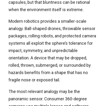
capsules, but that bluntness can be rational
when the environment itself is extreme.
Modern robotics provides a smaller-scale
analogy. Ball-shaped drones, throwable sensor
packages, rolling robots, and protected camera
systems all exploit the sphere’s tolerance for
impact, symmetry, and unpredictable
orientation. A device that may be dropped,
rolled, thrown, submerged, or surrounded by
hazards benefits from a shape that has no
fragile nose or exposed tail.
The most relevant analogy may be the
panoramic sensor. Consumer 360-degree