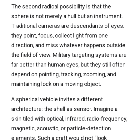
The second radical possibility is that the
sphere is not merely a hull but an instrument.
Traditional cameras are descendants of eyes:
they point, focus, collect light from one
direction, and miss whatever happens outside
the field of view. Military targeting systems are
far better than human eyes, but they still often
depend on pointing, tracking, zooming, and
maintaining lock on a moving object.
A spherical vehicle invites a different
architecture: the shell as sensor. Imagine a
skin tiled with optical, infrared, radio-frequency,
magnetic, acoustic, or particle-detection
elements. Such a craft would not “look