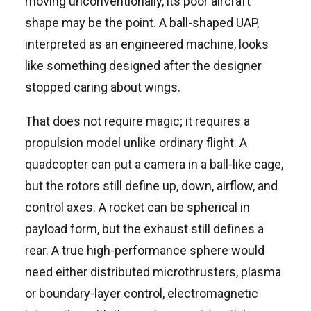
moving unconventionally, its poor aircraft
shape may be the point. A ball-shaped UAP,
interpreted as an engineered machine, looks
like something designed after the designer
stopped caring about wings.
That does not require magic; it requires a
propulsion model unlike ordinary flight. A
quadcopter can put a camera in a ball-like cage,
but the rotors still define up, down, airflow, and
control axes. A rocket can be spherical in
payload form, but the exhaust still defines a
rear. A true high-performance sphere would
need either distributed microthrusters, plasma
or boundary-layer control, electromagnetic