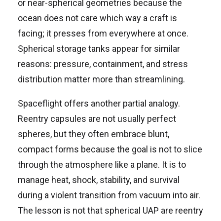
or near-spherical geometries because the
ocean does not care which way a craft is
facing; it presses from everywhere at once.
Spherical storage tanks appear for similar
reasons: pressure, containment, and stress
distribution matter more than streamlining.
Spaceflight offers another partial analogy.
Reentry capsules are not usually perfect
spheres, but they often embrace blunt,
compact forms because the goal is not to slice
through the atmosphere like a plane. It is to
manage heat, shock, stability, and survival
during a violent transition from vacuum into air.
The lesson is not that spherical UAP are reentry