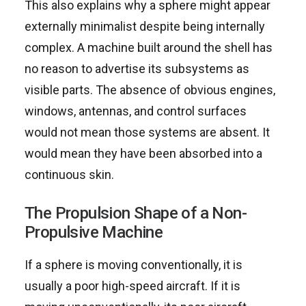
This also explains why a sphere might appear
externally minimalist despite being internally
complex. A machine built around the shell has
no reason to advertise its subsystems as
visible parts. The absence of obvious engines,
windows, antennas, and control surfaces
would not mean those systems are absent. It
would mean they have been absorbed into a
continuous skin.
The Propulsion Shape of a Non-
Propulsive Machine
If a sphere is moving conventionally, it is
usually a poor high-speed aircraft. If it is