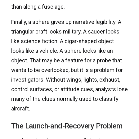
than along a fuselage.
Finally, a sphere gives up narrative legibility. A
triangular craft looks military. A saucer looks
like science fiction. A cigar-shaped object
looks like a vehicle. A sphere looks like an
object. That may be a feature for a probe that
wants to be overlooked, but it is a problem for
investigators. Without wings, lights, exhaust,
control surfaces, or attitude cues, analysts lose
many of the clues normally used to classify
aircraft.
The Launch-and-Recovery Problem