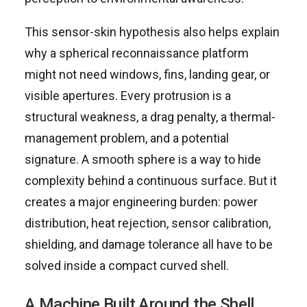
This sensor-skin hypothesis also helps explain
why a spherical reconnaissance platform
might not need windows, fins, landing gear, or
visible apertures. Every protrusion is a
structural weakness, a drag penalty, a thermal-
management problem, and a potential
signature. A smooth sphere is a way to hide
complexity behind a continuous surface. But it
creates a major engineering burden: power
distribution, heat rejection, sensor calibration,
shielding, and damage tolerance all have to be
solved inside a compact curved shell.
A Machine Built Around the Shell