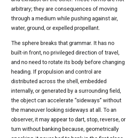
arbitrary; they are consequences of moving
through a medium while pushing against air,
water, ground, or expelled propellant.
The sphere breaks that grammar. It has no
built-in front, no privileged direction of travel,
and no need to rotate its body before changing
heading. If propulsion and control are
distributed across the shell, embedded
internally, or generated by a surrounding field,
the object can accelerate “sideways” without
the maneuver looking sideways at all. To an
observer, it may appear to dart, stop, reverse, or
turn without banking because, geometrically