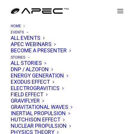
HOME
EVENTS
ALL EVENTS
APEC WEBINARS
The Case for the Sphere: Design
BECOME A PRESENTER
Advantages of Ball-Shaped UAP
STORIES
ALL STORIES
DNP / ALZOFON
MAY 22, 2026
|
IN
UAP ANALYSIS
|
BY
TIM VENTURA
ENERGY GENERATION
EXODUS EFFECT
ELECTROGRAVITICS
FIELD EFFECT
GRAVIFLYER
GRAVITATIONAL WAVES
INERTIAL PROPULSION
HUTCHISON EFFECT
NUCLEAR PROPULSION
PHYSICS THEORY