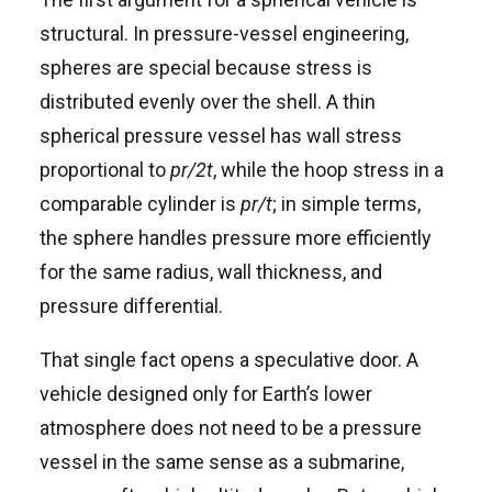
structural. In pressure-vessel engineering,
spheres are special because stress is
distributed evenly over the shell. A thin
spherical pressure vessel has wall stress
proportional to
pr/2t
, while the hoop stress in a
comparable cylinder is
pr/t
; in simple terms,
the sphere handles pressure more efficiently
for the same radius, wall thickness, and
pressure differential.
That single fact opens a speculative door. A
vehicle designed only for Earth’s lower
atmosphere does not need to be a pressure
vessel in the same sense as a submarine,