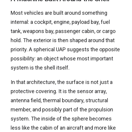
Most vehicles are built around something
internal: a cockpit, engine, payload bay, fuel
tank, weapons bay, passenger cabin, or cargo
hold. The exterior is then shaped around that
priority. A spherical UAP suggests the opposite
possibility: an object whose most important
system is the shell itself.
In that architecture, the surface is not just a
protective covering. It is the sensor array,
antenna field, thermal boundary, structural
member, and possibly part of the propulsion
system. The inside of the sphere becomes
less like the cabin of an aircraft and more like