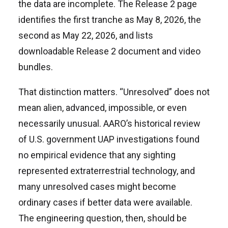
the data are incomplete. The Release 2 page
identifies the first tranche as May 8, 2026, the
second as May 22, 2026, and lists
downloadable Release 2 document and video
bundles.
That distinction matters. “Unresolved” does not
mean alien, advanced, impossible, or even
necessarily unusual. AARO’s historical review
of U.S. government UAP investigations found
no empirical evidence that any sighting
represented extraterrestrial technology, and
many unresolved cases might become
ordinary cases if better data were available.
The engineering question, then, should be