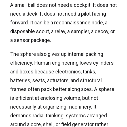
A small ball does not need a cockpit. It does not
need a deck. It does not need a pilot facing
forward. It can be a reconnaissance node, a
disposable scout, a relay, a sampler, a decoy, or
a sensor package.
The sphere also gives up internal packing
efficiency. Human engineering loves cylinders
and boxes because electronics, tanks,
batteries, seats, actuators, and structural
frames often pack better along axes. A sphere
is efficient at enclosing volume, but not
necessarily at organizing machinery. It
demands radial thinking: systems arranged
around a core, shell, or field generator rather