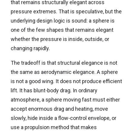
that remains structurally elegant across
pressure extremes. That is speculative, but the
underlying design logic is sound: a sphere is
one of the few shapes that remains elegant
whether the pressure is inside, outside, or
changing rapidly.
The tradeoff is that structural elegance is not
the same as aerodynamic elegance. A sphere
is not a good wing. It does not produce efficient
lift. It has blunt-body drag. In ordinary
atmosphere, a sphere moving fast must either
accept enormous drag and heating, move
slowly, hide inside a flow-control envelope, or
use a propulsion method that makes