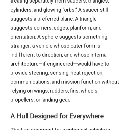
treating separately from saucers, triangles,
cylinders, and glowing “orbs.” A saucer still
suggests a preferred plane. A triangle
suggests corners, edges, planform, and
orientation. A sphere suggests something
stranger: a vehicle whose outer form is
indifferent to direction, and whose internal
architecture—if engineered—would have to
provide steering, sensing, heat rejection,
communications, and mission function without
relying on wings, rudders, fins, wheels,
propellers, or landing gear.
A Hull Designed for Everywhere
The first argument for a spherical vehicle is