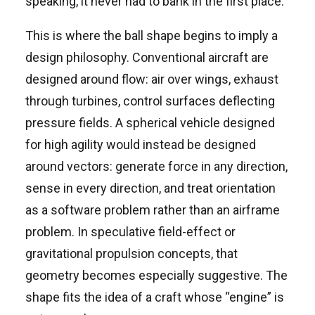
speaking, it never had to bank in the first place.
This is where the ball shape begins to imply a
design philosophy. Conventional aircraft are
designed around flow: air over wings, exhaust
through turbines, control surfaces deflecting
pressure fields. A spherical vehicle designed
for high agility would instead be designed
around vectors: generate force in any direction,
sense in every direction, and treat orientation
as a software problem rather than an airframe
problem. In speculative field-effect or
gravitational propulsion concepts, that
geometry becomes especially suggestive. The
shape fits the idea of a craft whose “engine” is