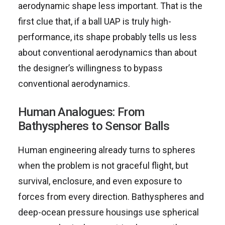
aerodynamic shape less important. That is the
first clue that, if a ball UAP is truly high-
performance, its shape probably tells us less
about conventional aerodynamics than about
the designer’s willingness to bypass
conventional aerodynamics.
Human Analogues: From
Bathyspheres to Sensor Balls
Human engineering already turns to spheres
when the problem is not graceful flight, but
survival, enclosure, and even exposure to
forces from every direction. Bathyspheres and
deep-ocean pressure housings use spherical