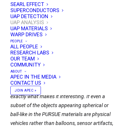
SEARL EFFECT
SUPERCONDUCTORS
Spherical UAP suggest a minimalist
UAP DETECTION
design philosophy for a complex
UAP ANALYSIS
UAP MATERIALS
universe: survive everywhere, see
WARP DRIVES
everything, point nowhere, move
PEOPLE
anywhere.
ALL PEOPLE
RESEARCH LABS
OUR TEAM
A featureless gray metallic ball doesn’t seem like
COMMUNITY
an especially interesting UFO shape: no wings,
ABOUT
APEC IN THE MEDIA
no cockpit, no visible engines, no nose, no tail, no
CONTACT US
cinematic saucer rim. But that simplicity may be
JOIN APEC »
exactly what makes it interesting. If even a
subset of the objects appearing spherical or
ball-like in the PURSUE materials are physical
vehicles rather than balloons, sensor artifacts,