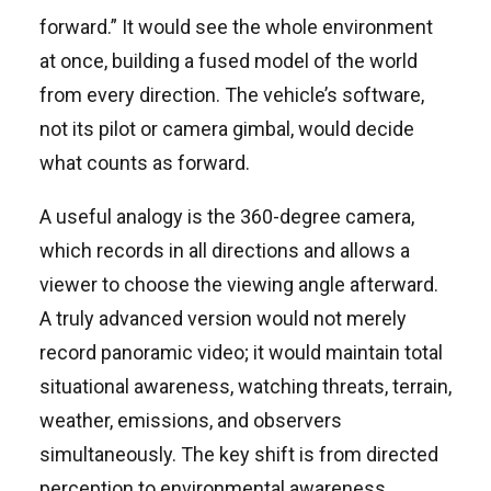
forward.” It would see the whole environment
at once, building a fused model of the world
from every direction. The vehicle’s software,
not its pilot or camera gimbal, would decide
what counts as forward.
A useful analogy is the 360-degree camera,
which records in all directions and allows a
viewer to choose the viewing angle afterward.
A truly advanced version would not merely
record panoramic video; it would maintain total
situational awareness, watching threats, terrain,
weather, emissions, and observers
simultaneously. The key shift is from directed
perception to environmental awareness.