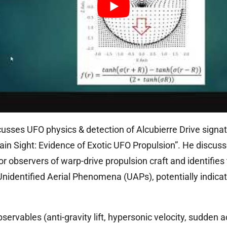
sses UFO physics & detection of Alcubierre Drive signat
ain Sight: Evidence of Exotic UFO Propulsion”. He discusse
or observers of warp-drive propulsion craft and identifie
 Unidentified Aerial Phenomena (UAPs), potentially indicat
servables (anti-gravity lift, hypersonic velocity, sudden a