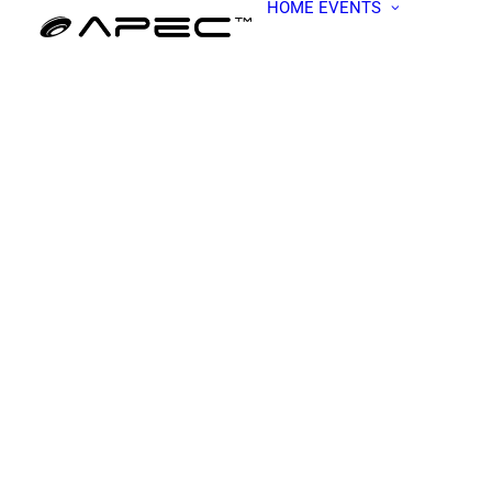
HOME
EVENTS
ALL EV
APEC W
BECOME
PRESEN