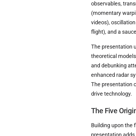
observables, trans
(momentary warpin
videos), oscillatio
flight), and a sauc
The presentation u
theoretical models
and debunking atte
enhanced radar sys
The presentation co
drive technology.
The Five Origi
Building upon the f
presentation adds f