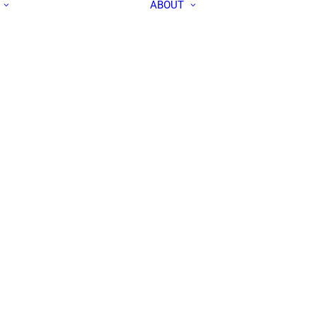
ABOUT
ALL PEOPLE
APEC IN THE
RESEARCH LABS
MEDIA
OUR TEAM
CONTACT US
COMMUNITY