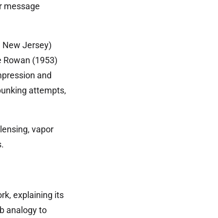
ror message
, New Jersey)
e Rowan (1953)
mpression and
ebunking attempts,
lensing, vapor
.
k, explaining its
b analogy to