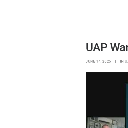
UAP Warp
JUNE 14, 2025
|
IN
U