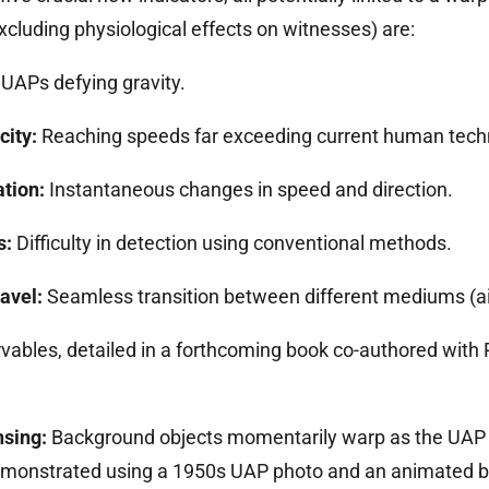
excluding physiological effects on witnesses) are:
UAPs defying gravity.
city:
Reaching speeds far exceeding current human tech
tion:
Instantaneous changes in speed and direction.
s:
Difficulty in detection using conventional methods.
avel:
Seamless transition between different mediums (air
vables, detailed in a forthcoming book co-authored with
nsing:
Background objects momentarily warp as the UAP p
onstrated using a 1950s UAP photo and an animated bl