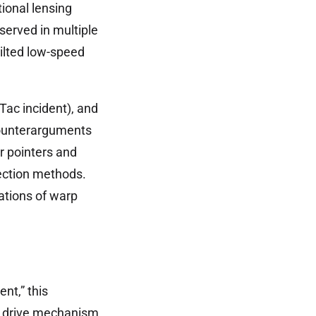
ional lensing
erved in multiple
tilted low-speed
Tac incident), and
 counterarguments
r pointers and
ection methods.
cations of warp
ent,” this
rp drive mechanism.