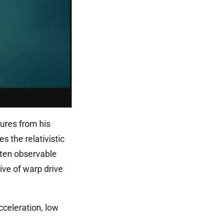
ures from his
s the relativistic
s ten observable
ive of warp drive
cceleration, low