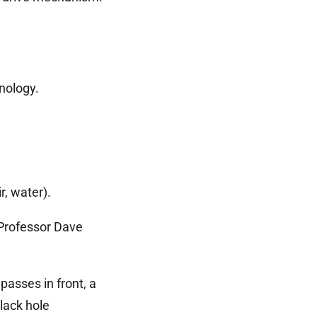
nology.
, water).
 Professor Dave
asses in front, a
ack hole