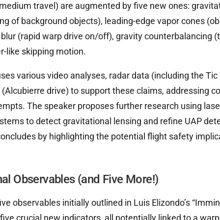
medium travel) are augmented by five new ones: gravitat
g of background objects), leading-edge vapor cones (obs
n blur (rapid warp drive on/off), gravity counterbalancing (
er-like skipping motion.
ses various video analyses, radar data (including the Tic 
 (Alcubierre drive) to support these claims, addressing
mpts. The speaker proposes further research using lase
tems to detect gravitational lensing and refine UAP det
ncludes by highlighting the potential flight safety impli
nal Observables (and Five More!)
ive observables initially outlined in Luis Elizondo’s “Immin
ive crucial new indicators, all potentially linked to a wa