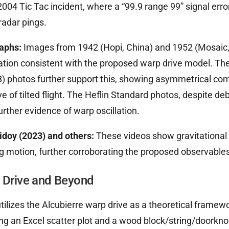
 2004 Tic Tac incident, where a “99.9 range 99” signal er
radar pings.
raphs:
Images from 1942 (Hopi, China) and 1952 (Mosaic
ion consistent with the proposed warp drive model. Th
8) photos further support this, showing asymmetrical co
e of tilted flight. The Heflin Standard photos, despite d
urther evidence of warp oscillation.
doy (2023) and others:
These videos show gravitational 
g motion, further corroborating the proposed observables
e Drive and Beyond
ilizes the Alcubierre warp drive as a theoretical framewor
ng an Excel scatter plot and a wood block/string/doorkno