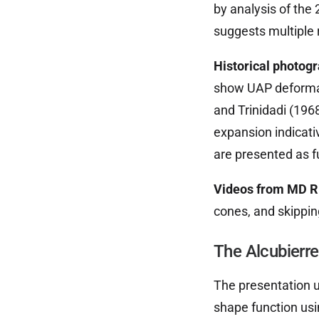
by analysis of the
suggests multiple 
Historical photog
show UAP deformat
and Trinidadi (196
expansion indicativ
are presented as f
Videos from MD Ri
cones, and skippin
The Alcubierr
The presentation ut
shape function usi