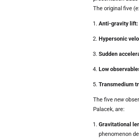
The original five (
Anti-gravity lift:
Hypersonic velo
Sudden accelera
Low observable
Transmedium tr
The five
new
obser
Palacek, are:
Gravitational le
phenomenon dem