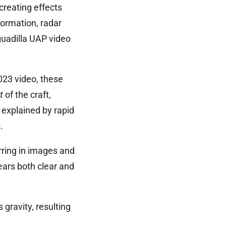
creating effects
formation, radar
uadilla UAP video
023 video, these
t
of the craft,
 explained by rapid
.
rring in images and
ears both clear and
 gravity, resulting