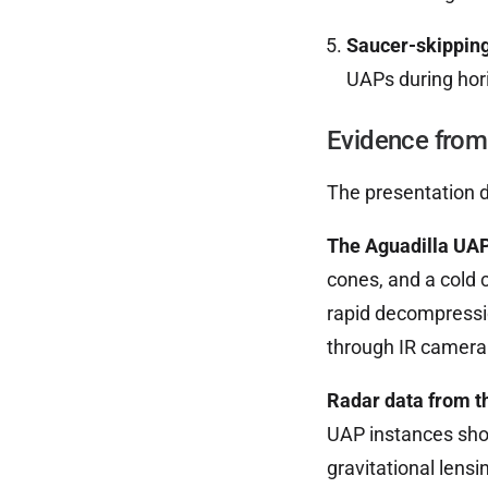
Saucer-skipping
UAPs during hori
Evidence from
The presentation d
The Aguadilla UAP
cones, and a cold 
rapid decompressio
through IR camera
Radar data from t
UAP instances show
gravitational lensi