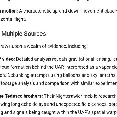
 motion:
A characteristic up-and-down movement observ
zontal flight.
 Multiple Sources
raws upon a wealth of evidence, including:
 video:
Detailed analysis reveals gravitational lensing, 
cloud formation behind the UAP, interpreted as a vapor cl
n. Debunking attempts using balloons and sky lanterns 
 footage analysis and comparison with similar experimen
he Tedesco brothers:
Their Nightcrawler mobile research
ing long echo delays and unexpected field echoes, poten
ng and signals being caught within the UAP’s spatial warp