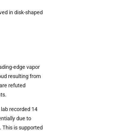
ed in disk-shaped
leading-edge vapor
oud resulting from
are refuted
ts.
 lab recorded 14
tially due to
. This is supported