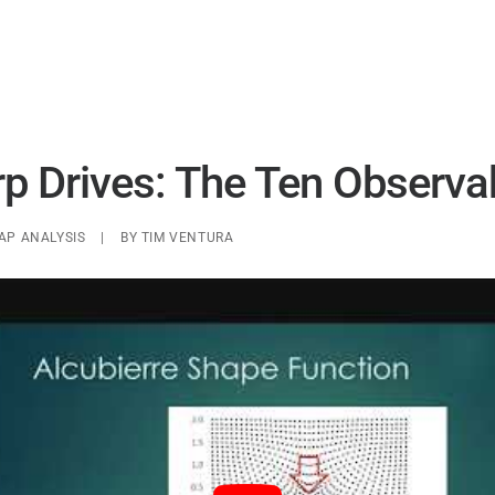
UAP ANALYSIS
UAP MATERIALS
WARP DRIVES
 Drives: The Ten Observa
AP ANALYSIS
|
BY
TIM VENTURA