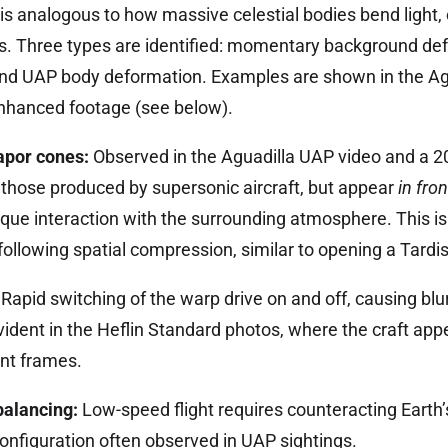
 is analogous to how massive celestial bodies bend light, 
ngs. Three types are identified: momentary background de
and UAP body deformation. Examples are shown in the Ag
hanced footage (see below).
apor cones:
Observed in the Aguadilla UAP video and a 2
those produced by supersonic aircraft, but appear
in fron
que interaction with the surrounding atmosphere. This is
llowing spatial compression, similar to opening a Tardis
Rapid switching of the warp drive on and off, causing blu
evident in the Heflin Standard photos, where the craft app
ent frames.
balancing:
Low-speed flight requires counteracting Earth’s
t configuration often observed in UAP sightings.