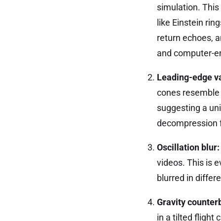
simulation. This
like Einstein ri
return echoes, 
and computer-en
Leading-edge v
cones resemble 
suggesting a uni
decompression fo
Oscillation blur:
videos. This is 
blurred in differ
Gravity counter
in a tilted fligh