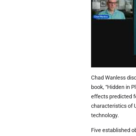
Chad Wanless discu
book, “Hidden in Pl
effects predicted f
characteristics of
technology.
Five established ob